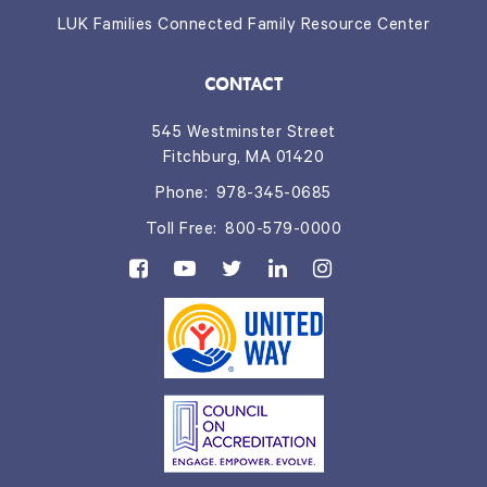
LUK Families Connected Family Resource Center
CONTACT
545 Westminster Street
Fitchburg, MA 01420
Phone:
978-345-0685
Toll Free:
800-579-0000