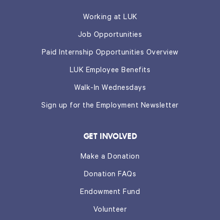
Working at LUK
Job Opportunities
Paid Internship Opportunities Overview
LUK Employee Benefits
Walk-In Wednesdays
Sign up for the Employment Newsletter
GET INVOLVED
Make a Donation
Donation FAQs
Endowment Fund
Volunteer