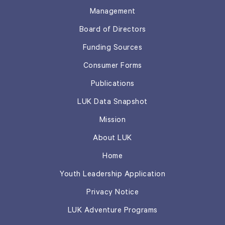
Management
Board of Directors
Funding Sources
Consumer Forms
Publications
LUK Data Snapshot
Mission
About LUK
Home
Youth Leadership Application
Privacy Notice
LUK Adventure Programs