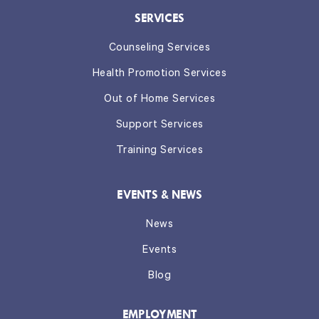
SERVICES
Counseling Services
Health Promotion Services
Out of Home Services
Support Services
Training Services
EVENTS & NEWS
News
Events
Blog
EMPLOYMENT