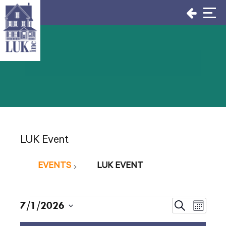
Skip
to
content
LUK Event
EVENTS
LUK EVENT
Events
Events
7/1/2026
Even
Search
Month
Select
View