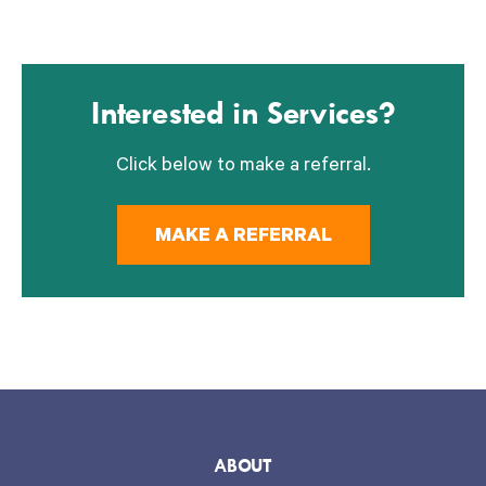
Interested in Services?
Click below to make a referral.
MAKE A REFERRAL
ABOUT