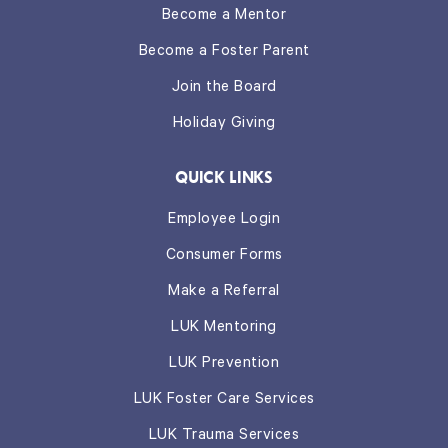
Become a Mentor
Become a Foster Parent
Join the Board
Holiday Giving
QUICK LINKS
Employee Login
Consumer Forms
Make a Referral
LUK Mentoring
LUK Prevention
LUK Foster Care Services
LUK Trauma Services