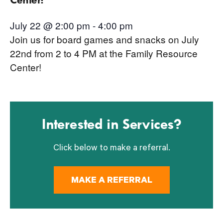
July 22 @ 2:00 pm
-
4:00 pm
Join us for board games and snacks on July
22nd from 2 to 4 PM at the Family Resource
Center!
Interested in Services?
Click below to make a referral.
MAKE A REFERRAL