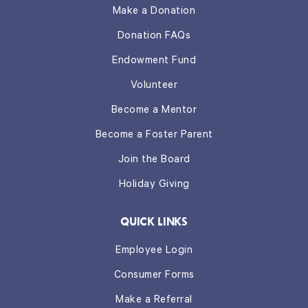
Make a Donation
Donation FAQs
Endowment Fund
Volunteer
Become a Mentor
Become a Foster Parent
Join the Board
Holiday Giving
QUICK LINKS
Employee Login
Consumer Forms
Make a Referral