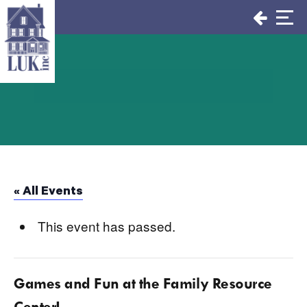
Skip
to
content
« All Events
This event has passed.
Games and Fun at the Family Resource
Center!