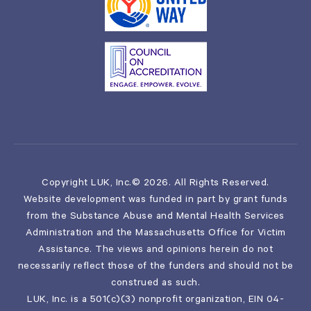
Copyright LUK, Inc.© 2026. All Rights Reserved.
Website development was funded in part by grant funds
from the Substance Abuse and Mental Health Services
Administration and the Massachusetts Office for Victim
Assistance. The views and opinions herein do not
necessarily reflect those of the funders and should not be
construed as such.
LUK, Inc. is a 501(c)(3) nonprofit organization, EIN 04-