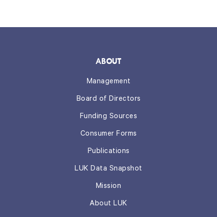
ABOUT
Management
Board of Directors
Funding Sources
Consumer Forms
Publications
LUK Data Snapshot
Mission
About LUK