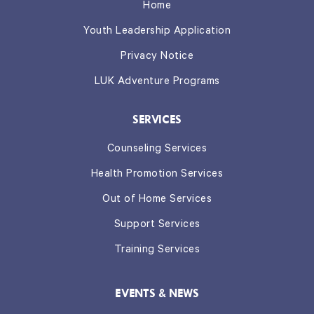
Home
Youth Leadership Application
Privacy Notice
LUK Adventure Programs
SERVICES
Counseling Services
Health Promotion Services
Out of Home Services
Support Services
Training Services
EVENTS & NEWS