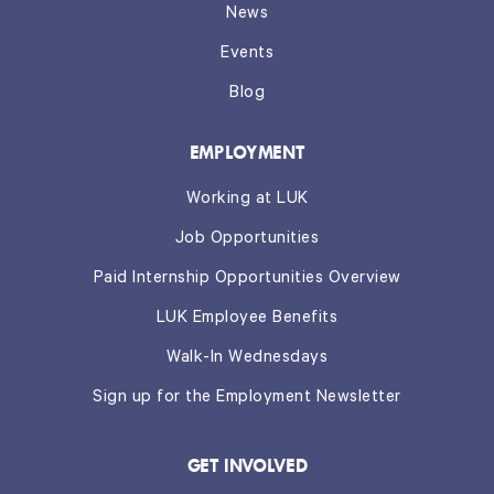
News
Events
Blog
EMPLOYMENT
Working at LUK
Job Opportunities
Paid Internship Opportunities Overview
LUK Employee Benefits
Walk-In Wednesdays
Sign up for the Employment Newsletter
GET INVOLVED