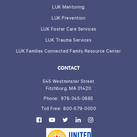
LUK Mentoring
LUK Prevention
LUK Foster Care Services
LUK Trauma Services
LUK Families Connected Family Resource Center
CONTACT
545 Westminster Street
Fitchburg, MA 01420
Phone:
978-345-0685
Toll Free:
800-579-0000