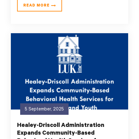
READ MORE
5 September, 2025
Healey-Driscoll Administration
Expands Community-Based