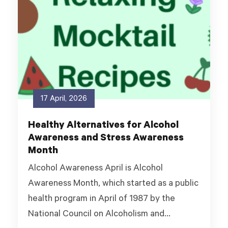
17 April, 2026
Healthy Alternatives for Alcohol
Awareness and Stress Awareness
Month
Alcohol Awareness April is Alcohol
Awareness Month, which started as a public
health program in April of 1987 by the
National Council on Alcoholism and...