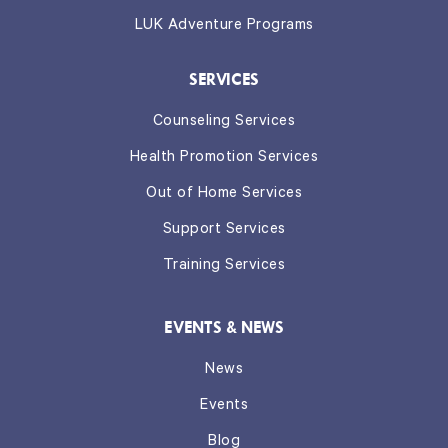
LUK Adventure Programs
SERVICES
Counseling Services
Health Promotion Services
Out of Home Services
Support Services
Training Services
EVENTS & NEWS
News
Events
Blog