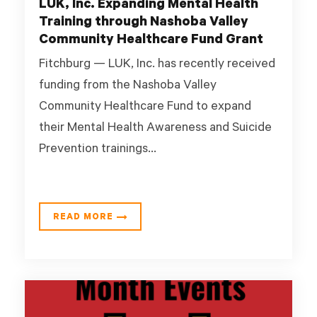
LUK, Inc. Expanding Mental Health
Training through Nashoba Valley
Community Healthcare Fund Grant
Fitchburg — LUK, Inc. has recently received
funding from the Nashoba Valley
Community Healthcare Fund to expand
their Mental Health Awareness and Suicide
Prevention trainings...
READ MORE