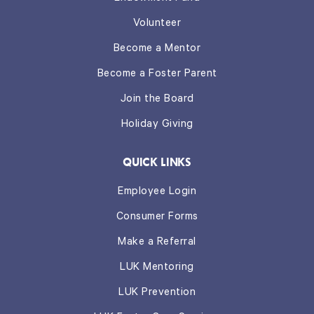
Volunteer
Become a Mentor
Become a Foster Parent
Join the Board
Holiday Giving
QUICK LINKS
Employee Login
Consumer Forms
Make a Referral
LUK Mentoring
LUK Prevention