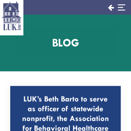
Skip
to
content
BLOG