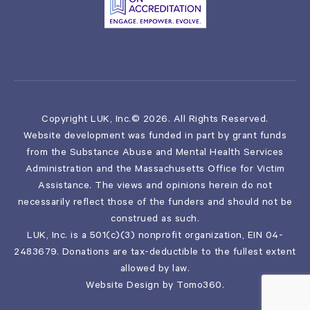
Copyright LUK, Inc.© 2026. All Rights Reserved.
Website development was funded in part by grant funds
from the Substance Abuse and Mental Health Services
Administration and the Massachusetts Office for Victim
Assistance. The views and opinions herein do not
necessarily reflect those of the funders and should not be
construed as such.
LUK, Inc. is a 501(c)(3) nonprofit organization, EIN 04-
2483679. Donations are tax-deductible to the fullest extent
allowed by law.
Website Design by
Tomo360
.