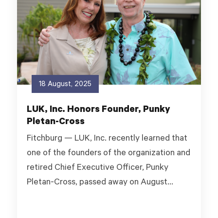
18 August, 2025
LUK, Inc. Honors Founder, Punky
Pletan-Cross
Fitchburg — LUK, Inc. recently learned that
one of the founders of the organization and
retired Chief Executive Officer, Punky
Pletan-Cross, passed away on August...