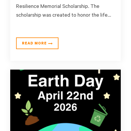
Resilience Memorial Scholarship. The
scholarship was created to honor the life...
READ MORE