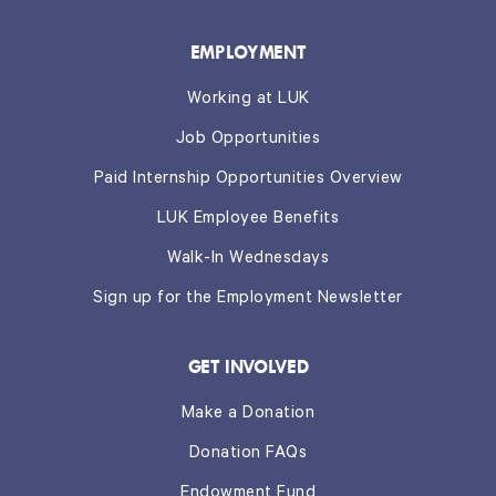
EMPLOYMENT
Working at LUK
Job Opportunities
Paid Internship Opportunities Overview
LUK Employee Benefits
Walk-In Wednesdays
Sign up for the Employment Newsletter
GET INVOLVED
Make a Donation
Donation FAQs
Endowment Fund