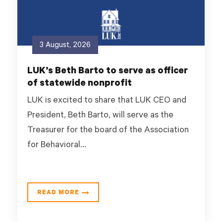
3 August, 2026
LUK’s Beth Barto to serve as officer
of statewide nonprofit
LUK is excited to share that LUK CEO and
President, Beth Barto, will serve as the
Treasurer for the board of the Association
for Behavioral...
READ MORE