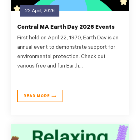
22 April, 2026
Central MA Earth Day 2026 Events
First held on April 22, 1970, Earth Day is an
annual event to demonstrate support for
environmental protection. Check out
various free and fun Earth...
READ MORE