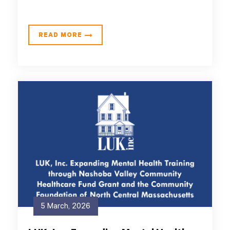
READ MORE
5 March, 2026