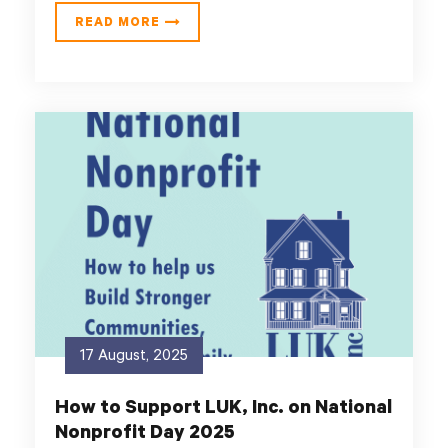
READ MORE
17 August, 2025
How to Support LUK, Inc. on National
Nonprofit Day 2025