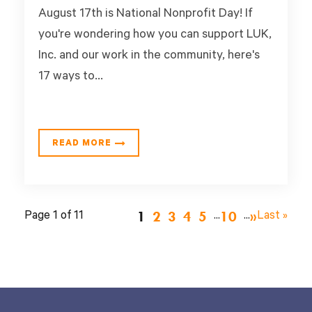
August 17th is National Nonprofit Day! If
you're wondering how you can support LUK,
Inc. and our work in the community, here's
17 ways to...
READ MORE
1
2
3
4
5
10
Page 1 of 11
...
...
»
Last »