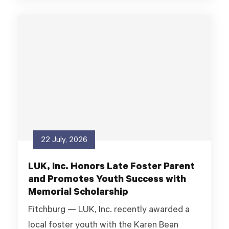
22 July, 2026
LUK, Inc. Honors Late Foster Parent
and Promotes Youth Success with
Memorial Scholarship
Fitchburg — LUK, Inc. recently awarded a
local foster youth with the Karen Bean