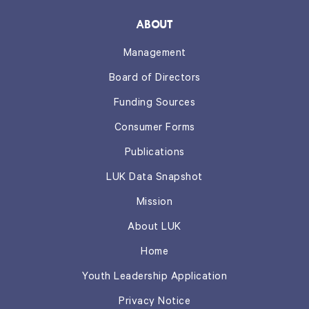
ABOUT
Management
Board of Directors
Funding Sources
Consumer Forms
Publications
LUK Data Snapshot
Mission
About LUK
Home
Youth Leadership Application
Privacy Notice