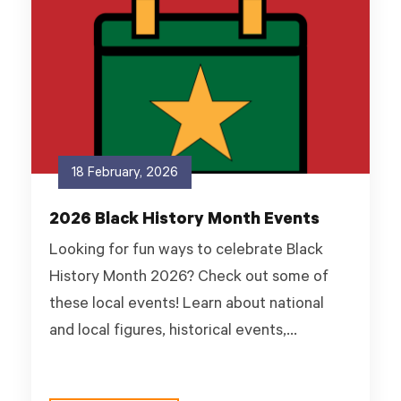
18 February, 2026
2026 Black History Month Events
Looking for fun ways to celebrate Black
History Month 2026? Check out some of
these local events! Learn about national
and local figures, historical events,...