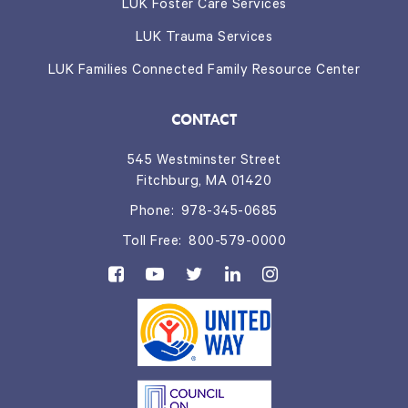
LUK Foster Care Services
LUK Trauma Services
LUK Families Connected Family Resource Center
CONTACT
545 Westminster Street
Fitchburg, MA 01420
Phone:
978-345-0685
Toll Free:
800-579-0000