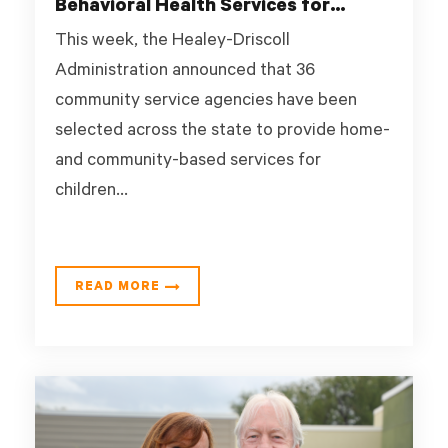
Behavioral Health Services for
Children and Youth
This week, the Healey-Driscoll
Administration announced that 36
community service agencies have been
selected across the state to provide home-
and community-based services for
children...
READ MORE