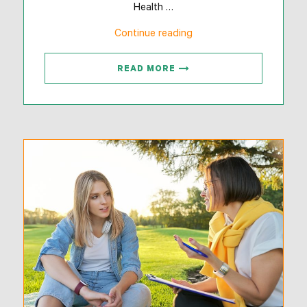
Health …
“Adventure-
Continue reading
Based
Programs”
READ MORE