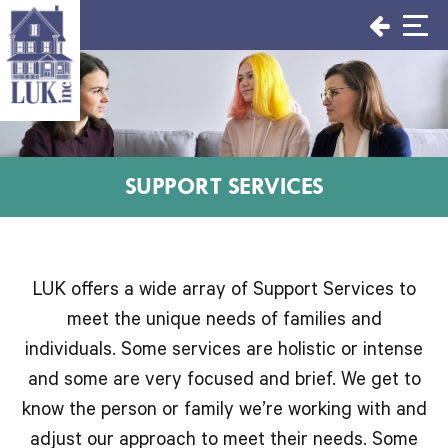
Skip
to
content
SUPPORT SERVICES
LUK offers a wide array of Support Services to
meet the unique needs of families and
individuals. Some services are holistic or intense
and some are very focused and brief. We get to
know the person or family we’re working with and
adjust our approach to meet their needs. Some