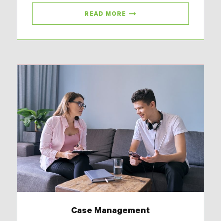
READ MORE
Case Management