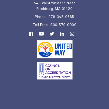
545 Westminster Street
Fitchburg, MA 01420
Phone:
978-345-0685
Toll Free:
800-579-0000