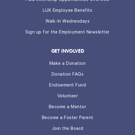
Paid Internship Opportunities Overview
LUK Employee Benefits
Walk-In Wednesdays
Sign up for the Employment Newsletter
GET INVOLVED
Make a Donation
Donation FAQs
Endowment Fund
Volunteer
Become a Mentor
Become a Foster Parent
Join the Board