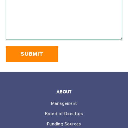
Please
do
not
include
any
confidential
information
on
this
form.
*
ABOUT
Management
Board of Directors
Funding Sources