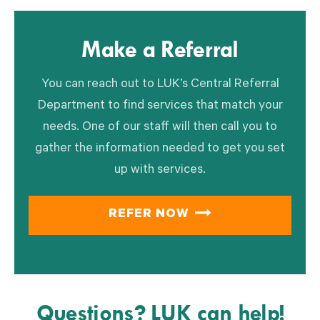
Make a Referral
You can reach out to LUK’s Central Referral
Department to find services that match your
needs. One of our staff will then call you to
gather the information needed to get you set
up with services.
REFER NOW
Questions? LUK can help!