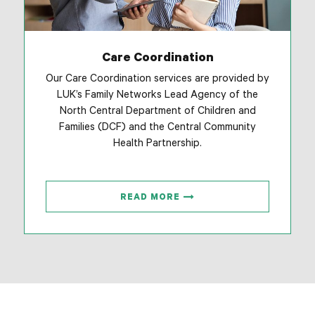
Care Coordination
Our Care Coordination services are provided by
LUK’s Family Networks Lead Agency of the
North Central Department of Children and
Families (DCF) and the Central Community
Health Partnership.
READ MORE