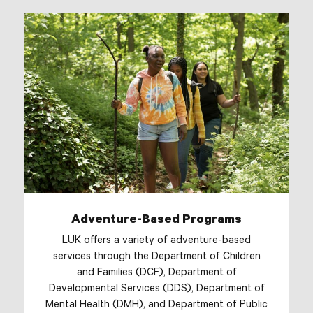
Adventure-Based Programs
LUK offers a variety of adventure-based
services through the Department of Children
and Families (DCF), Department of
Developmental Services (DDS), Department of
Mental Health (DMH), and Department of Public