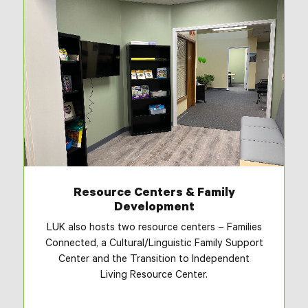
Resource Centers & Family
Development
LUK also hosts two resource centers – Families
Connected, a Cultural/Linguistic Family Support
Center and the Transition to Independent
Living Resource Center.