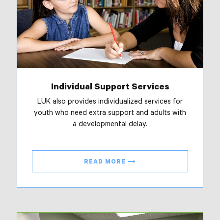
Individual Support Services
LUK also provides individualized services for
youth who need extra support and adults with
a developmental delay.
READ MORE