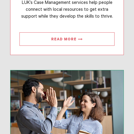
LUK’s Case Management services help people
connect with local resources to get extra
support while they develop the skills to thrive.
READ MORE