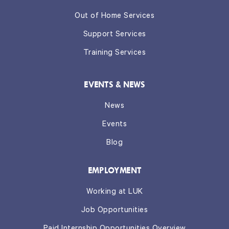
Out of Home Services
Support Services
Training Services
EVENTS & NEWS
News
Events
Blog
EMPLOYMENT
Working at LUK
Job Opportunities