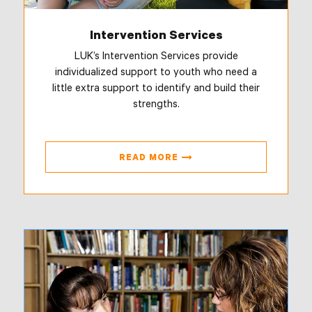
Intervention Services
LUK’s Intervention Services provide
individualized support to youth who need a
little extra support to identify and build their
strengths.
READ MORE