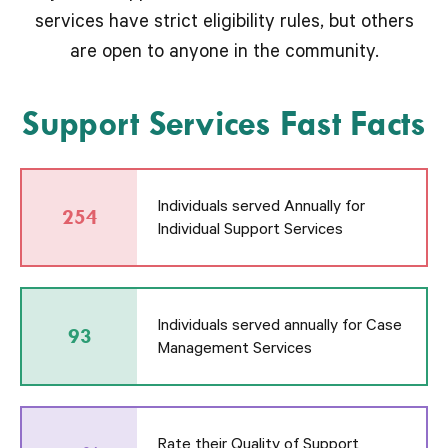
services have strict eligibility rules, but others
are open to anyone in the community.
Support Services Fast Facts
Individuals served Annually for
254
Individual Support Services
Individuals served annually for Case
93
Management Services
Rate their Quality of Support