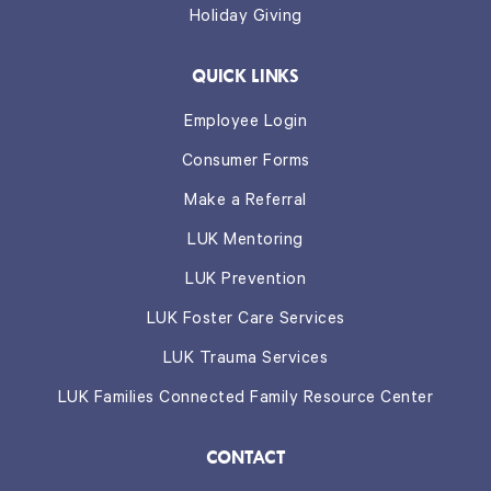
Holiday Giving
QUICK LINKS
Employee Login
Consumer Forms
Make a Referral
LUK Mentoring
LUK Prevention
LUK Foster Care Services
LUK Trauma Services
LUK Families Connected Family Resource Center
CONTACT