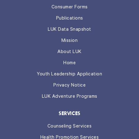
Consumer Forms
Publications
LUK Data Snapshot
Mission
About LUK
Home
Youth Leadership Application
Privacy Notice
LUK Adventure Programs
SERVICES
Counseling Services
Health Promotion Services