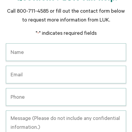
Call 800-711-4585 or fill out the contact form below
to request more information from LUK.
"
" indicates required fields
*
Name
*
Email
*
Phone
Message
-