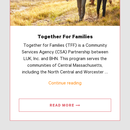
Together For Families
Together for Families (TFF) is a Community
Services Agency (CSA) Partnership between
LUK, Inc. and BHN. This program serves the
communities of Central Massachusetts,
including the North Central and Worcester …
“Together
Continue reading
For
Families”
READ MORE