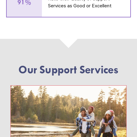
91%
Services as Good or Excellent
Our Support Services