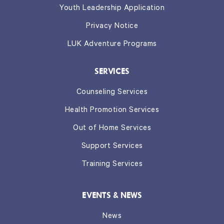
Youth Leadership Application
Privacy Notice
LUK Adventure Programs
SERVICES
Counseling Services
Health Promotion Services
Out of Home Services
Support Services
Training Services
EVENTS & NEWS
News