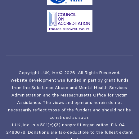
Copyright LUK, Inc.© 2026. All Rights Reserved.
Website development was funded in part by grant funds
from the Substance Abuse and Mental Health Services
Administration and the Massachusetts Office for Victim
Assistance. The views and opinions herein do not
necessarily reflect those of the funders and should not be
construed as such.
LUK, Inc. is a 501(c)(3) nonprofit organization, EIN 04-
2483679. Donations are tax-deductible to the fullest extent