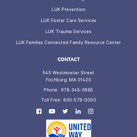
LUK Prevention
LUK Foster Care Services
LUK Trauma Services
LUK Families Connected Family Resource Center
CONTACT
545 Westminster Street
Fitchburg, MA 01420
Phone:
978-345-0685
Toll Free:
800-579-0000