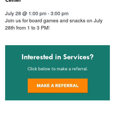
July 28 @ 1:00 pm
-
3:00 pm
Join us for board games and snacks on July
28th from 1 to 3 PM!
Interested in Services?
Click below to make a referral.
MAKE A REFERRAL