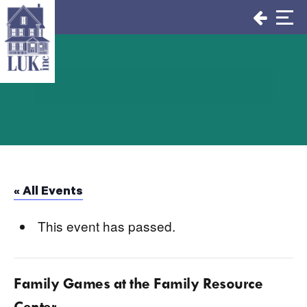
Skip
to
content
« All Events
This event has passed.
Family Games at the Family Resource
Center