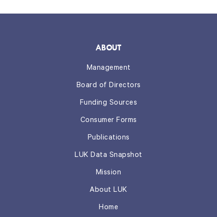
ABOUT
Management
Board of Directors
Funding Sources
Consumer Forms
Publications
LUK Data Snapshot
Mission
About LUK
Home