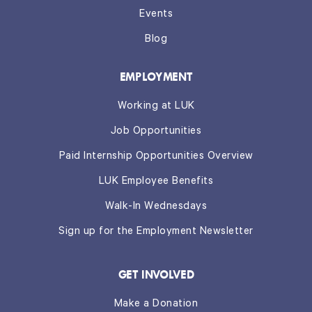
Events
Blog
EMPLOYMENT
Working at LUK
Job Opportunities
Paid Internship Opportunities Overview
LUK Employee Benefits
Walk-In Wednesdays
Sign up for the Employment Newsletter
GET INVOLVED
Make a Donation