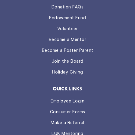
Donation FAQs
Endowment Fund
Volunteer
Become a Mentor
Become a Foster Parent
Join the Board
Holiday Giving
QUICK LINKS
Employee Login
Consumer Forms
Make a Referral
LUK Mentoring