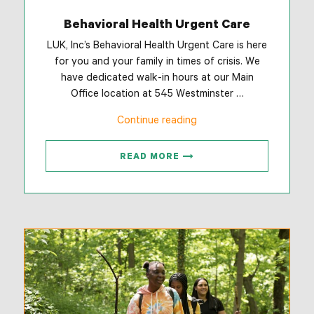
Behavioral Health Urgent Care
LUK, Inc’s Behavioral Health Urgent Care is here
for you and your family in times of crisis. We
have dedicated walk-in hours at our Main
Office location at 545 Westminster …
“Behavioral
Continue reading
Health
Urgent
READ MORE
Care”