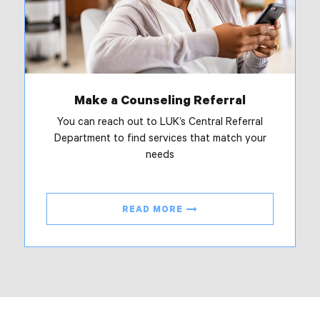
Make a Counseling Referral
You can reach out to LUK’s Central Referral
Department to find services that match your
needs
READ MORE