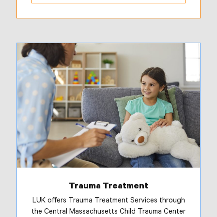
Trauma Treatment
LUK offers Trauma Treatment Services through
the Central Massachusetts Child Trauma Center