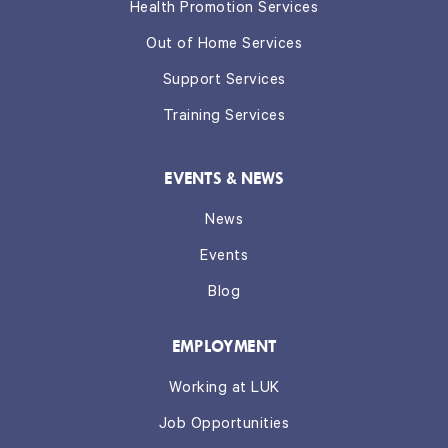
Health Promotion Services
Out of Home Services
Support Services
Training Services
EVENTS & NEWS
News
Events
Blog
EMPLOYMENT
Working at LUK
Job Opportunities