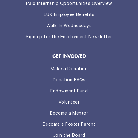
Paid Internship Opportunities Overview
LUK Employee Benefits
Walk-In Wednesdays
Sign up for the Employment Newsletter
GET INVOLVED
Make a Donation
Donation FAQs
Endowment Fund
Volunteer
Become a Mentor
Become a Foster Parent
Join the Board