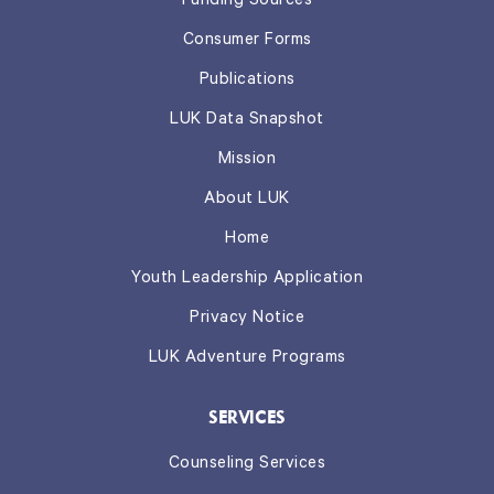
Funding Sources
Consumer Forms
Publications
LUK Data Snapshot
Mission
About LUK
Home
Youth Leadership Application
Privacy Notice
LUK Adventure Programs
SERVICES
Counseling Services