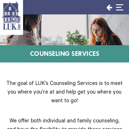
Skip
to
content
COUNSELING SERVICES
The goal of LUK’s Counseling Services is to meet
you where you’re at and help get you where you
want to go!
We offer both individual and family counseling,