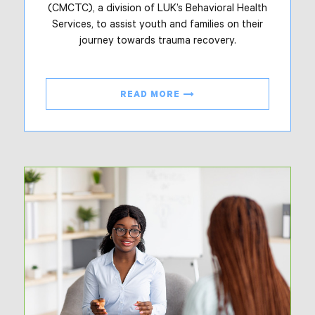
(CMCTC), a division of LUK’s Behavioral Health
Services, to assist youth and families on their
journey towards trauma recovery.
READ MORE