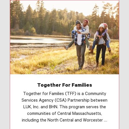
Together For Families
Together for Families (TFF) is a Community
Services Agency (CSA) Partnership between
LUK, Inc. and BHN. This program serves the
communities of Central Massachusetts,
including the North Central and Worcester …