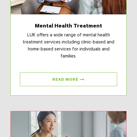
Mental Health Treatment
LUK offers a wide range of mental health
treatment services including clinic-based and
home-based services for individuals and
families.
READ MORE