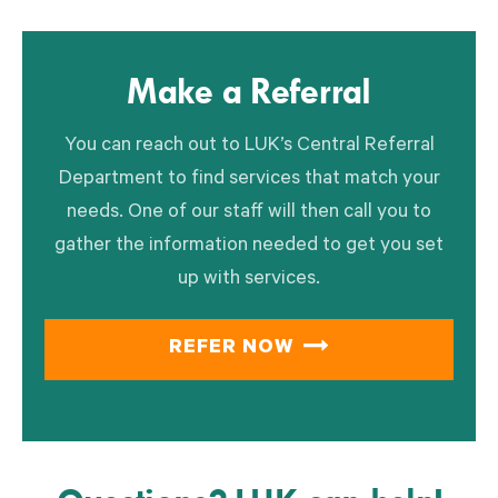
Make a Referral
You can reach out to LUK’s Central Referral
Department to find services that match your
needs. One of our staff will then call you to
gather the information needed to get you set
up with services.
REFER NOW