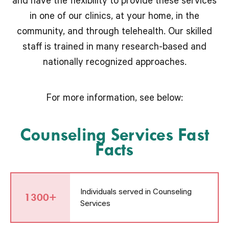
and have the flexibility to provide these services
in one of our clinics, at your home, in the
community, and through telehealth. Our skilled
staff is trained in many research-based and
nationally recognized approaches.
For more information, see below:
Counseling Services Fast
Facts
Individuals served in Counseling
1300+
Services