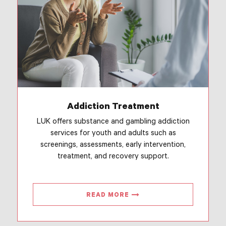
Addiction Treatment
LUK offers substance and gambling addiction
services for youth and adults such as
screenings, assessments, early intervention,
treatment, and recovery support.
READ MORE