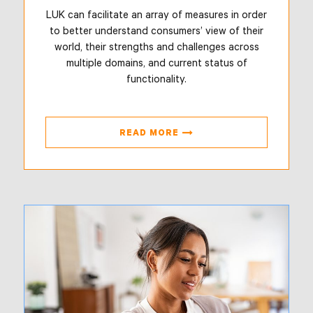
LUK can facilitate an array of measures in order
to better understand consumers’ view of their
world, their strengths and challenges across
multiple domains, and current status of
functionality.
READ MORE