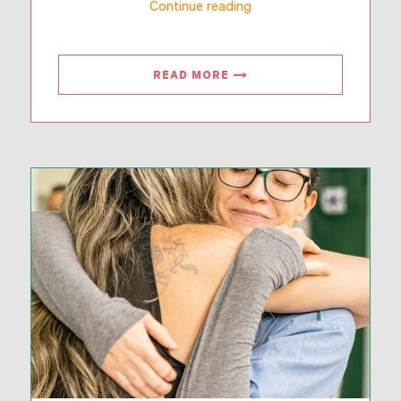
“Together
Continue reading
For
Families”
READ MORE