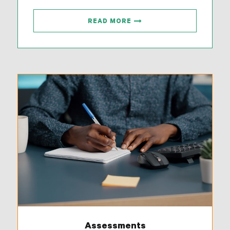
READ MORE
Assessments