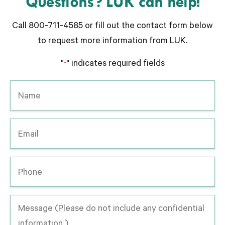
Questions? LUK can help!
Call 800-711-4585 or fill out the contact form below
to request more information from LUK.
"
" indicates required fields
*
Name
*
Email
*
Phone
Message
-