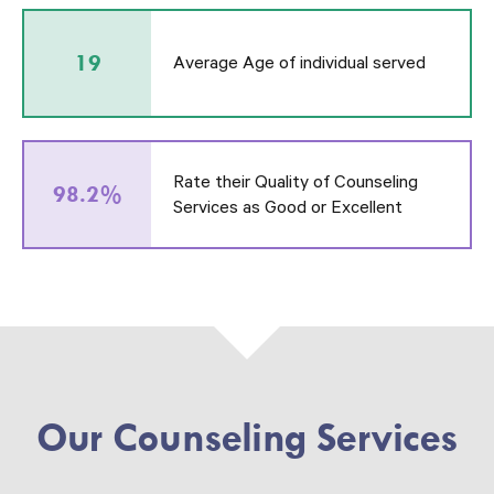
19
Average Age of individual served
Rate their Quality of Counseling
98.2%
Services as Good or Excellent
Our Counseling Services