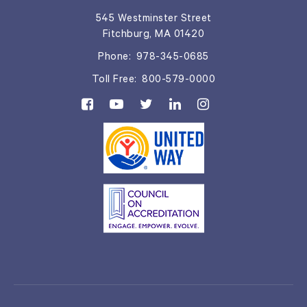
545 Westminster Street
Fitchburg, MA 01420
Phone:
978-345-0685
Toll Free:
800-579-0000