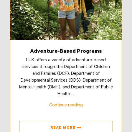
Adventure-Based Programs
LUK offers a variety of adventure-based
services through the Department of Children
and Families (DCF), Department of
Developmental Services (DDS), Department of
Mental Health (DMH), and Department of Public
Health …
“Adventure-
Continue reading
Based
Programs”
READ MORE