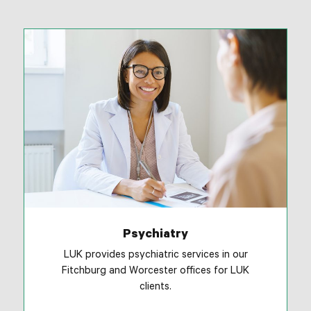
Psychiatry
LUK provides psychiatric services in our
Fitchburg and Worcester offices for LUK
clients.