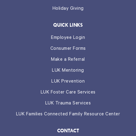
Holiday Giving
QUICK LINKS
Employee Login
Consumer Forms
Make a Referral
LUK Mentoring
LUK Prevention
LUK Foster Care Services
LUK Trauma Services
LUK Families Connected Family Resource Center
CONTACT