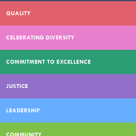
QUALITY
CELEBRATING DIVERSITY
COMMITMENT TO EXCELLENCE
JUSTICE
LEADERSHIP
COMMUNITY