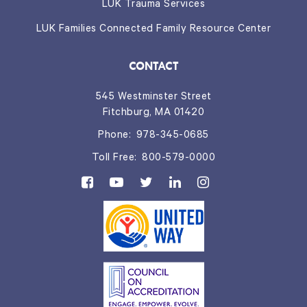
LUK Trauma Services
LUK Families Connected Family Resource Center
CONTACT
545 Westminster Street
Fitchburg, MA 01420
Phone:
978-345-0685
Toll Free:
800-579-0000