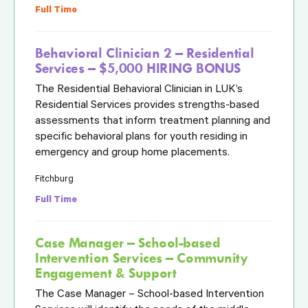
Full Time
Behavioral Clinician 2 – Residential
Services – $5,000 HIRING BONUS
The Residential Behavioral Clinician in LUK’s
Residential Services provides strengths-based
assessments that inform treatment planning and
specific behavioral plans for youth residing in
emergency and group home placements.
Fitchburg
Full Time
Case Manager – School-based
Intervention Services – Community
Engagement & Support
The Case Manager – School-based Intervention