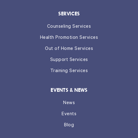
SERVICES
Counseling Services
Health Promotion Services
Out of Home Services
Support Services
Training Services
EVENTS & NEWS
News
Events
Blog