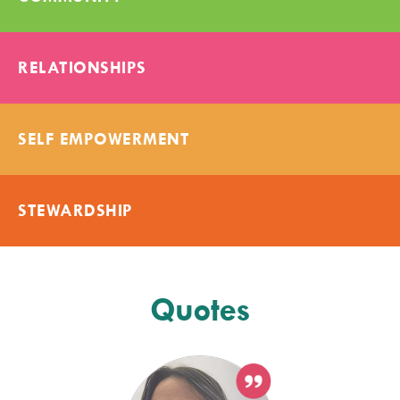
RELATIONSHIPS
SELF EMPOWERMENT
STEWARDSHIP
Quotes