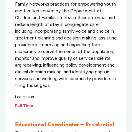
Family Networks practices for empowering youth
and families served by the Department of
Children and Families to reach their potential and
reduce length of stay in congregate care
including: incorporating family voice and choice in
treatment planning and decision making, assisting
providers in improving and expanding their
capacities to serve the needs of the population,
monitor and improve quality of services clients
are receiving, influencing policy development and
clinical decision making, and identifying gaps in
services and working with community providers in
filling those gaps.
Leominster
Full Time
Educational Coordinator – Residential