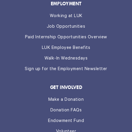
EMPLOYMENT
Working at LUK
Job Opportunities
Paid Internship Opportunities Overview
LUK Employee Benefits
Walk-In Wednesdays
Sign up for the Employment Newsletter
GET INVOLVED
Make a Donation
Donation FAQs
Endowment Fund
Volunteer