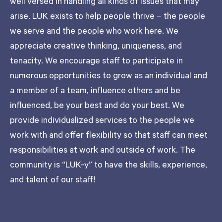
well versed in handling all kinds of issues that may
arise. LUK exists to help people thrive – the people
we serve and the people who work here. We
appreciate creative thinking, uniqueness, and
tenacity. We encourage staff to participate in
numerous opportunities to grow as an individual and
a member of a team, influence others and be
influenced, be your best and do your best. We
provide individualized services to the people we
work with and offer flexibility so that staff can meet
responsibilities at work and outside of work. The
community is “LUK-y” to have the skills, experience,
and talent of our staff!