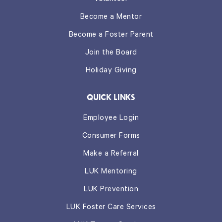
Become a Mentor
Become a Foster Parent
Join the Board
Holiday Giving
QUICK LINKS
Employee Login
Consumer Forms
Make a Referral
LUK Mentoring
LUK Prevention
LUK Foster Care Services