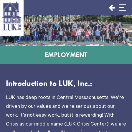
Skip
to
content
EMPLOYMENT
Introduction to LUK, Inc.:
LUK has deep roots in Central Massachusetts. We’re
driven by our values and we’re serious about our
work. It’s not easy work, but it is rewarding! With
Crisis as our middle name (LUK Crisis Center), we are