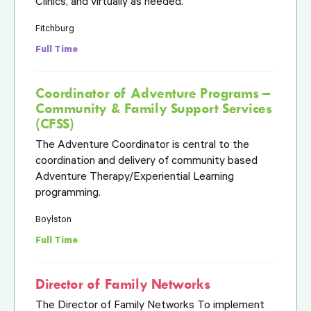
Clinics, and virtually as needed.
Fitchburg
Full Time
Coordinator of Adventure Programs –
Community & Family Support Services
(CFSS)
The Adventure Coordinator is central to the
coordination and delivery of community based
Adventure Therapy/Experiential Learning
programming.
Boylston
Full Time
Director of Family Networks
The Director of Family Networks To implement