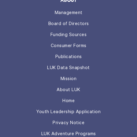
ABOUT
Management
Board of Directors
Funding Sources
Consumer Forms
Publications
LUK Data Snapshot
Mission
About LUK
Home
Youth Leadership Application
Privacy Notice
LUK Adventure Programs