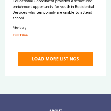
Educational Coordinator provides a structured
enrichment opportunity for youth in Residential
Services who temporarily are unable to attend
school.
Fitchburg
Full Time
LOAD MORE LISTINGS