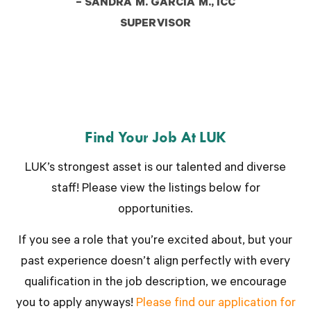
– SANDRA M. GARCIA M., ICC
SUPERVISOR
Find Your Job At LUK
LUK’s strongest asset is our talented and diverse
staff! Please view the listings below for
opportunities.
If you see a role that you’re excited about, but your
past experience doesn’t align perfectly with every
qualification in the job description, we encourage
you to apply anyways!
Please find our application for