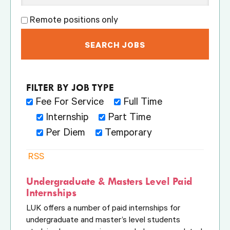
Remote positions only
Fee For Service
Full Time
Internship
Part Time
Per Diem
Temporary
RSS
Undergraduate & Masters Level Paid
Internships
LUK offers a number of paid internships for
undergraduate and master’s level students