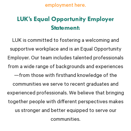
employment here.
LUK’s Equal Opportunity Employer
Statement:
LUK is committed to fostering a welcoming and
supportive workplace and is an Equal Opportunity
Employer. Our team includes talented professionals
from a wide range of backgrounds and experiences
—from those with firsthand knowledge of the
communities we serve to recent graduates and
experienced professionals. We believe that bringing
together people with different perspectives makes
us stronger and better equipped to serve our
communities.