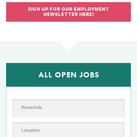
SIGN UP FOR OUR EMPLOYMENT
NEWSLETTER HERE!
ALL OPEN JOBS