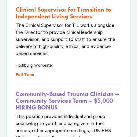
Clinical Supervisor for Transition to
Independent Living Services
The Clinical Supervisor for TIL works alongside
the Director to provide clinical leadership,
supervision, and support to staff to ensure the
delivery of high-quality, ethical, and evidence-
based services.
Fitchburg, Worcester
Full Time
Community-Based Trauma Clinician –
Community Services Team – $5,000
HIRING BONUS
This position provides individual and group
counseling to youth and caregivers in their
homes, other appropriate settings, LUK BHS