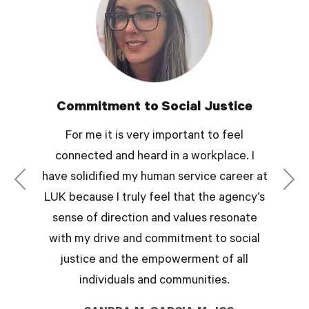
Commitment to Social Justice
For me it is very important to feel
connected and heard in a workplace. I
have solidified my human service career at
LUK because I truly feel that the agency’s
sense of direction and values resonate
with my drive and commitment to social
justice and the empowerment of all
individuals and communities.