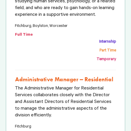
studying human services, psychology, or a related
field, and who are ready to gain hands-on learning
experience in a supportive environment.
Fitchburg, Boylston, Worcester
Full Time
Internship
Part Time
Temporary
Administrative Manager – Residential
The Administrative Manager for Residential
Services collaborates closely with the Director
and Assistant Directors of Residential Services
to manage the administrative aspects of the
division efficiently.
Fitchburg