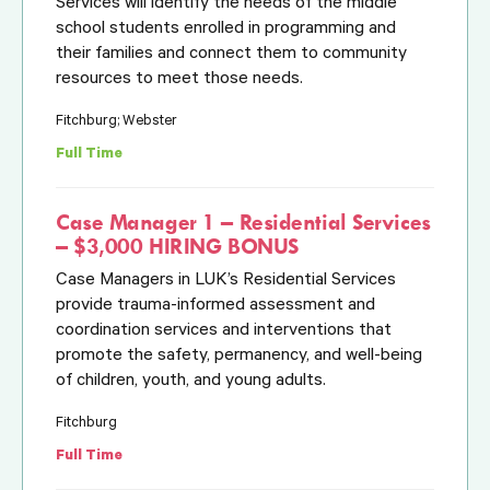
Services will identify the needs of the middle
school students enrolled in programming and
their families and connect them to community
resources to meet those needs.
Fitchburg; Webster
Full Time
Case Manager 1 – Residential Services
– $3,000 HIRING BONUS
Case Managers in LUK’s Residential Services
provide trauma-informed assessment and
coordination services and interventions that
promote the safety, permanency, and well-being
of children, youth, and young adults.
Fitchburg
Full Time