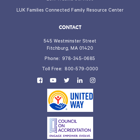
LUK Families Connected Family Resource Center
CONTACT
545 Westminster Street
Fitchburg, MA 01420
Phone:
978-345-0685
Toll Free:
800-579-0000