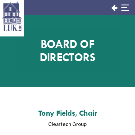
Skip
to
content
BOARD OF
DIRECTORS
Tony Fields, Chair
Cleartech Group