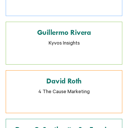
Guillermo Rivera
Kyvos Insights
David Roth
4 The Cause Marketing