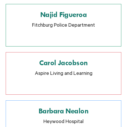
Najid Figueroa
Fitchburg Police Department
Carol Jacobson
Aspire Living and Learning
Barbara Nealon
Heywood Hospital