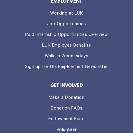
EMPLOYMENT
Working at LUK
Job Opportunities
Paid Internship Opportunities Overview
LUK Employee Benefits
Walk-In Wednesdays
Sign up for the Employment Newsletter
GET INVOLVED
Make a Donation
Donation FAQs
Endowment Fund
Volunteer