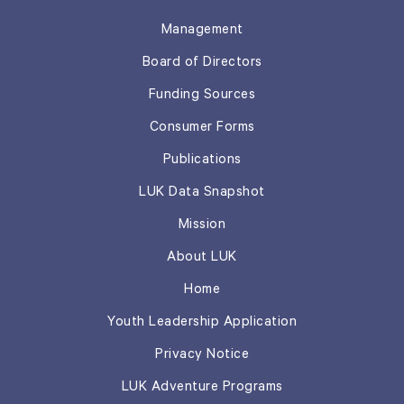
Management
Board of Directors
Funding Sources
Consumer Forms
Publications
LUK Data Snapshot
Mission
About LUK
Home
Youth Leadership Application
Privacy Notice
LUK Adventure Programs