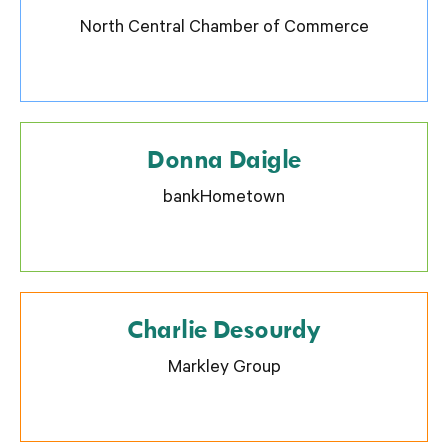
North Central Chamber of Commerce
Donna Daigle
bankHometown
Charlie Desourdy
Markley Group