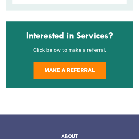
Interested in Services?
Click below to make a referral.
MAKE A REFERRAL
ABOUT