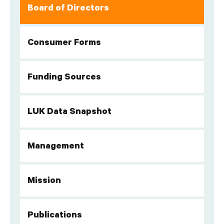
Board of Directors
Consumer Forms
Funding Sources
LUK Data Snapshot
Management
Mission
Publications