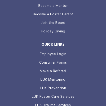
Become a Mentor
Become a Foster Parent
Join the Board
Holiday Giving
QUICK LINKS
Employee Login
Consumer Forms
Make a Referral
LUK Mentoring
LUK Prevention
LUK Foster Care Services
LUK Trauma Services