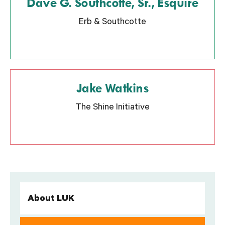
Dave G. Southcotte, Sr., Esquire
Erb & Southcotte
Jake Watkins
The Shine Initiative
About LUK