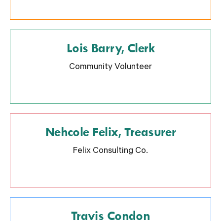
Lois Barry, Clerk
Community Volunteer
Nehcole Felix, Treasurer
Felix Consulting Co.
Travis Condon