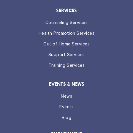
SERVICES
Counseling Services
Health Promotion Services
Out of Home Services
Support Services
Training Services
EVENTS & NEWS
News
Events
Blog