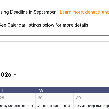
sing Deadline in September |
Learn more, donate, and
See Calendar listings below for more details
2026
T
W
T
TUESDAY
WEDNESDAY
THURSDA
1
1
1
28
29
30
e
e
e
amily Games at the Famil
Games and Fun at the Fa
LUK Mentoring Trivia Nig