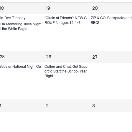
s,
s,
2
1
1
18
19
20
e
e
e
Tie-Dye Tuesday
“Circle of Friends”: NEW G
ZIP & GO: Backpacks and
v
v
v
ROUP for ages 12-14!
BBQ!
UK Mentoring Trivia Night
t the White Eagle
e
e
e
n
n
n
t
t,
t,
s,
1
1
25
26
0
27
e
e
e
ebster National Night Ou
Coffee and Chat: Get Supp
v
v
ort to Start the School Year
v
Right
e
e
e
n
n
n
t,
t,
t
s,
0
0
0
1
2
3
e
e
e
v
v
v
e
e
e