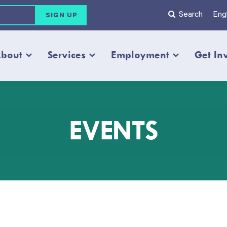
Search
Engl
bout
Services
Employment
Get In
EVENTS