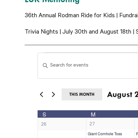
36th Annual Rodman Ride for Kids | Fundrai
Trivia Nights | July 30th and August 18th | 
Events
Events
Enter
Search
Keyword.
and
Search
Views
August 
for
THIS MONTH
Navigation
Events
Select
Calendar
S
M
by
date.
SUNDAY
MONDAY
of
1
0
27
Keyword.
26
e
e
Giant Cornhole Toss
F