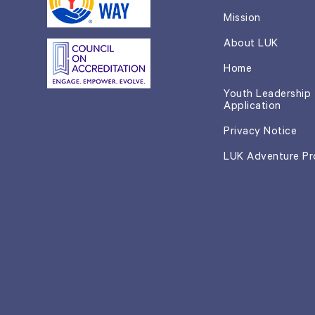
Mission
About LUK
Home
Youth Leadership
Application
Privacy Notice
LUK Adventure P