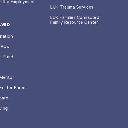
or the Employment
r
LUK Trauma Services
LUK Families Connected
Family Resource Center
LVED
nation
FAQs
t Fund
Mentor
Foster Parent
oard
ving