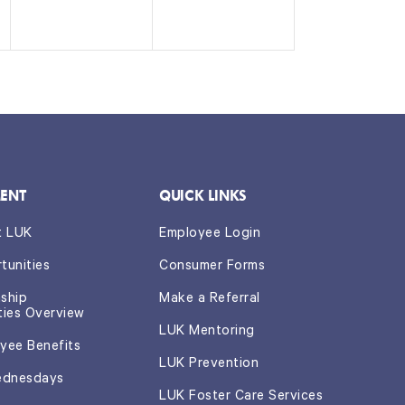
n
n
t
t
s,
s,
ENT
QUICK LINKS
t LUK
Employee Login
tunities
Consumer Forms
nship
Make a Referral
ties Overview
LUK Mentoring
yee Benefits
LUK Prevention
ednesdays
LUK Foster Care Services