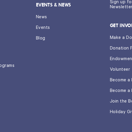
Sign up f
EVENTS & NEWS
Newslette
News
GET INVO
Events
Make a Do
Blog
Donation 
Endowmen
rograms
Volunteer
Become a 
Become a 
Join the B
Holiday Gi