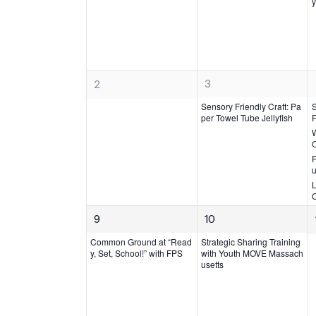
Events
v
y
v
e
e
n
n
t,
t
s,
1
0
3
2
e
e
Sensory Friendly Craft: Pa
v
per Towel Tube Jellyfish
F
v
W
e
e
n
n
F
t,
u
t
L
s,
1
1
9
10
e
e
Common Ground at “Read
Strategic Sharing Training
v
v
y, Set, School!” with FPS
with Youth MOVE Massach
usetts
e
e
n
n
t,
t,