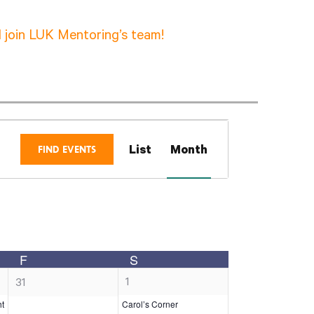
 join LUK Mentoring’s team!
Event
FIND EVENTS
List
Month
Views
Navigation
F
S
Y
FRIDAY
SATURDAY
1
0
1
31
e
e
ht
Carol’s Corner