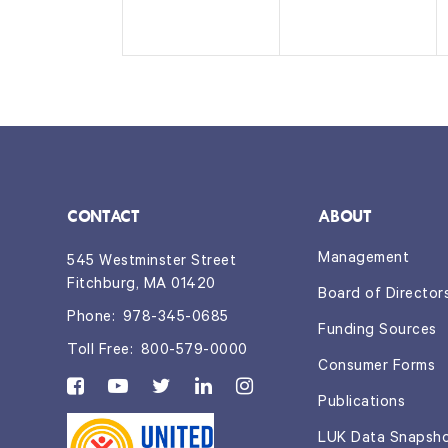
n
n
t
t
s,
s,
CONTACT
ABOUT
Management
545 Westminster Street
Fitchburg, MA 01420
Board of Director
Phone:
978-345-0685
Funding Sources
Toll Free:
800-579-0000
Consumer Forms
Publications
LUK Data Snapsh