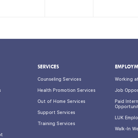
n
n
n
t
t
t
s,
s,
s,
SERVICES
EMPLOYM
Counseling Services
Working a
s
Health Promotion Services
Job Oppor
Out of Home Services
Paid Inter
Opportuni
Support Services
LUK Emplo
Training Services
Walk-In W
ot