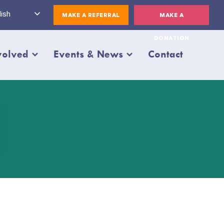
ish
MAKE A REFERRAL
MAKE A
DONATION
volved
Events & News
Contact