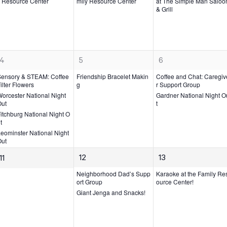
v
v
v
 Resource Center
mily Resource Center
at The Simple Man Saloo
& Grill
e
e
e
n
n
n
t,
t,
t,
4
1
2
4
5
6
e
e
e
Sensory & STEAM: Coffee
Friendship Bracelet Makin
Coffee and Chat: Caregiv
v
v
v
ilter Flowers
g
r Support Group
orcester National Night
Gardner National Night O
e
e
e
Out
t
n
n
n
itchburg National Night O
t
t,
t
t
s,
s,
eominster National Night
Out
2
1
0
12
13
11
e
e
e
Neighborhood Dad’s Supp
Karaoke at the Family Re
v
v
ort Group
ource Center!
v
Giant Jenga and Snacks!
e
e
e
n
n
n
t
t,
t