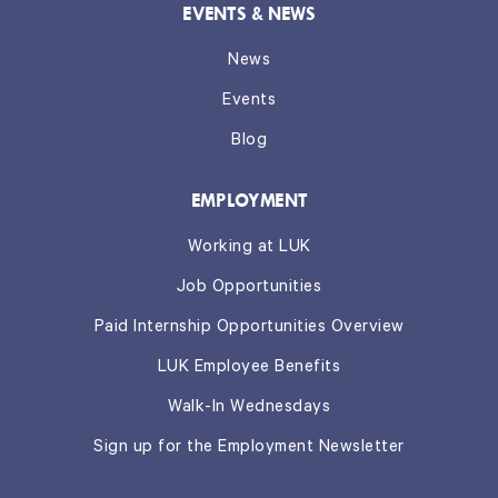
EVENTS & NEWS
News
Events
Blog
EMPLOYMENT
Working at LUK
Job Opportunities
Paid Internship Opportunities Overview
LUK Employee Benefits
Walk-In Wednesdays
Sign up for the Employment Newsletter