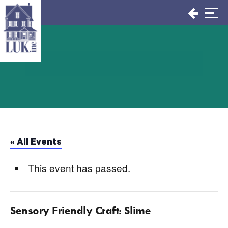
Skip
to
content
« All Events
This event has passed.
Sensory Friendly Craft: Slime