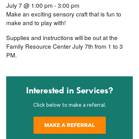
July 7 @ 1:00 pm
-
3:00 pm
Make an exciting sensory craft that is fun to
make and to play with!
Supplies and instructions will be out at the
Family Resource Center July 7th from 1 to 3
PM.
Interested in Services?
Click below to make a referral.
MAKE A REFERRAL