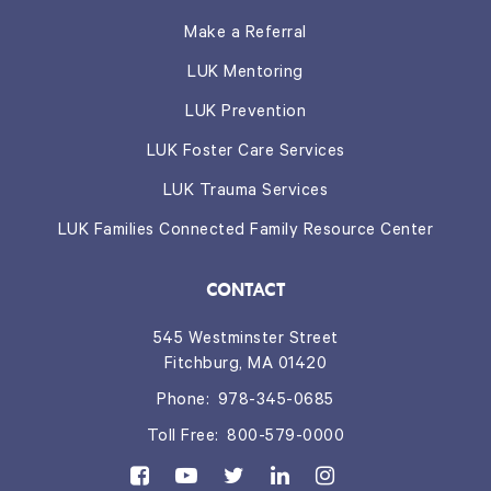
Make a Referral
LUK Mentoring
LUK Prevention
LUK Foster Care Services
LUK Trauma Services
LUK Families Connected Family Resource Center
CONTACT
545 Westminster Street
Fitchburg, MA 01420
Phone:
978-345-0685
Toll Free:
800-579-0000