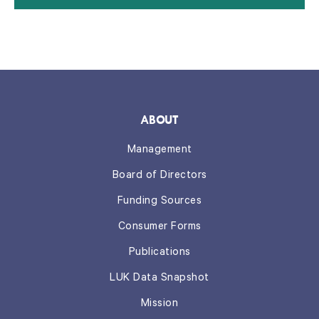
ABOUT
Management
Board of Directors
Funding Sources
Consumer Forms
Publications
LUK Data Snapshot
Mission