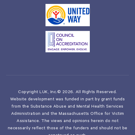
Copyright LUK, Inc.© 2026. All Rights Reserved.
Website development was funded in part by grant funds
from the Substance Abuse and Mental Health Services
Administration and the Massachusetts Office for Victim
Assistance. The views and opinions herein do not
necessarily reflect those of the funders and should not be