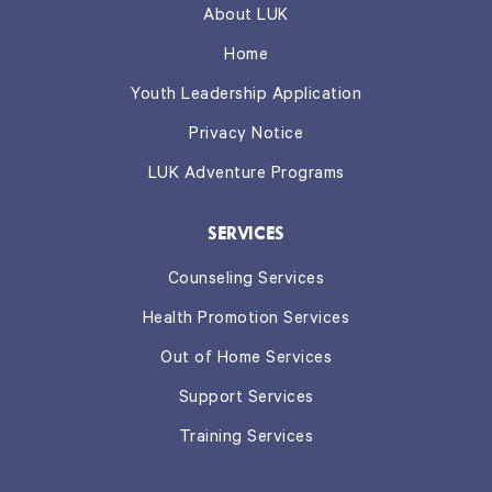
About LUK
Home
Youth Leadership Application
Privacy Notice
LUK Adventure Programs
SERVICES
Counseling Services
Health Promotion Services
Out of Home Services
Support Services
Training Services