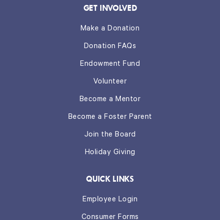
GET INVOLVED
Make a Donation
Donation FAQs
Endowment Fund
Volunteer
Become a Mentor
Become a Foster Parent
Join the Board
Holiday Giving
QUICK LINKS
Employee Login
Consumer Forms