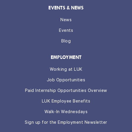
EVENTS & NEWS
News
Events
Blog
EMPLOYMENT
Working at LUK
Job Opportunities
Paid Internship Opportunities Overview
LUK Employee Benefits
Walk-In Wednesdays
Sign up for the Employment Newsletter