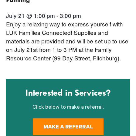
July 21 @ 1:00 pm
-
3:00 pm
Enjoy a relaxing way to express yourself with
LUK Families Connected! Supplies and
materials are provided and will be set up to use
on July 21st from 1 to 3 PM at the Family
Resource Center (99 Day Street, Fitchburg).
Interested in Services?
Click below to make a referral.
MAKE A REFERRAL