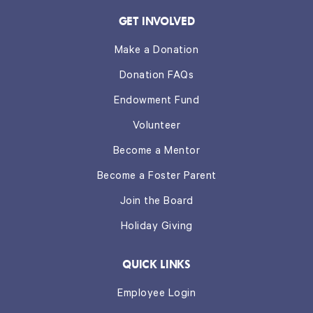
GET INVOLVED
Make a Donation
Donation FAQs
Endowment Fund
Volunteer
Become a Mentor
Become a Foster Parent
Join the Board
Holiday Giving
QUICK LINKS
Employee Login