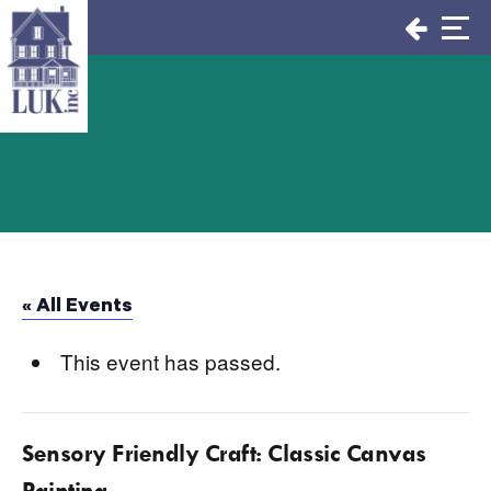
Skip
to
content
« All Events
This event has passed.
Sensory Friendly Craft: Classic Canvas
Painting