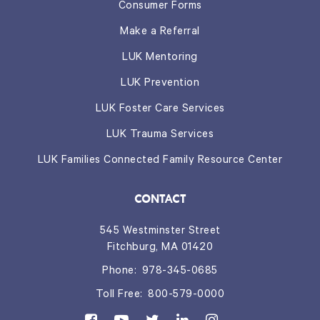
Consumer Forms
Make a Referral
LUK Mentoring
LUK Prevention
LUK Foster Care Services
LUK Trauma Services
LUK Families Connected Family Resource Center
CONTACT
545 Westminster Street
Fitchburg, MA 01420
Phone:
978-345-0685
Toll Free:
800-579-0000