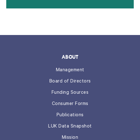
ABOUT
Management
Board of Directors
Funding Sources
Consumer Forms
Publications
LUK Data Snapshot
Mission