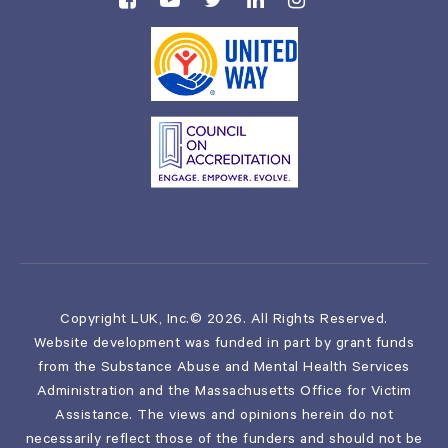
Copyright LUK, Inc.© 2026. All Rights Reserved.
Website development was funded in part by grant funds
from the Substance Abuse and Mental Health Services
Administration and the Massachusetts Office for Victim
Assistance. The views and opinions herein do not
necessarily reflect those of the funders and should not be