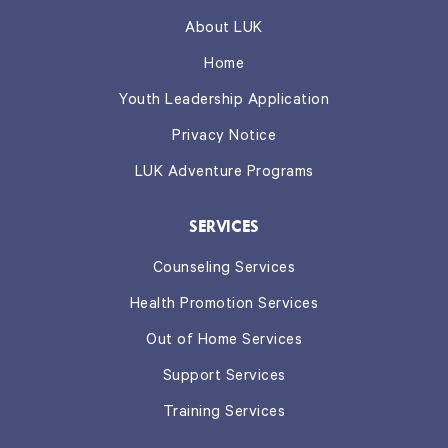
About LUK
Home
Youth Leadership Application
Privacy Notice
LUK Adventure Programs
SERVICES
Counseling Services
Health Promotion Services
Out of Home Services
Support Services
Training Services