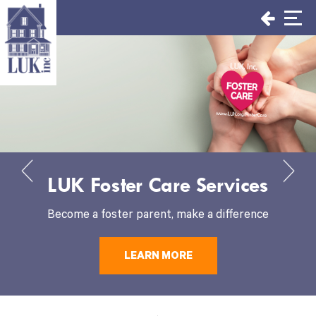
Skip
to
content
LUK Foster Care Services
Become a foster parent, make a difference
LEARN MORE