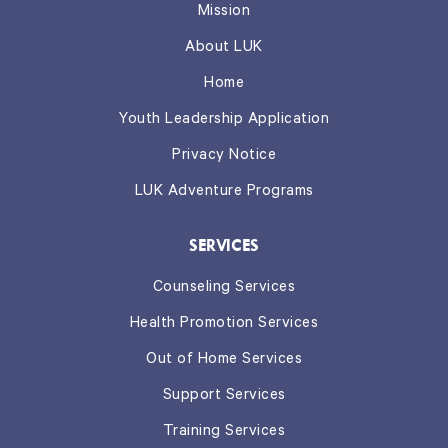
Mission
About LUK
Home
Youth Leadership Application
Privacy Notice
LUK Adventure Programs
SERVICES
Counseling Services
Health Promotion Services
Out of Home Services
Support Services
Training Services