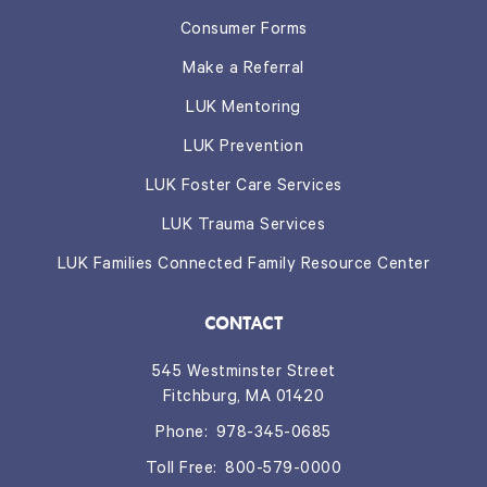
Consumer Forms
Make a Referral
LUK Mentoring
LUK Prevention
LUK Foster Care Services
LUK Trauma Services
LUK Families Connected Family Resource Center
CONTACT
545 Westminster Street
Fitchburg, MA 01420
Phone:
978-345-0685
Toll Free:
800-579-0000