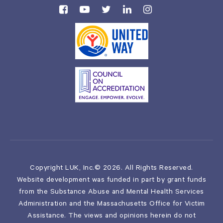
Copyright LUK, Inc.© 2026. All Rights Reserved.
Website development was funded in part by grant funds
from the Substance Abuse and Mental Health Services
Administration and the Massachusetts Office for Victim
Assistance. The views and opinions herein do not