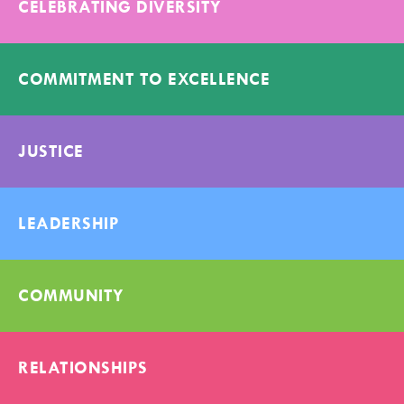
CELEBRATING DIVERSITY
COMMITMENT TO EXCELLENCE
JUSTICE
LEADERSHIP
COMMUNITY
RELATIONSHIPS