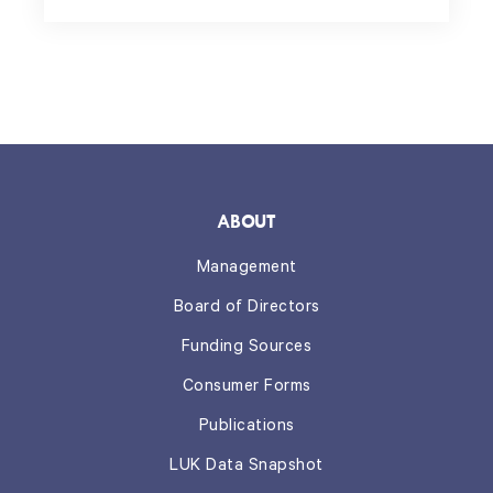
ABOUT
Management
Board of Directors
Funding Sources
Consumer Forms
Publications
LUK Data Snapshot