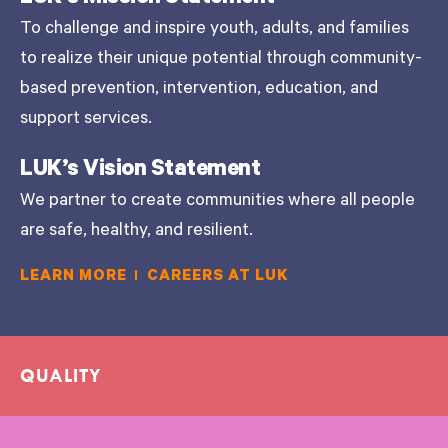
To challenge and inspire youth, adults, and families
to realize their unique potential through community-
based prevention, intervention, education, and
support services.
LUK’s Vision Statement
We partner to create communities where all people
are safe, healthy, and resilient.
LEARN MORE
CAREERS AT LUK
QUALITY