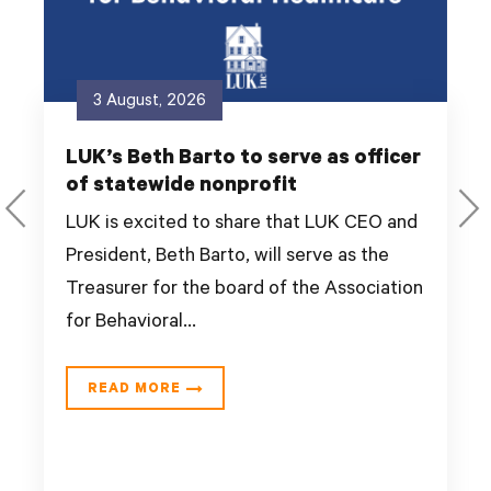
3 August, 2026
LUK’s Beth Barto to serve as officer
of statewide nonprofit
LUK is excited to share that LUK CEO and
President, Beth Barto, will serve as the
Treasurer for the board of the Association
for Behavioral...
READ MORE