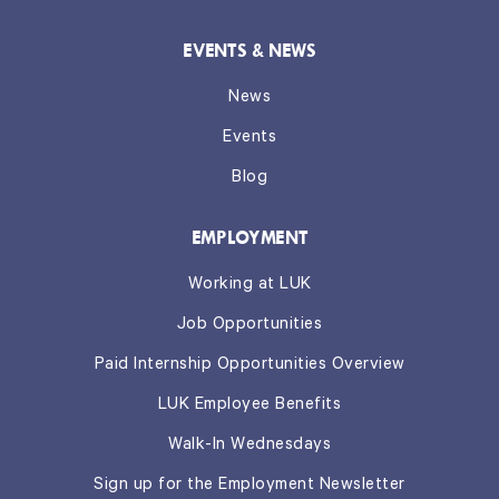
EVENTS & NEWS
News
Events
Blog
EMPLOYMENT
Working at LUK
Job Opportunities
Paid Internship Opportunities Overview
LUK Employee Benefits
Walk-In Wednesdays
Sign up for the Employment Newsletter