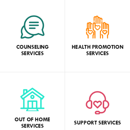
COUNSELING
HEALTH PROMOTION
SERVICES
SERVICES
OUT OF HOME
SUPPORT SERVICES
SERVICES