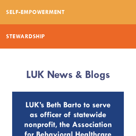
SELF-EMPOWERMENT
STEWARDSHIP
LUK News & Blogs