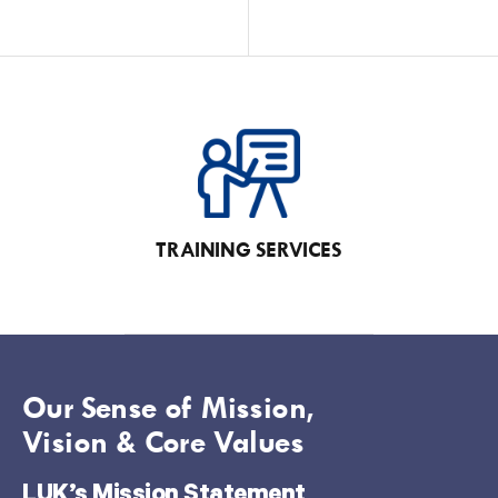
TRAINING SERVICES
Our Sense of Mission,
Vision & Core Values
LUK’s Mission Statement