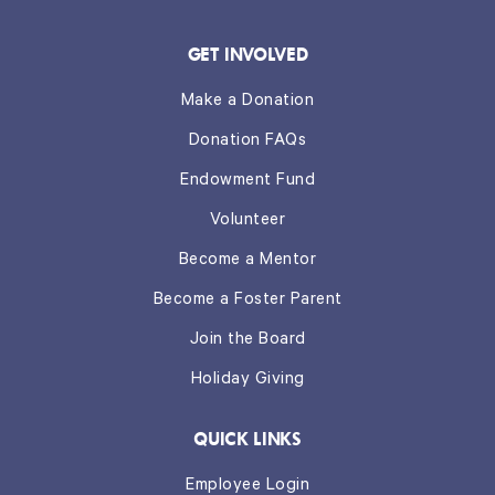
GET INVOLVED
Make a Donation
Donation FAQs
Endowment Fund
Volunteer
Become a Mentor
Become a Foster Parent
Join the Board
Holiday Giving
QUICK LINKS
Employee Login