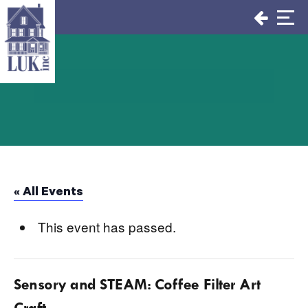
Skip
to
content
« All Events
This event has passed.
Sensory and STEAM: Coffee Filter Art
Craft