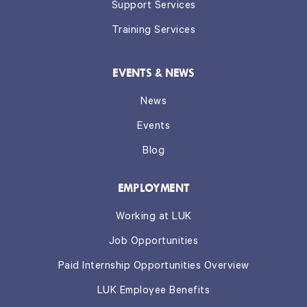
Support Services
Training Services
EVENTS & NEWS
News
Events
Blog
EMPLOYMENT
Working at LUK
Job Opportunities
Paid Internship Opportunities Overview
LUK Employee Benefits