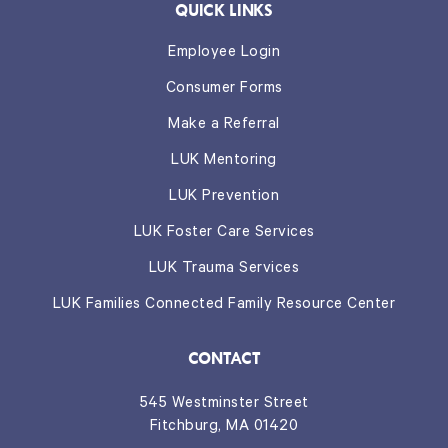
QUICK LINKS
Employee Login
Consumer Forms
Make a Referral
LUK Mentoring
LUK Prevention
LUK Foster Care Services
LUK Trauma Services
LUK Families Connected Family Resource Center
CONTACT
545 Westminster Street
Fitchburg, MA 01420