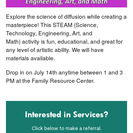
Explore the science of diffusion while creating a
masterpiece! This STEAM (Science,
Technology, Engineering, Art, and
Math) activity is fun, educational, and great for
any level of artistic ability. We will have
materials available.
Drop in on July 14th anytime between 1 and 3
PM at the Family Resource Center.
Interested in Services?
Click below to make a referral.