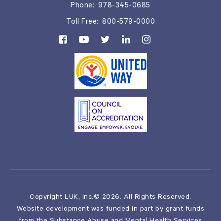
Phone:
978-345-0685
Toll Free:
800-579-0000
Copyright LUK, Inc.© 2026. All Rights Reserved.
Website development was funded in part by grant funds