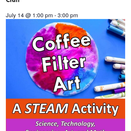
July 14 @ 1:00 pm
-
3:00 pm