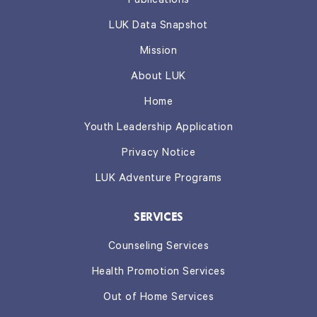
Publications
LUK Data Snapshot
Mission
About LUK
Home
Youth Leadership Application
Privacy Notice
LUK Adventure Programs
SERVICES
Counseling Services
Health Promotion Services
Out of Home Services