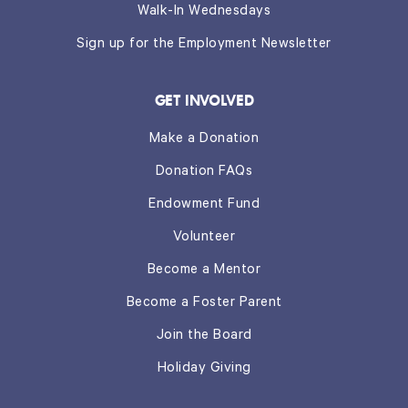
Walk-In Wednesdays
Sign up for the Employment Newsletter
GET INVOLVED
Make a Donation
Donation FAQs
Endowment Fund
Volunteer
Become a Mentor
Become a Foster Parent
Join the Board
Holiday Giving