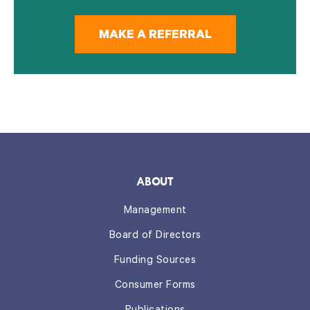
MAKE A REFERRAL
ABOUT
Management
Board of Directors
Funding Sources
Consumer Forms