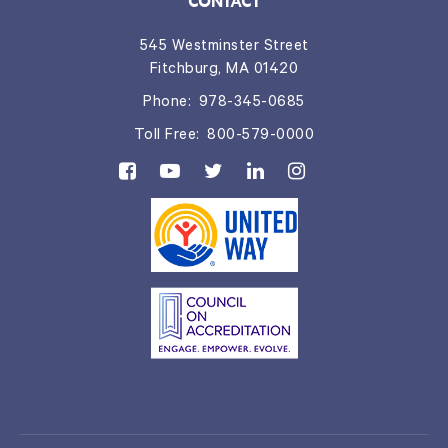
CONTACT
545 Westminster Street
Fitchburg, MA 01420
Phone:
978-345-0685
Toll Free:
800-579-0000