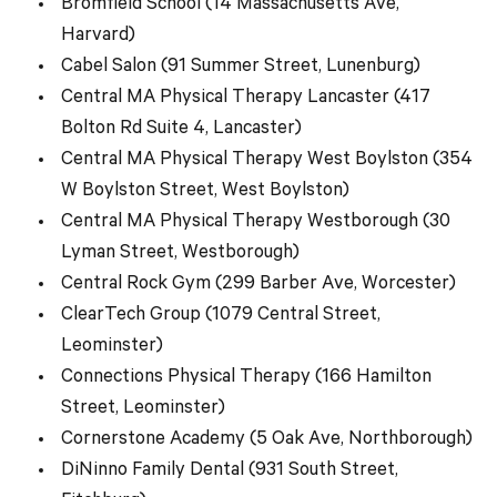
Bromfield School (14 Massachusetts Ave,
Harvard)
Cabel Salon (91 Summer Street, Lunenburg)
Central MA Physical Therapy Lancaster (417
Bolton Rd Suite 4, Lancaster)
Central MA Physical Therapy West Boylston (354
W Boylston Street, West Boylston)
Central MA Physical Therapy Westborough (30
Lyman Street, Westborough)
Central Rock Gym (299 Barber Ave, Worcester)
ClearTech Group (1079 Central Street,
Leominster)
Connections Physical Therapy (166 Hamilton
Street, Leominster)
Cornerstone Academy (5 Oak Ave, Northborough)
DiNinno Family Dental (931 South Street,