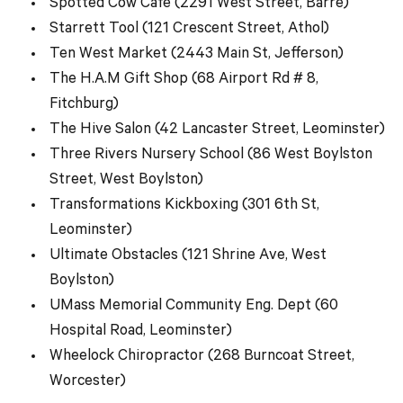
Spotted Cow Cafe (2291 West Street, Barre)
Starrett Tool (121 Crescent Street, Athol)
Ten West Market (2443 Main St, Jefferson)
The H.A.M Gift Shop (68 Airport Rd # 8,
Fitchburg)
The Hive Salon (42 Lancaster Street, Leominster)
Three Rivers Nursery School (86 West Boylston
Street, West Boylston)
Transformations Kickboxing (301 6th St,
Leominster)
Ultimate Obstacles (121 Shrine Ave, West
Boylston)
UMass Memorial Community Eng. Dept (60
Hospital Road, Leominster)
Wheelock Chiropractor (268 Burncoat Street,
Worcester)