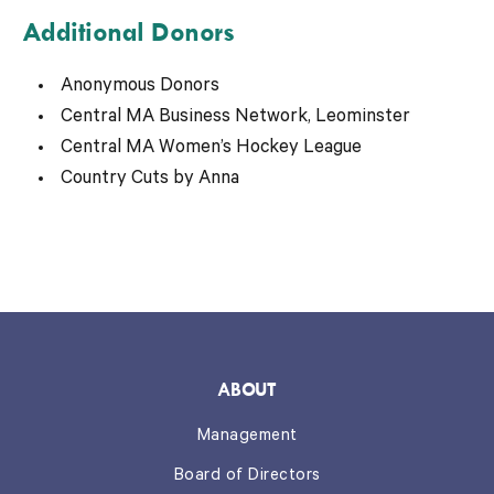
Additional Donors
Anonymous Donors
Central MA Business Network, Leominster
Central MA Women’s Hockey League
Country Cuts by Anna
ABOUT
Management
Board of Directors