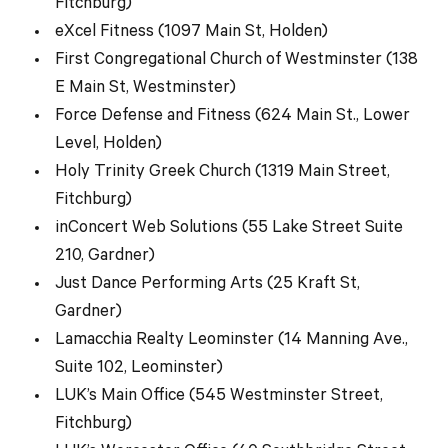
Fitchburg)
eXcel Fitness (1097 Main St, Holden)
First Congregational Church of Westminster (138
E Main St, Westminster)
Force Defense and Fitness (624 Main St., Lower
Level, Holden)
Holy Trinity Greek Church (1319 Main Street,
Fitchburg)
inConcert Web Solutions (55 Lake Street Suite
210, Gardner)
Just Dance Performing Arts (25 Kraft St,
Gardner)
Lamacchia Realty Leominster (14 Manning Ave.,
Suite 102, Leominster)
LUK’s Main Office (545 Westminster Street,
Fitchburg)