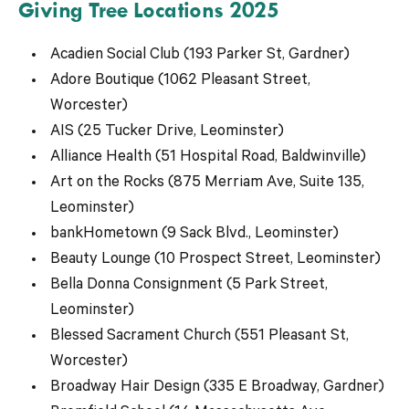
Giving Tree Locations 2025
Acadien Social Club (193 Parker St, Gardner)
Adore Boutique (1062 Pleasant Street,
Worcester)
AIS (25 Tucker Drive, Leominster)
Alliance Health (51 Hospital Road, Baldwinville)
Art on the Rocks (875 Merriam Ave, Suite 135,
Leominster)
bankHometown (9 Sack Blvd., Leominster)
Beauty Lounge (10 Prospect Street, Leominster)
Bella Donna Consignment (5 Park Street,
Leominster)
Blessed Sacrament Church (551 Pleasant St,
Worcester)
Broadway Hair Design (335 E Broadway, Gardner)