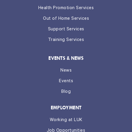
Health Promotion Services
Out of Home Services
Support Services
Training Services
EVENTS & NEWS
News
Events
Blog
EMPLOYMENT
Working at LUK
Job Opportunities