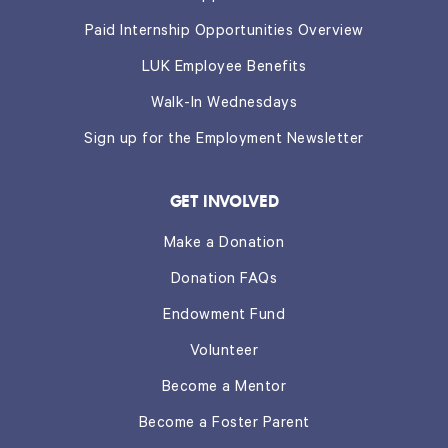
Paid Internship Opportunities Overview
LUK Employee Benefits
Walk-In Wednesdays
Sign up for the Employment Newsletter
GET INVOLVED
Make a Donation
Donation FAQs
Endowment Fund
Volunteer
Become a Mentor
Become a Foster Parent