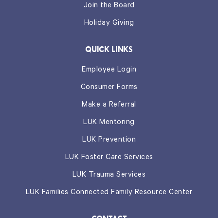
Join the Board
Holiday Giving
QUICK LINKS
Employee Login
Consumer Forms
Make a Referral
LUK Mentoring
LUK Prevention
LUK Foster Care Services
LUK Trauma Services
LUK Families Connected Family Resource Center