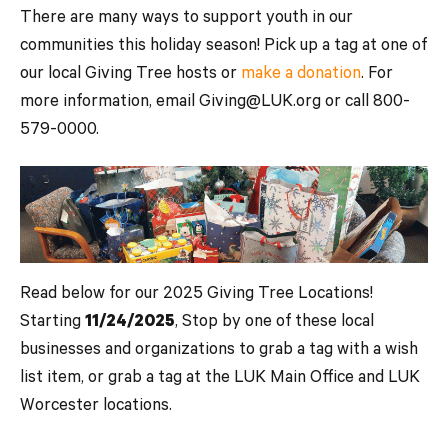
There are many ways to support youth in our
communities this holiday season! Pick up a tag at one of
our local Giving Tree hosts or
make a donation
. For
more information, email Giving@LUK.org or call 800-
579-0000.
Read below for our 2025 Giving Tree Locations!
Starting
11/24/2025
, Stop by one of these local
businesses and organizations to grab a tag with a wish
list item, or grab a tag at the LUK Main Office and LUK
Worcester locations.