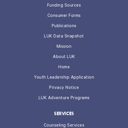
Funding Sources
Consumer Forms
Publications
LUK Data Snapshot
Mission
About LUK
Home
Youth Leadership Application
Privacy Notice
LUK Adventure Programs
SERVICES
Counseling Services