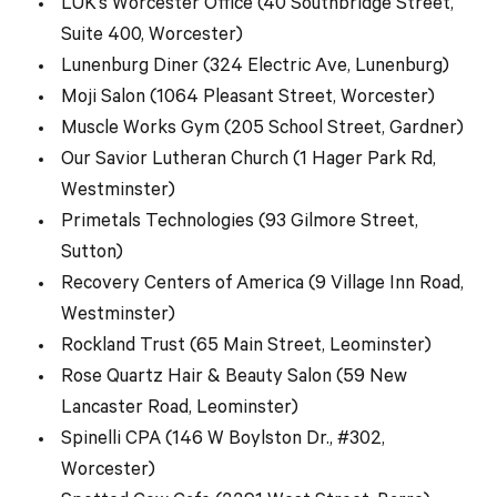
LUK’s Worcester Office (40 Southbridge Street,
Suite 400, Worcester)
Lunenburg Diner (324 Electric Ave, Lunenburg)
Moji Salon (1064 Pleasant Street, Worcester)
Muscle Works Gym (205 School Street, Gardner)
Our Savior Lutheran Church (1 Hager Park Rd,
Westminster)
Primetals Technologies (93 Gilmore Street,
Sutton)
Recovery Centers of America (9 Village Inn Road,
Westminster)
Rockland Trust (65 Main Street, Leominster)
Rose Quartz Hair & Beauty Salon (59 New
Lancaster Road, Leominster)
Spinelli CPA (146 W Boylston Dr., #302,
Worcester)