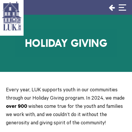
Skip
to
content
HOLIDAY GIVING
Every year, LUK supports youth in our communities
through our Holiday Giving program. In 2024, we made
over 900
wishes come true for the youth and families
we work with, and we couldn’t do it without the
generosity and giving spirit of the community!