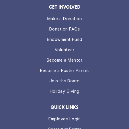
GET INVOLVED
Make a Donation
Donation FAQs
Endowment Fund
Volunteer
Become a Mentor
Become a Foster Parent
Join the Board
Holiday Giving
QUICK LINKS
Employee Login