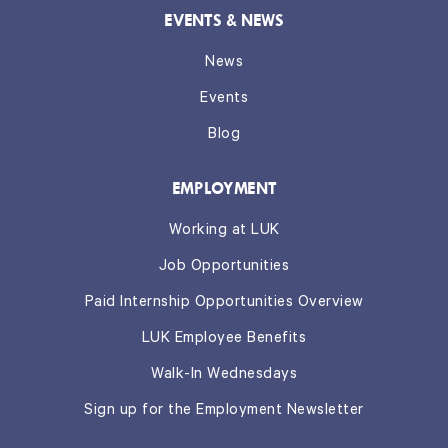
EVENTS & NEWS
News
Events
Blog
EMPLOYMENT
Working at LUK
Job Opportunities
Paid Internship Opportunities Overview
LUK Employee Benefits
Walk-In Wednesdays
Sign up for the Employment Newsletter