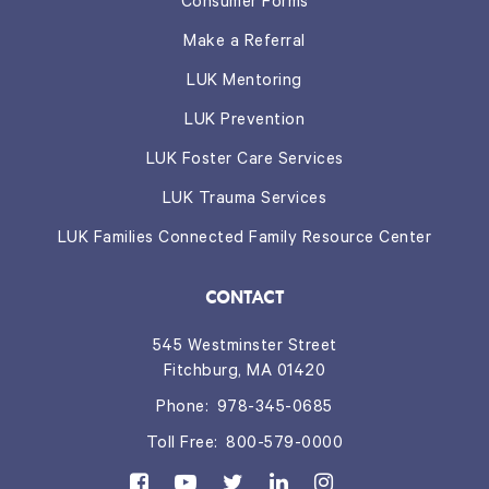
Consumer Forms
Make a Referral
LUK Mentoring
LUK Prevention
LUK Foster Care Services
LUK Trauma Services
LUK Families Connected Family Resource Center
CONTACT
545 Westminster Street
Fitchburg, MA 01420
Phone:
978-345-0685
Toll Free:
800-579-0000