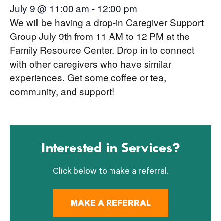
July 9 @ 11:00 am
-
12:00 pm
We will be having a drop-in Caregiver Support
Group July 9th from 11 AM to 12 PM at the
Family Resource Center. Drop in to connect
with other caregivers who have similar
experiences. Get some coffee or tea,
community, and support!
Interested in Services?
Click below to make a referral.
MAKE A REFERRAL