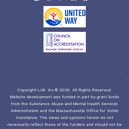
Copyright LUK, Inc.© 2026. All Rights Reserved.
Website development was funded in part by grant funds
from the Substance Abuse and Mental Health Services
Administration and the Massachusetts Office for Victim
Assistance. The views and opinions herein do not
necessarily reflect those of the funders and should not be