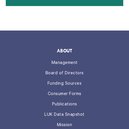
ABOUT
Management
Board of Directors
Funding Sources
Consumer Forms
Publications
LUK Data Snapshot
Mission