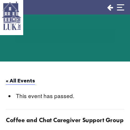
Skip
to
content
« All Events
This event has passed.
Coffee and Chat Caregiver Support Group