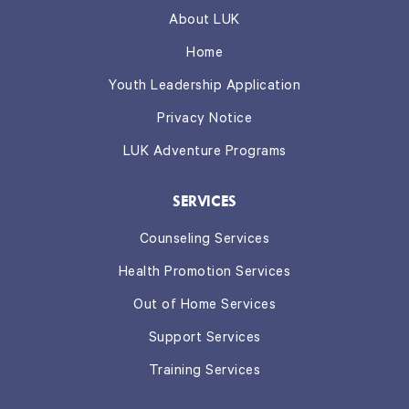
About LUK
Home
Youth Leadership Application
Privacy Notice
LUK Adventure Programs
SERVICES
Counseling Services
Health Promotion Services
Out of Home Services
Support Services
Training Services