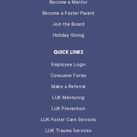
Become a Mentor
Become a Foster Parent
Join the Board
Holiday Giving
QUICK LINKS
Employee Login
Consumer Forms
Make a Referral
LUK Mentoring
LUK Prevention
LUK Foster Care Services
LUK Trauma Services