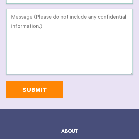
Message
-
Please
do
not
include
any
confidential
information
on
this
form.
*
ABOUT