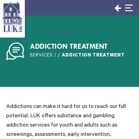
Skip
to
content
ADDICTION TREATMENT
SERVICES / /
ADDICTION TREATMENT
Addictions can make it hard for us to reach our full
potential. LUK offers substance and gambling
addiction services for youth and adults such as
screenings, assessments, early intervention,