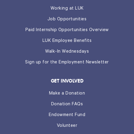
Working at LUK
Job Opportunities
Paid Internship Opportunities Overview
LUK Employee Benefits
Walk-In Wednesdays
Sign up for the Employment Newsletter
GET INVOLVED
Make a Donation
Donation FAQs
Endowment Fund
Volunteer