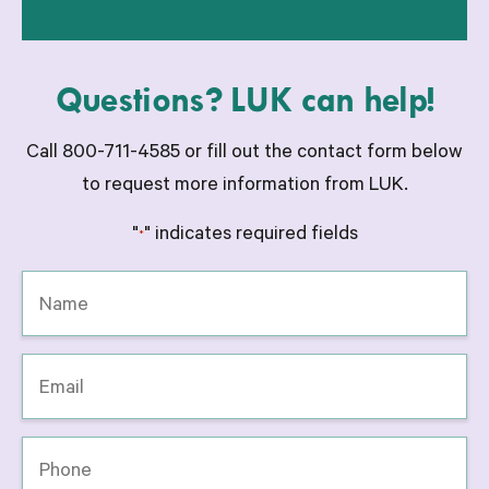
Questions? LUK can help!
Call 800-711-4585 or fill out the contact form below
to request more information from LUK.
"
" indicates required fields
*
Name
*
Email
*
Phone