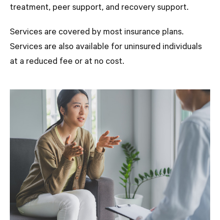
treatment, peer support, and recovery support.
Services are covered by most insurance plans.
Services are also available for uninsured individuals
at a reduced fee or at no cost.