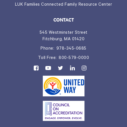
LUK Families Connected Family Resource Center
CONTACT
545 Westminster Street
Fitchburg, MA 01420
Phone:
978-345-0685
Toll Free:
800-579-0000