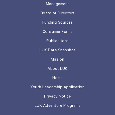
Management
Board of Directors
Funding Sources
Consumer Forms
Publications
LUK Data Snapshot
Mission
About LUK
Home
Youth Leadership Application
Privacy Notice
LUK Adventure Programs