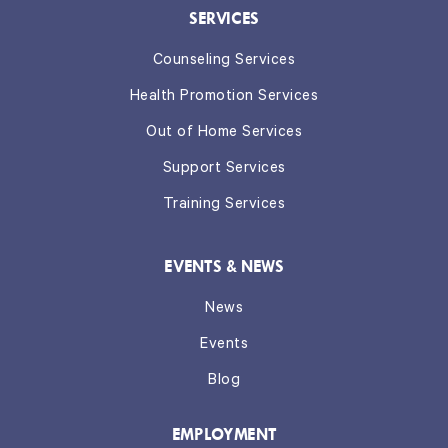
SERVICES
Counseling Services
Health Promotion Services
Out of Home Services
Support Services
Training Services
EVENTS & NEWS
News
Events
Blog
EMPLOYMENT