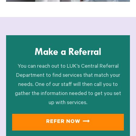
Make a Referral
You can reach out to LUK’s Central Referral
Department to find services that match your
needs. One of our staff will then call you to
gather the information needed to get you set
up with services.
REFER NOW