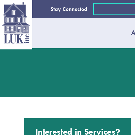
Skip
Email
Stay Connected
to
(Required)
content
A
Interested in Services?