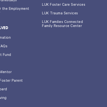
ednesdays
LUK Foster Care Services
or the Employment
r
LUK Trauma Services
LUK Families Connected
Family Resource Center
LVED
nation
FAQs
t Fund
Mentor
Foster Parent
oard
ving