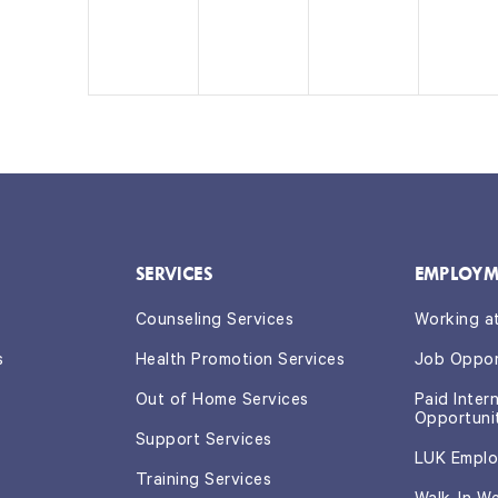
e
e
e
e
n
n
n
n
t,
t
t
t
s,
s,
s,
SERVICES
EMPLOYM
Counseling Services
Working a
s
Health Promotion Services
Job Oppor
Out of Home Services
Paid Inter
Opportuni
Support Services
LUK Emplo
Training Services