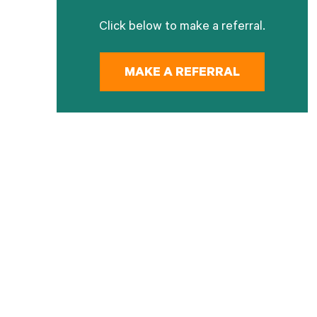
Click below to make a referral.
MAKE A REFERRAL