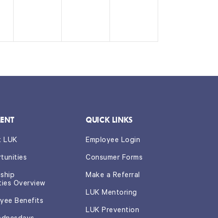
e
e
e
n
n
n
t,
t
t
s,
s,
ENT
QUICK LINKS
t LUK
Employee Login
tunities
Consumer Forms
nship
Make a Referral
ties Overview
LUK Mentoring
yee Benefits
LUK Prevention