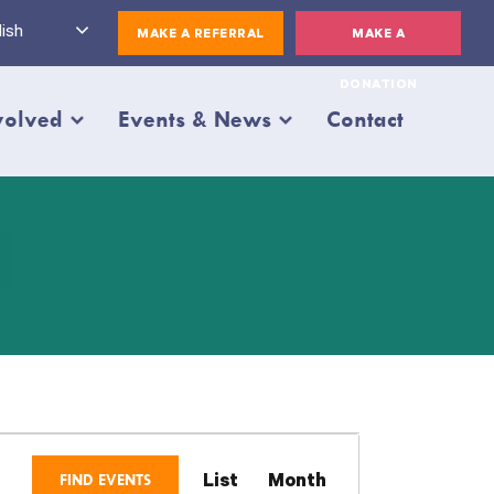
ish
MAKE A REFERRAL
MAKE A
DONATION
volved
Events & News
Contact
Event
FIND EVENTS
List
Month