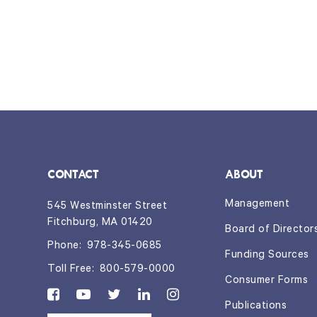
CONTACT
ABOUT
Management
545 Westminster Street
Fitchburg, MA 01420
Board of Director
Phone:
978-345-0685
Funding Sources
Toll Free:
800-579-0000
Consumer Forms
Publications