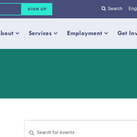
Search
Engl
bout
Services
Employment
Get In
Events
Events
Enter