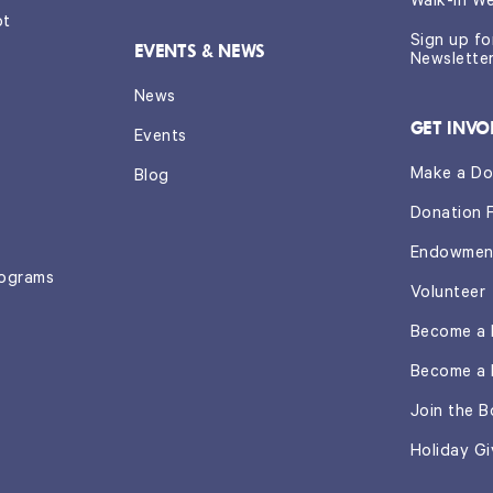
Walk-In W
ot
Sign up f
EVENTS & NEWS
Newslette
News
GET INVO
Events
Make a Do
Blog
Donation 
Endowmen
rograms
Volunteer
Become a 
Become a 
Join the B
Holiday Gi