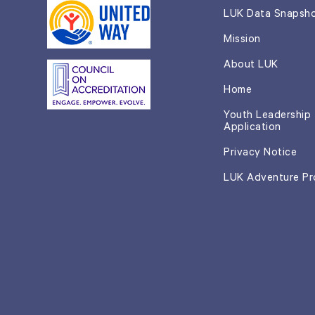
LUK Data Snapsh
Mission
About LUK
Home
Youth Leadership
Application
Privacy Notice
LUK Adventure P