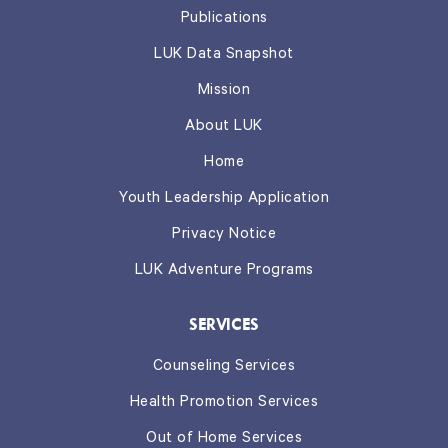
Publications
LUK Data Snapshot
Mission
About LUK
Home
Youth Leadership Application
Privacy Notice
LUK Adventure Programs
SERVICES
Counseling Services
Health Promotion Services
Out of Home Services