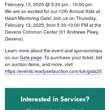
February 13, 2025 @ 5:30 pm
-
10:00 pm
We are so excited for our 12th Annual Kids at
Heart Mentoring Gala! Join us on Thursday,
February 13, 2025, from 5:30-10:00 PM at the
Devens Common Center (31 Andrews Pkwy,
Devens).
Learn more about the event and sponsorships
on our
Gala page
. To purchase your ticket, bid
on auction items, and more, visit
https://events.readysetauction.com/luk/gala25
.
Interested in Services?