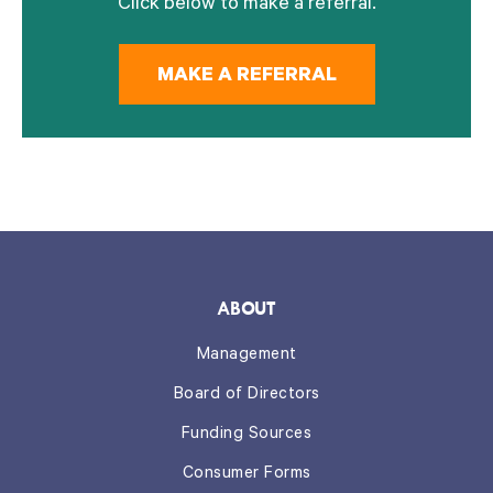
Click below to make a referral.
MAKE A REFERRAL
ABOUT
Management
Board of Directors
Funding Sources
Consumer Forms