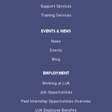
Support Services
Training Services
EVENTS & NEWS
News
Events
Blog
EMPLOYMENT
Working at LUK
Job Opportunities
Paid Internship Opportunities Overview
LUK Employee Benefits