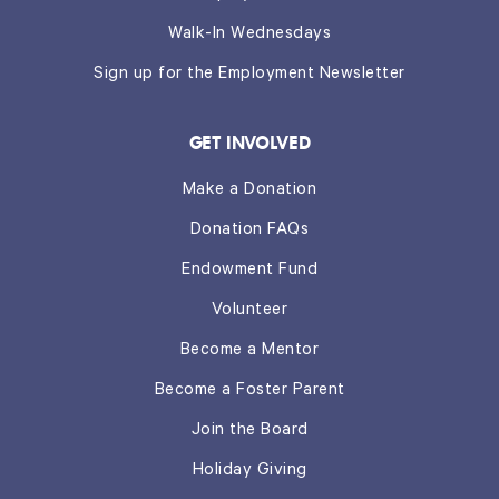
Walk-In Wednesdays
Sign up for the Employment Newsletter
GET INVOLVED
Make a Donation
Donation FAQs
Endowment Fund
Volunteer
Become a Mentor
Become a Foster Parent
Join the Board
Holiday Giving