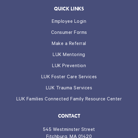
QUICK LINKS
Employee Login
Consumer Forms
Make a Referral
LUK Mentoring
LUK Prevention
LUK Foster Care Services
LUK Trauma Services
LUK Families Connected Family Resource Center
CONTACT
545 Westminster Street
Fitchburg, MA 01420