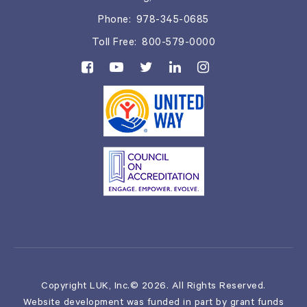
Phone:
978-345-0685
Toll Free:
800-579-0000
Copyright LUK, Inc.© 2026. All Rights Reserved.
Website development was funded in part by grant funds