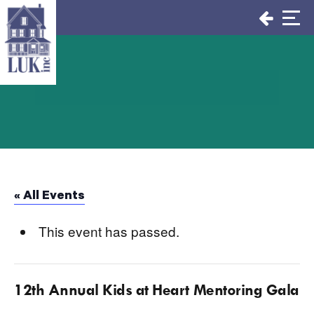
Skip
to
content
« All Events
This event has passed.
12th Annual Kids at Heart Mentoring Gala