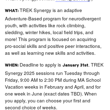
TREK Synergy is an adaptive
WHAT:
Adventure-Based program for neurodivergent
youth, with activities like rock climbing,
sledding, winter hikes, local field trips, and
more! This program is focused on acquiring
pro-social skills and positive peer interactions,
as well as learning new skills and activities.
Deadline to apply is
. TREK
WHEN:
January 31st
Synergy 2025 sessions run Tuesday through
Friday, 9:00 AM to 2:30 PM during MA School
Vacation weeks in February and April, and for
one week in June (exact dates TBD). When
you apply, you can choose your first and
second choice of weeks.