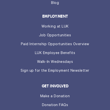
Blog
EMPLOYMENT
Working at LUK
Job Opportunities
Paid Internship Opportunities Overview
LUK Employee Benefits
Walk-In Wednesdays
Sign up for the Employment Newsletter
GET INVOLVED
Make a Donation
Donation FAQs