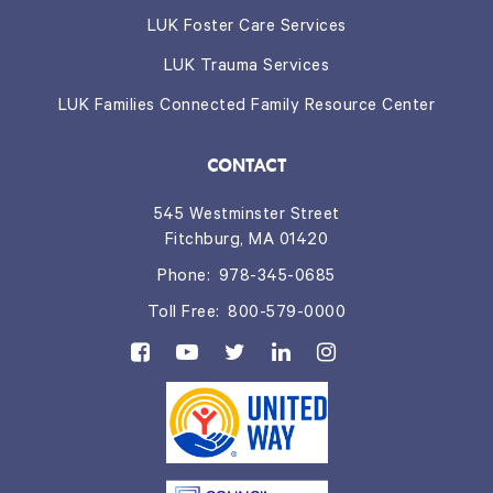
LUK Foster Care Services
LUK Trauma Services
LUK Families Connected Family Resource Center
CONTACT
545 Westminster Street
Fitchburg, MA 01420
Phone:
978-345-0685
Toll Free:
800-579-0000