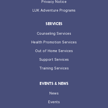
Privacy Notice
LUK Adventure Programs
SERVICES
Counseling Services
Health Promotion Services
Out of Home Services
Support Services
Training Services
EVENTS & NEWS
News
Events