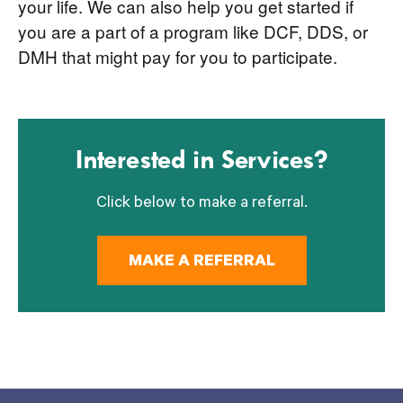
your life. We can also help you get started if
you are a part of a program like DCF, DDS, or
DMH that might pay for you to participate.
Interested in Services?
Click below to make a referral.
MAKE A REFERRAL