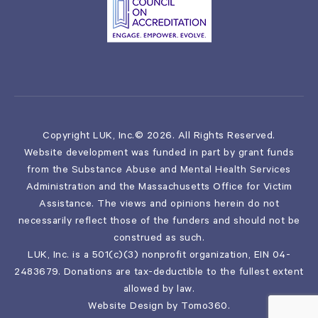
Copyright LUK, Inc.© 2026. All Rights Reserved.
Website development was funded in part by grant funds
from the Substance Abuse and Mental Health Services
Administration and the Massachusetts Office for Victim
Assistance. The views and opinions herein do not
necessarily reflect those of the funders and should not be
construed as such.
LUK, Inc. is a 501(c)(3) nonprofit organization, EIN 04-
2483679. Donations are tax-deductible to the fullest extent
allowed by law.
Website Design by
Tomo360
.