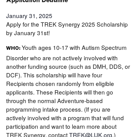
January 31, 2025
Apply for the TREK Synergy 2025 Scholarship
by January 31st!
Youth ages 10-17 with Autism Spectrum
WHO:
Disorder who are not actively involved with
another funding source (such as DMH, DDS, or
DCF). This scholarship will have four
Recipients chosen randomly from eligible
applicants. These Recipients will then go
through the normal Adventure-based
programming intake process. (If you are
actively involved with a program that will fund
participation and want to learn more about
TREK Synergy, contact
TREK@LUK.org
.)