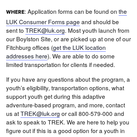
: Application forms can be found on
the
WHERE
LUK Consumer Forms page
and should be
sent to
TREK@luk.org
. Most youth launch from
our Boylston Site, or are picked up at one of our
Fitchburg offices (
get the LUK location
addresses here
). We are able to do some
limited transportation for clients if needed.
If you have any questions about the program, a
youth’s eligibility, transportation options, what
support youth get during this adaptive
adventure-based program, and more, contact
us at
TREK@luk.org
or call 800-579-000 and
ask to speak to TREK. We are here to help you
figure out if this is a good option for a youth in