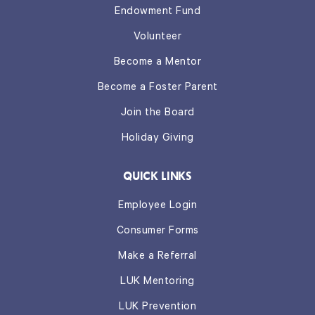
Endowment Fund
Volunteer
Become a Mentor
Become a Foster Parent
Join the Board
Holiday Giving
QUICK LINKS
Employee Login
Consumer Forms
Make a Referral
LUK Mentoring
LUK Prevention