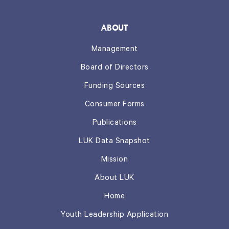
ABOUT
Management
Board of Directors
Funding Sources
Consumer Forms
Publications
LUK Data Snapshot
Mission
About LUK
Home
Youth Leadership Application