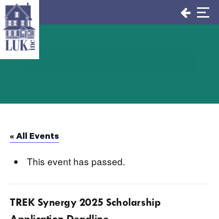
Skip
to
content
« All Events
This event has passed.
TREK Synergy 2025 Scholarship
Application Deadline