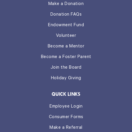
Make a Donation
Donation FAQs
Endowment Fund
Volunteer
Become a Mentor
Become a Foster Parent
Join the Board
Holiday Giving
QUICK LINKS
Employee Login
Consumer Forms
Make a Referral