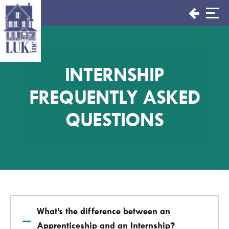
Skip
to
content
INTERNSHIP
FREQUENTLY ASKED
QUESTIONS
What’s the difference between an
Apprenticeship and an Internship?