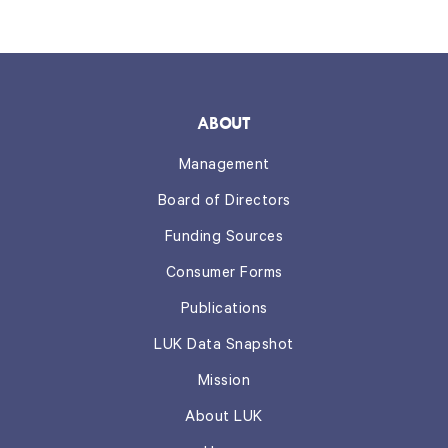
ABOUT
Management
Board of Directors
Funding Sources
Consumer Forms
Publications
LUK Data Snapshot
Mission
About LUK