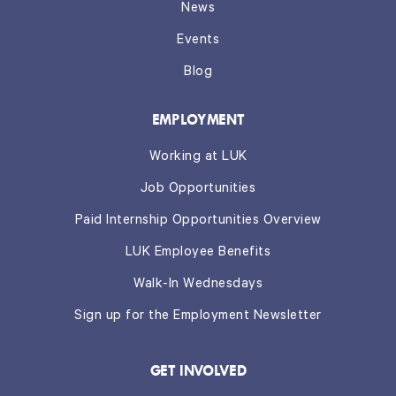
News
Events
Blog
EMPLOYMENT
Working at LUK
Job Opportunities
Paid Internship Opportunities Overview
LUK Employee Benefits
Walk-In Wednesdays
Sign up for the Employment Newsletter
GET INVOLVED