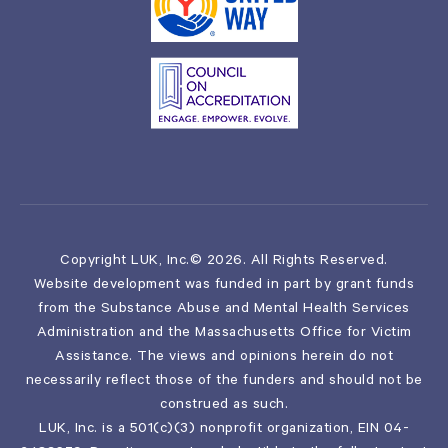
Copyright LUK, Inc.© 2026. All Rights Reserved.
Website development was funded in part by grant funds
from the Substance Abuse and Mental Health Services
Administration and the Massachusetts Office for Victim
Assistance. The views and opinions herein do not
necessarily reflect those of the funders and should not be
construed as such.
LUK, Inc. is a 501(c)(3) nonprofit organization, EIN 04-