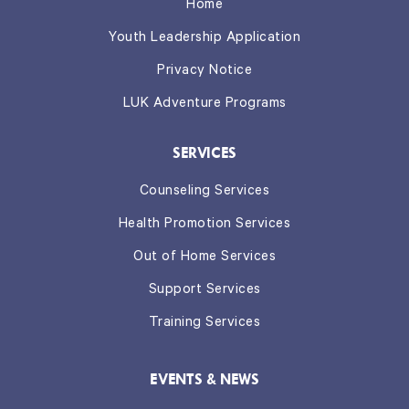
Home
Youth Leadership Application
Privacy Notice
LUK Adventure Programs
SERVICES
Counseling Services
Health Promotion Services
Out of Home Services
Support Services
Training Services
EVENTS & NEWS