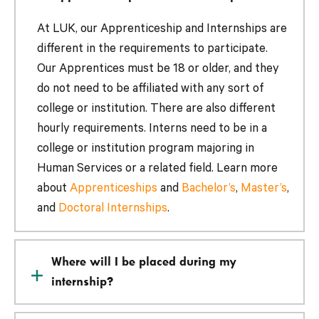
At LUK, our Apprenticeship and Internships are
different in the requirements to participate.
Our Apprentices must be 18 or older, and they
do not need to be affiliated with any sort of
college or institution. There are also different
hourly requirements. Interns need to be in a
college or institution program majoring in
Human Services or a related field. Learn more
about
Apprenticeships
and
Bachelor’s
,
Master’s
,
and
Doctoral Internships
.
Where will I be placed during my
internship?