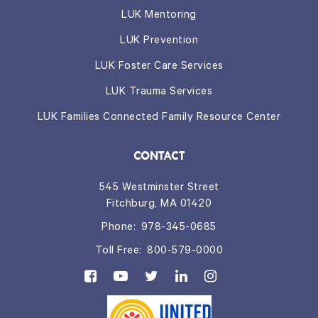
LUK Mentoring
LUK Prevention
LUK Foster Care Services
LUK Trauma Services
LUK Families Connected Family Resource Center
CONTACT
545 Westminster Street
Fitchburg, MA 01420
Phone:
978-345-0685
Toll Free:
800-579-0000