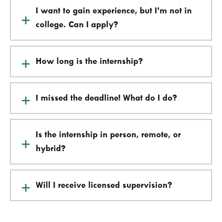
I want to gain experience, but I’m not in
college. Can I apply?
How long is the internship?
I missed the deadline! What do I do?
Is the internship in person, remote, or
hybrid?
Will I receive licensed supervision?