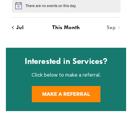
s
s
s
s
s
s
s
There are no events on this day.
Notice
Jul
This Month
Sep
Interested in Services?
Click below to make a referral.
MAKE A REFERRAL