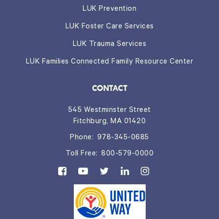
LUK Prevention
LUK Foster Care Services
LUK Trauma Services
LUK Families Connected Family Resource Center
CONTACT
545 Westminster Street
Fitchburg, MA 01420
Phone:
978-345-0685
Toll Free:
800-579-0000