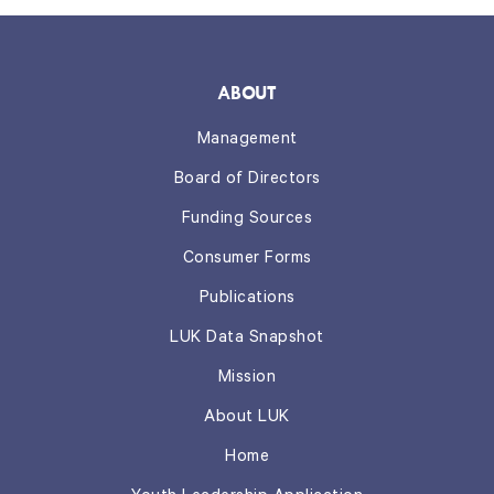
ABOUT
Management
Board of Directors
Funding Sources
Consumer Forms
Publications
LUK Data Snapshot
Mission
About LUK
Home