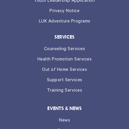
Youth Leadership Application
Privacy Notice
LUK Adventure Programs
SERVICES
Counseling Services
Health Promotion Services
Out of Home Services
Support Services
Training Services
EVENTS & NEWS
News