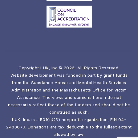
Copyright LUK, Inc.© 2026. All Rights Reserved.
Website development was funded in part by grant funds
from the Substance Abuse and Mental Health Services
Administration and the Massachusetts Office for Victim
Assistance. The views and opinions herein do not
necessarily reflect those of the funders and should not be
construed as such.
LUK, Inc. is a 501(c)(3) nonprofit organization, EIN 04-
2483679. Donations are tax-deductible to the fullest extent
allowed by law.