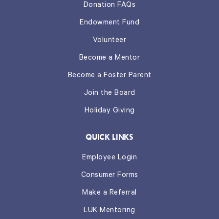
Donation FAQs
Endowment Fund
Volunteer
Become a Mentor
Become a Foster Parent
Join the Board
Holiday Giving
QUICK LINKS
Employee Login
Consumer Forms
Make a Referral
LUK Mentoring