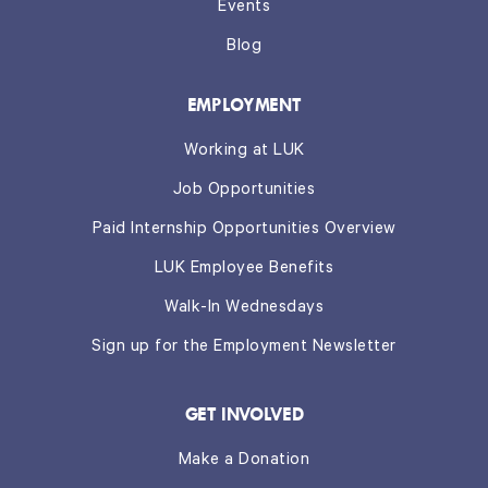
Events
Blog
EMPLOYMENT
Working at LUK
Job Opportunities
Paid Internship Opportunities Overview
LUK Employee Benefits
Walk-In Wednesdays
Sign up for the Employment Newsletter
GET INVOLVED
Make a Donation