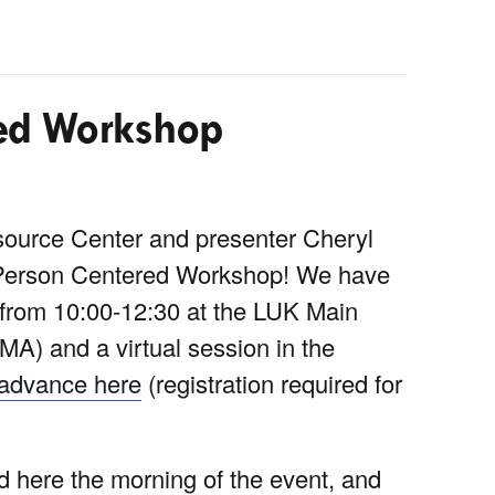
ed Workshop
ource Center and presenter Cheryl
 Person Centered Workshop! We have
, from 10:00-12:30 at the LUK Main
MA) and a virtual session in the
n advance here
(registration required for
ed here the morning of the event, and