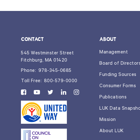
CONTACT
ABOUT
Management
545 Westminster Street
Fitchburg, MA 01420
Board of Director
Phone:
978-345-0685
Funding Sources
Toll Free:
800-579-0000
Consumer Forms
Publications
LUK Data Snapsh
Mission
About LUK