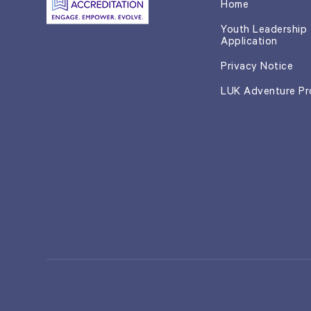
Home
Youth Leadership
Application
Privacy Notice
LUK Adventure P