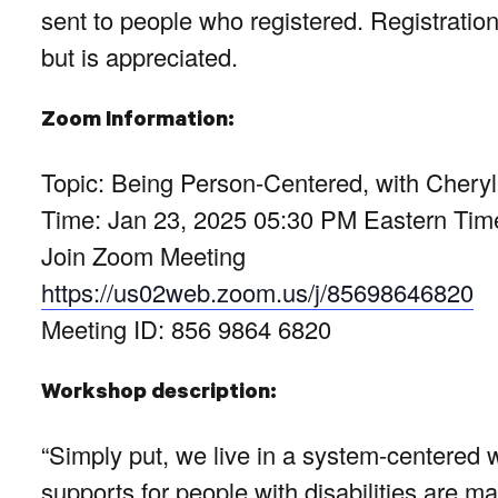
sent to people who registered. Registration
but is appreciated.
Zoom Information:
Topic: Being Person-Centered, with Cher
Time: Jan 23, 2025 05:30 PM Eastern Ti
Join Zoom Meeting
https://us02web.zoom.us/j/85698646820
Meeting ID: 856 9864 6820
Workshop description:
“Simply put, we live in a system-centered 
supports for people with disabilities are 