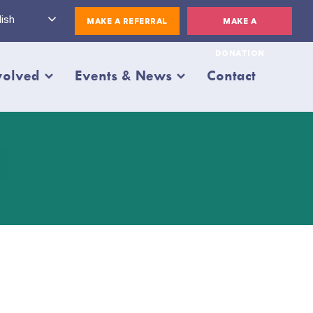
ish
MAKE A REFERRAL
MAKE A
DONATION
volved
Events & News
Contact