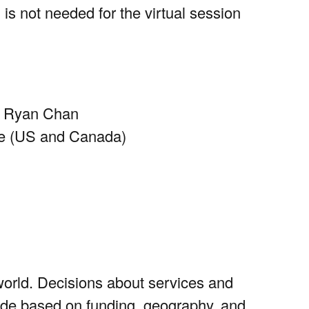
 is not needed for the virtual session
yl Ryan Chan
me (US and Canada)
world. Decisions about services and
made based on funding, geography, and