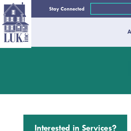
Skip
Email
Stay Connected
to
(Required)
content
A
Interested in Services?