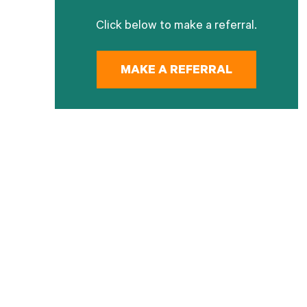
Click below to make a referral.
MAKE A REFERRAL