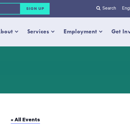
Search
Engl
bout
Services
Employment
Get In
« All Events