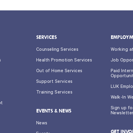
SERVICES
EMPLOYM
Counseling Services
Working a
s
Health Promotion Services
Job Oppor
Out of Home Services
Paid Inter
Opportuni
Support Services
LUK Emplo
Training Services
Walk-In W
ot
Sign up f
EVENTS & NEWS
Newslette
News
GET INVO