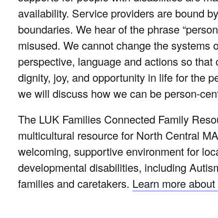
availability. Service providers are bound 
boundaries. We hear of the phrase “person
misused. We cannot change the systems ove
perspective, language and actions so that
dignity, joy, and opportunity in life for the
we will discuss how we can be person-cent
The LUK Families Connected Family Resour
multicultural resource for North Central MA
welcoming, supportive environment for local
developmental disabilities, including Autis
families and caretakers.
Learn more about 