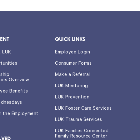
ENT
QUICK LINKS
t LUK
Employee Login
tunities
Consumer Forms
nship
Make a Referral
ties Overview
LUK Mentoring
yee Benefits
LUK Prevention
ednesdays
LUK Foster Care Services
or the Employment
r
LUK Trauma Services
LUK Families Connected
Family Resource Center
LVED