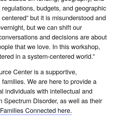
by regulations, budgets, and geographic
 centered” but it is misunderstood and
rnight, but we can shift our
 conversations and decisions are about
 people that we love. In this workshop,
ered in a system-centered world.”
ce Center is a supportive,
 families. We are here to provide a
 individuals with intellectual and
m Spectrum Disorder, as well as their
Families Connected here.