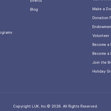
Events
Make a Do
Blog
Donation 
Endowmen
rograms
Volunteer
Become a 
Become a 
Join the B
Holiday Gi
Copyright LUK, Inc.© 2026. All Rights Reserved.