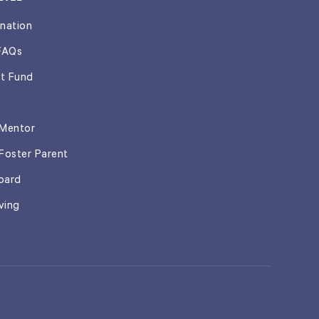
nation
FAQs
t Fund
Mentor
Foster Parent
oard
ving