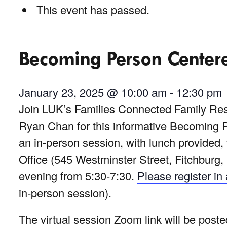
This event has passed.
Becoming Person Center
January 23, 2025 @ 10:00 am
-
12:30 pm
Join LUK’s Families Connected Family Res
Ryan Chan for this informative Becoming
an in-person session, with lunch provided
Office (545 Westminster Street, Fitchburg, 
evening from 5:30-7:30.
Please register i
in-person session).
The virtual session Zoom link will be post