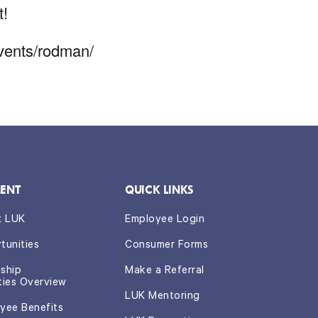
t!
events/rodman/
ENT
QUICK LINKS
t LUK
Employee Login
tunities
Consumer Forms
nship
Make a Referral
ties Overview
LUK Mentoring
yee Benefits