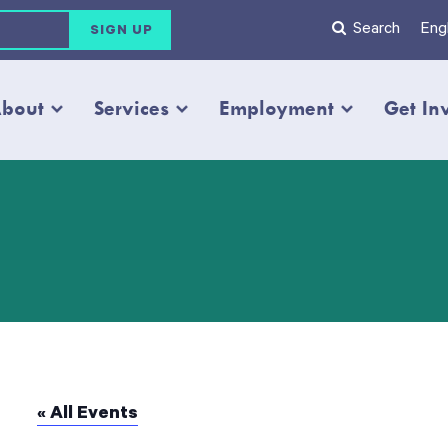
Search
Engl
bout
Services
Employment
Get In
« All Events