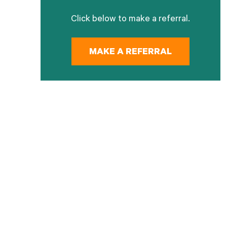
Click below to make a referral.
MAKE A REFERRAL