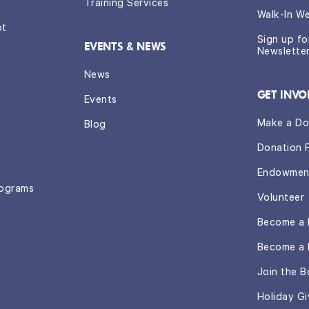
Training Services
Walk-In W
ot
Sign up f
EVENTS & NEWS
Newslette
News
GET INVO
Events
Make a Do
Blog
Donation 
Endowmen
rograms
Volunteer
Become a 
Become a 
Join the B
Holiday Gi