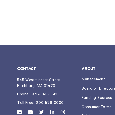
CONTACT
ABOUT
Management
545 Westminster Street
Fitchburg, MA 01420
Board of Director
Phone:
978-345-0685
Funding Sources
Toll Free:
800-579-0000
Consumer Forms