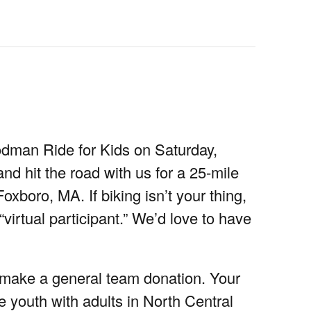
odman Ride for Kids on Saturday,
d hit the road with us for a 25-mile
oxboro, MA. If biking isn’t your thing,
 “virtual participant.” We’d love to have
r make a general team donation. Your
e youth with adults in North Central