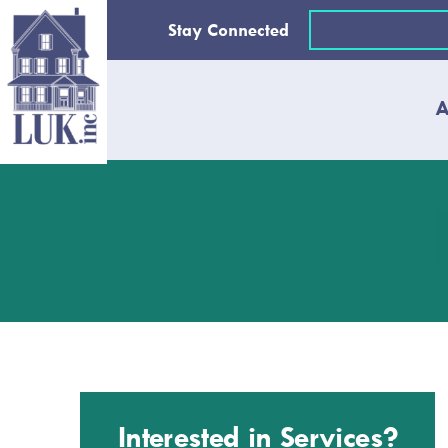
Skip
Email
Stay Connected
to
(Required)
content
A
Interested in Services?