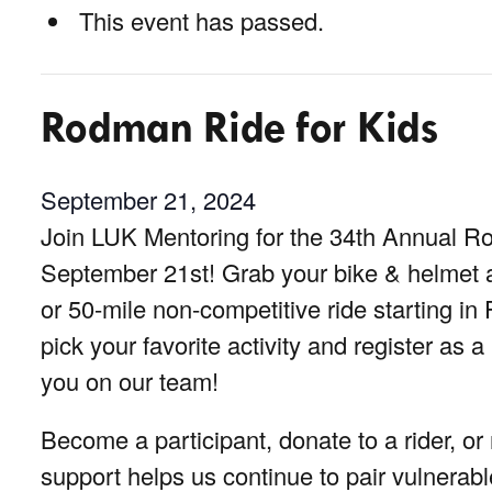
This event has passed.
Rodman Ride for Kids
September 21, 2024
Join LUK Mentoring for the 34th Annual R
September 21st! Grab your bike & helmet an
or 50-mile non-competitive ride starting in F
pick your favorite activity and register as a
you on our team!
Become a participant, donate to a rider, o
support helps us continue to pair vulnerabl