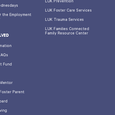
LUK Prevention
ednesdays
LUK Foster Care Services
or the Employment
r
LUK Trauma Services
LUK Families Connected
Family Resource Center
LVED
nation
FAQs
t Fund
Mentor
Foster Parent
oard
ving