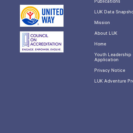
Publications
LUK Data Snapsh
Mission
About LUK
Home
Youth Leadership
Application
Privacy Notice
LUK Adventure P