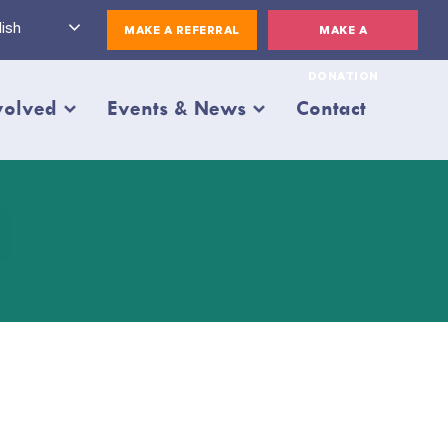
ish
MAKE A REFERRAL
MAKE A
DONATION
volved
Events & News
Contact