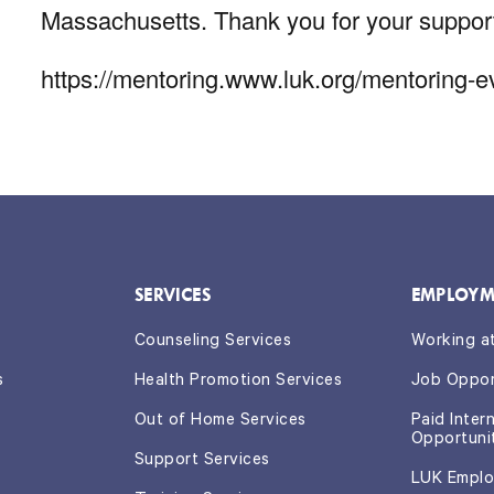
Massachusetts. Thank you for your suppor
https://mentoring.www.luk.org/mentoring-
SERVICES
EMPLOYM
Counseling Services
Working a
s
Health Promotion Services
Job Oppor
Out of Home Services
Paid Inter
Opportuni
Support Services
LUK Emplo