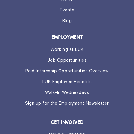
Events
Blog
EMPLOYMENT
Working at LUK
Job Opportunities
Paid Internship Opportunities Overview
LUK Employee Benefits
Walk-In Wednesdays
Sign up for the Employment Newsletter
GET INVOLVED