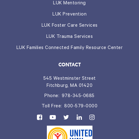
LUK Mentoring
LUK Prevention
LUK Foster Care Services
LUK Trauma Services
LUK Families Connected Family Resource Center
CONTACT
545 Westminster Street
Fitchburg, MA 01420
Phone:
978-345-0685
Toll Free:
800-579-0000