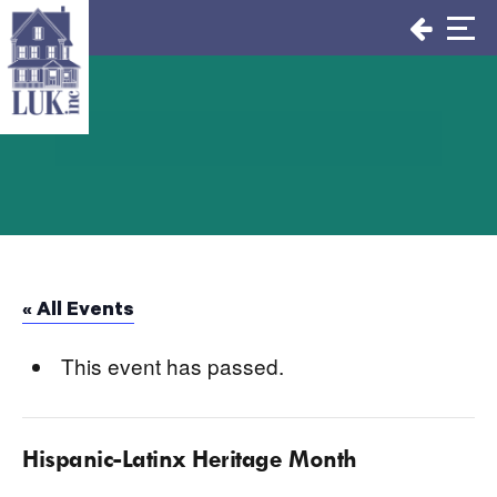
Skip
to
content
« All Events
This event has passed.
Hispanic-Latinx Heritage Month