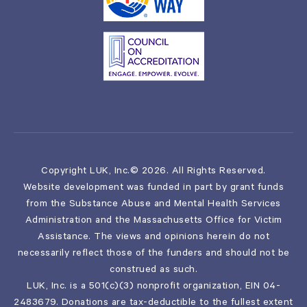
Copyright LUK, Inc.© 2026. All Rights Reserved.
Website development was funded in part by grant funds
from the Substance Abuse and Mental Health Services
Administration and the Massachusetts Office for Victim
Assistance. The views and opinions herein do not
necessarily reflect those of the funders and should not be
construed as such.
LUK, Inc. is a 501(c)(3) nonprofit organization, EIN 04-
2483679. Donations are tax-deductible to the fullest extent