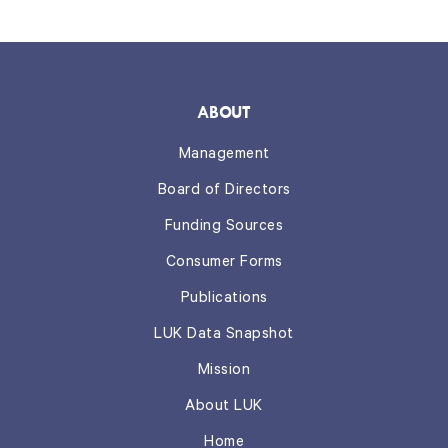
ABOUT
Management
Board of Directors
Funding Sources
Consumer Forms
Publications
LUK Data Snapshot
Mission
About LUK
Home