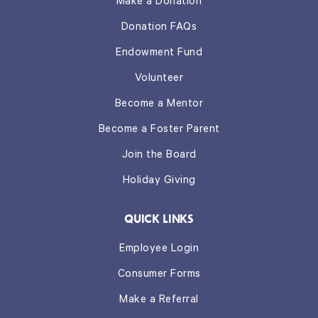
Make a Donation
Donation FAQs
Endowment Fund
Volunteer
Become a Mentor
Become a Foster Parent
Join the Board
Holiday Giving
QUICK LINKS
Employee Login
Consumer Forms
Make a Referral