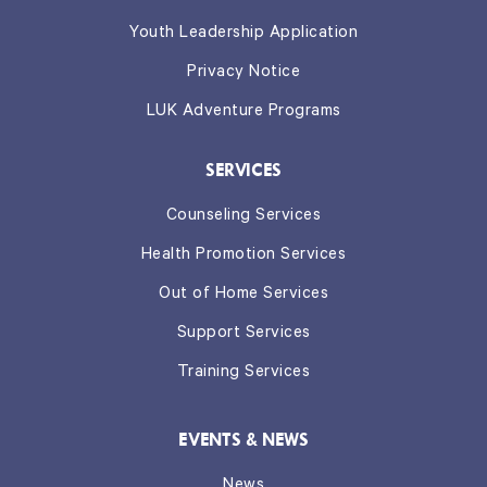
Youth Leadership Application
Privacy Notice
LUK Adventure Programs
SERVICES
Counseling Services
Health Promotion Services
Out of Home Services
Support Services
Training Services
EVENTS & NEWS
News