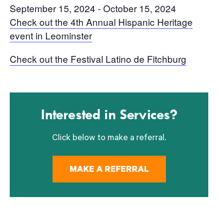
September 15, 2024
-
October 15, 2024
Check out the 4th Annual Hispanic Heritage
event in Leominster
Check out the Festival Latino de Fitchburg
Interested in Services?
Click below to make a referral.
MAKE A REFERRAL