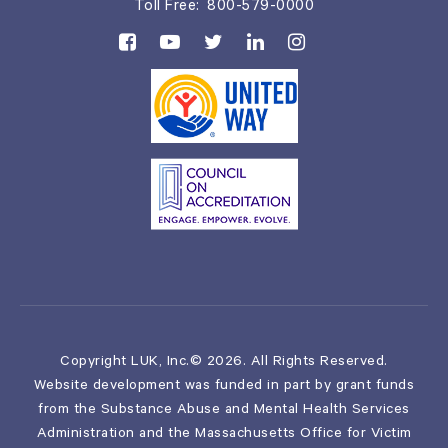
Toll Free:
800-579-0000
Copyright LUK, Inc.© 2026. All Rights Reserved.
Website development was funded in part by grant funds
from the Substance Abuse and Mental Health Services
Administration and the Massachusetts Office for Victim