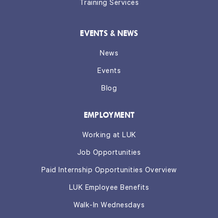
Training Services
EVENTS & NEWS
News
Events
Blog
EMPLOYMENT
Working at LUK
Job Opportunities
Paid Internship Opportunities Overview
LUK Employee Benefits
Walk-In Wednesdays