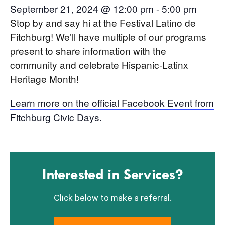
September 21, 2024 @ 12:00 pm
-
5:00 pm
Stop by and say hi at the Festival Latino de
Fitchburg! We’ll have multiple of our programs
present to share information with the
community and celebrate Hispanic-Latinx
Heritage Month!
Learn more on the official Facebook Event from
Fitchburg Civic Days.
Interested in Services?
Click below to make a referral.