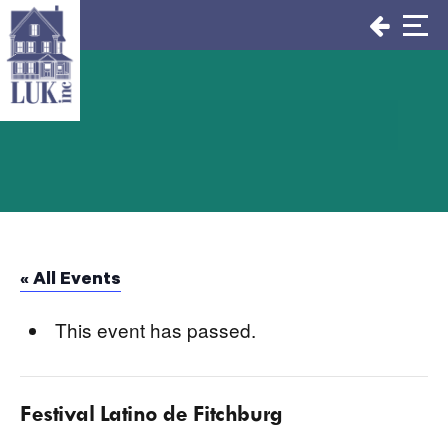
Skip
to
content
« All Events
This event has passed.
Festival Latino de Fitchburg