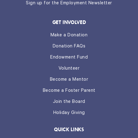
Sign up for the Employment Newsletter
GET INVOLVED
Make a Donation
Donation FAQs
Endowment Fund
Volunteer
Become a Mentor
Become a Foster Parent
Join the Board
Holiday Giving
QUICK LINKS