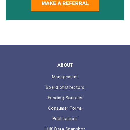
MAKE A REFERRAL
ABOUT
Management
Board of Directors
Funding Sources
Consumer Forms
Publications
LUK Data Snapshot