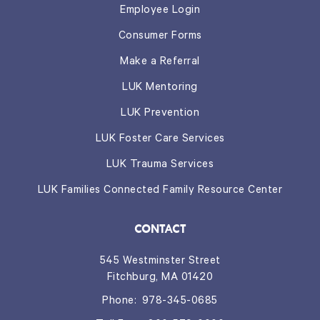
Employee Login
Consumer Forms
Make a Referral
LUK Mentoring
LUK Prevention
LUK Foster Care Services
LUK Trauma Services
LUK Families Connected Family Resource Center
CONTACT
545 Westminster Street
Fitchburg, MA 01420
Phone:
978-345-0685