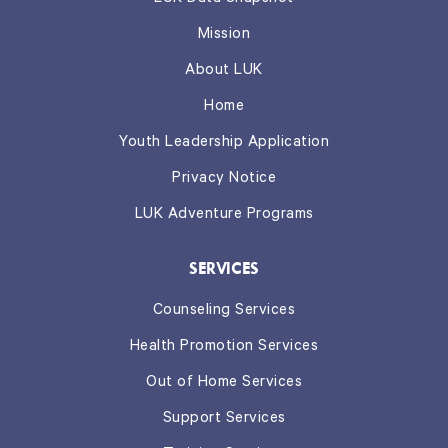
Mission
About LUK
Home
Youth Leadership Application
Privacy Notice
LUK Adventure Programs
SERVICES
Counseling Services
Health Promotion Services
Out of Home Services
Support Services