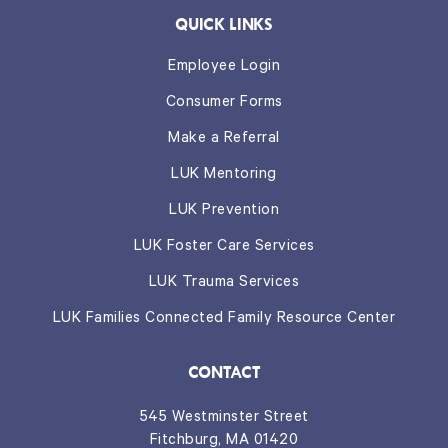
QUICK LINKS
Employee Login
Consumer Forms
Make a Referral
LUK Mentoring
LUK Prevention
LUK Foster Care Services
LUK Trauma Services
LUK Families Connected Family Resource Center
CONTACT
545 Westminster Street
Fitchburg, MA 01420