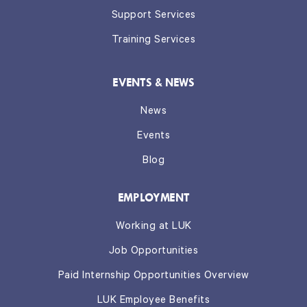
Support Services
Training Services
EVENTS & NEWS
News
Events
Blog
EMPLOYMENT
Working at LUK
Job Opportunities
Paid Internship Opportunities Overview
LUK Employee Benefits