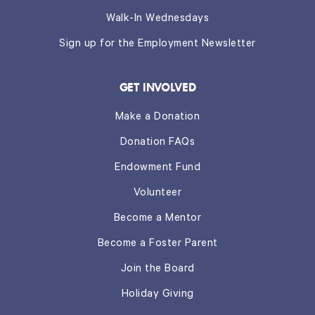
Walk-In Wednesdays
Sign up for the Employment Newsletter
GET INVOLVED
Make a Donation
Donation FAQs
Endowment Fund
Volunteer
Become a Mentor
Become a Foster Parent
Join the Board
Holiday Giving