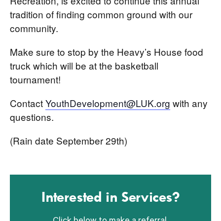
Recreation, is excited to continue this annual
tradition of finding common ground with our
community.
Make sure to stop by the Heavy’s House food
truck which will be at the basketball
tournament!
Contact
YouthDevelopment@LUK.org
with any
questions.
(Rain date September 29th)
Interested in Services?