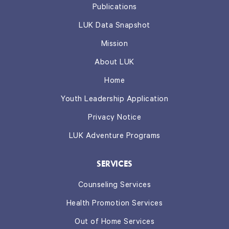
Publications
LUK Data Snapshot
Mission
About LUK
Home
Youth Leadership Application
Privacy Notice
LUK Adventure Programs
SERVICES
Counseling Services
Health Promotion Services
Out of Home Services