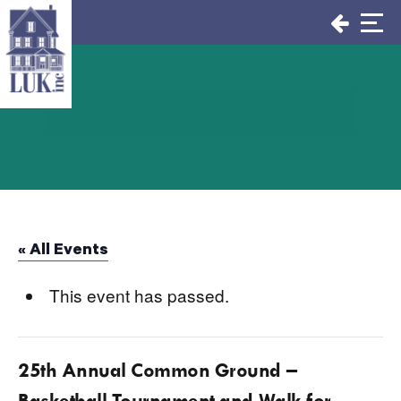
Skip
to
content
« All Events
This event has passed.
25th Annual Common Ground –
Basketball Tournament and Walk for