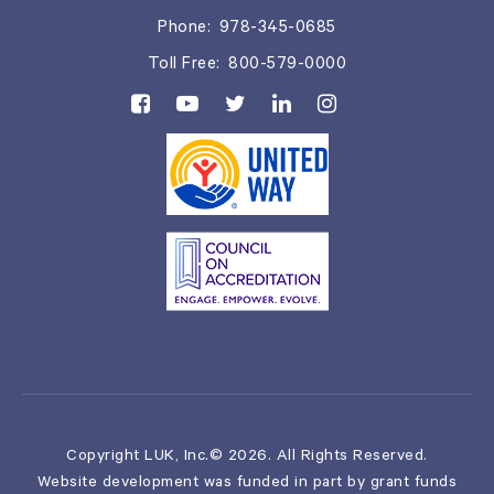
Phone:
978-345-0685
Toll Free:
800-579-0000
Copyright LUK, Inc.© 2026. All Rights Reserved.
Website development was funded in part by grant funds