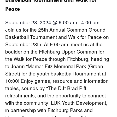
Peace
September 28, 2024 @ 9:00 am
-
4:00 pm
Join us for the 25th Annual Common Ground
Basketball Tournament and Walk for Peace on
September 28th! At 9:00 am, meet us at the
boulder on the Fitchburg Upper Common for
the Walk for Peace through Fitchburg, heading
to Joann “Mama” Fitz Memorial Park (Green
Street) for the youth basketball tournament at
10:00! Enjoy games, resource and information
tables, sounds by “The DJ” Brad Piff,
refreshments, and the opportunity to connect
with the community! LUK Youth Development,
in partnership with Fitchburg Parks and