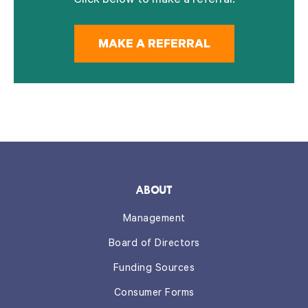
Click below to make a referral.
MAKE A REFERRAL
ABOUT
Management
Board of Directors
Funding Sources
Consumer Forms