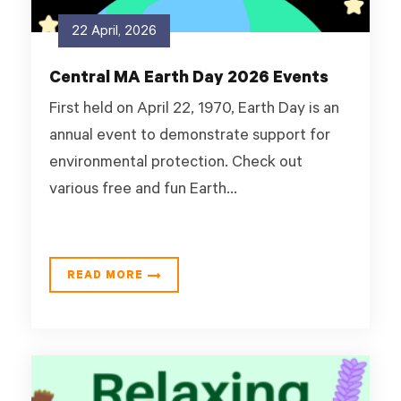
22 April, 2026
Central MA Earth Day 2026 Events
First held on April 22, 1970, Earth Day is an
annual event to demonstrate support for
environmental protection. Check out
various free and fun Earth...
READ MORE