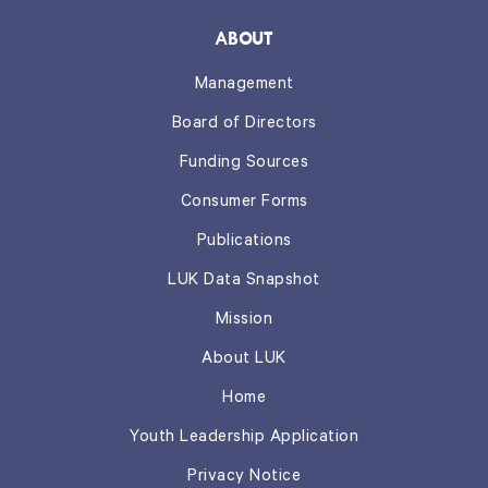
ABOUT
Management
Board of Directors
Funding Sources
Consumer Forms
Publications
LUK Data Snapshot
Mission
About LUK
Home
Youth Leadership Application
Privacy Notice