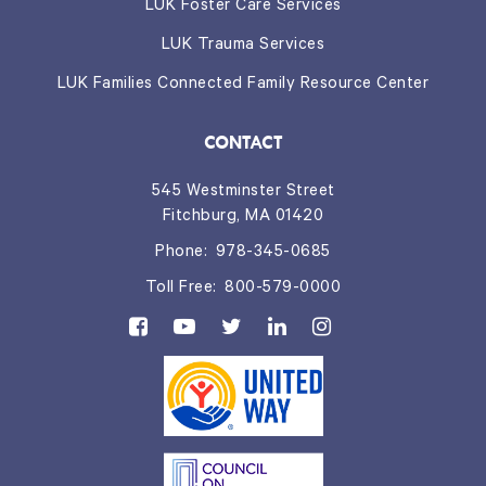
LUK Foster Care Services
LUK Trauma Services
LUK Families Connected Family Resource Center
CONTACT
545 Westminster Street
Fitchburg, MA 01420
Phone:
978-345-0685
Toll Free:
800-579-0000