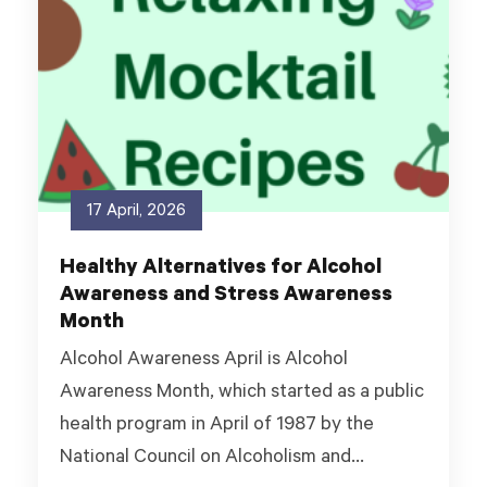
17 April, 2026
Healthy Alternatives for Alcohol
Awareness and Stress Awareness
Month
Alcohol Awareness April is Alcohol
Awareness Month, which started as a public
health program in April of 1987 by the
National Council on Alcoholism and...