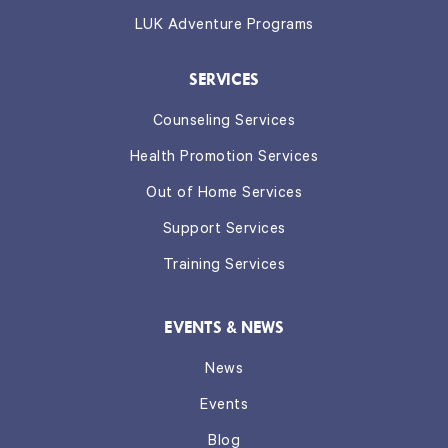
LUK Adventure Programs
SERVICES
Counseling Services
Health Promotion Services
Out of Home Services
Support Services
Training Services
EVENTS & NEWS
News
Events
Blog