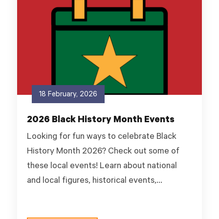
18 February, 2026
2026 Black History Month Events
Looking for fun ways to celebrate Black
History Month 2026? Check out some of
these local events! Learn about national
and local figures, historical events,...