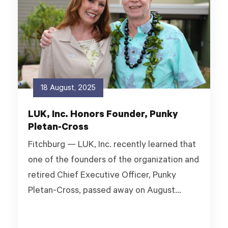
18 August, 2025
LUK, Inc. Honors Founder, Punky
Pletan-Cross
Fitchburg — LUK, Inc. recently learned that
one of the founders of the organization and
retired Chief Executive Officer, Punky
Pletan-Cross, passed away on August...