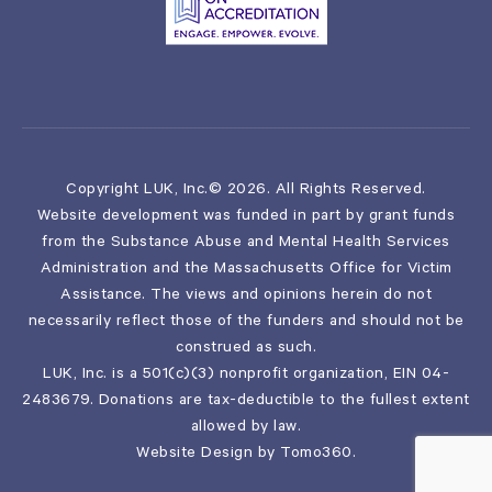
Copyright LUK, Inc.© 2026. All Rights Reserved.
Website development was funded in part by grant funds
from the Substance Abuse and Mental Health Services
Administration and the Massachusetts Office for Victim
Assistance. The views and opinions herein do not
necessarily reflect those of the funders and should not be
construed as such.
LUK, Inc. is a 501(c)(3) nonprofit organization, EIN 04-
2483679. Donations are tax-deductible to the fullest extent
allowed by law.
Website Design by
Tomo360
.