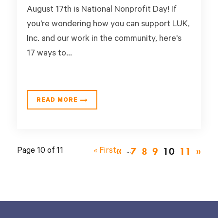
August 17th is National Nonprofit Day! If
you're wondering how you can support LUK,
Inc. and our work in the community, here's
17 ways to...
READ MORE
«
7
8
9
10
11
Page 10 of 11
« First
...
»