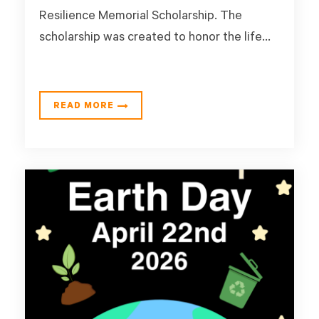
Resilience Memorial Scholarship. The
scholarship was created to honor the life...
READ MORE