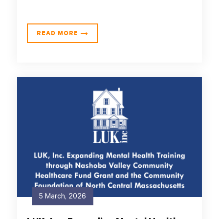
READ MORE
5 March, 2026