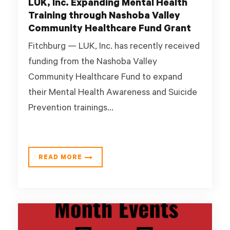
LUK, Inc. Expanding Mental Health
Training through Nashoba Valley
Community Healthcare Fund Grant
Fitchburg — LUK, Inc. has recently received
funding from the Nashoba Valley
Community Healthcare Fund to expand
their Mental Health Awareness and Suicide
Prevention trainings...
READ MORE