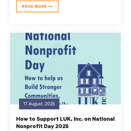
READ MORE
17 August, 2025
How to Support LUK, Inc. on National
Nonprofit Day 2025