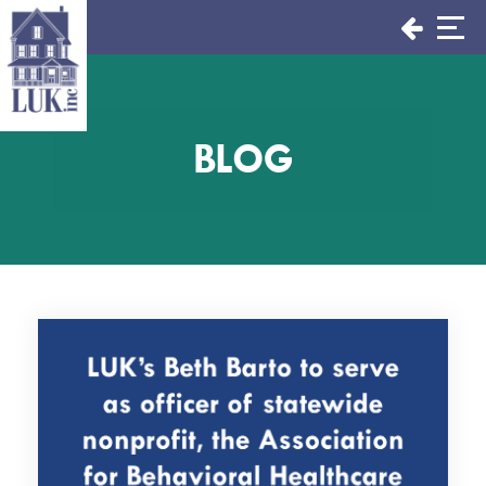
Skip
to
content
BLOG