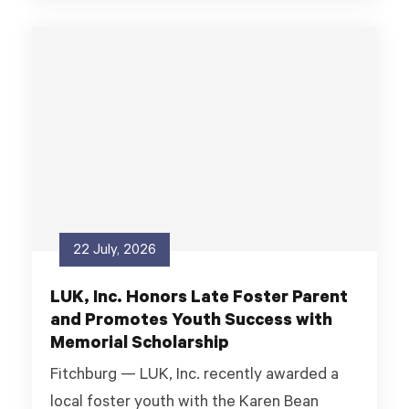
22 July, 2026
LUK, Inc. Honors Late Foster Parent
and Promotes Youth Success with
Memorial Scholarship
Fitchburg — LUK, Inc. recently awarded a
local foster youth with the Karen Bean