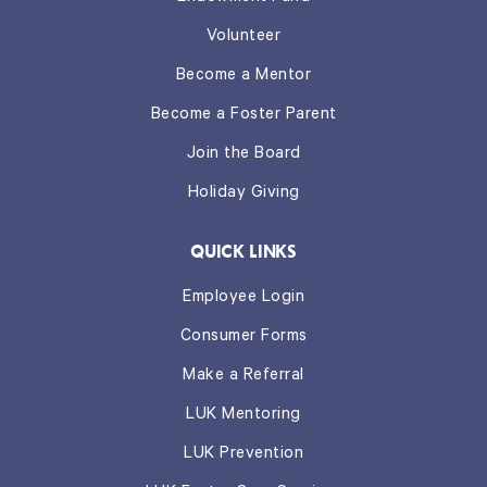
Volunteer
Become a Mentor
Become a Foster Parent
Join the Board
Holiday Giving
QUICK LINKS
Employee Login
Consumer Forms
Make a Referral
LUK Mentoring
LUK Prevention