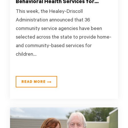
Behavioral Health Services for
Children and Youth
This week, the Healey-Driscoll
Administration announced that 36
community service agencies have been
selected across the state to provide home-
and community-based services for
children...
READ MORE