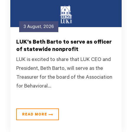
3 August, 2026
LUK’s Beth Barto to serve as officer
of statewide nonprofit
LUK is excited to share that LUK CEO and
President, Beth Barto, will serve as the
Treasurer for the board of the Association
for Behavioral...
READ MORE