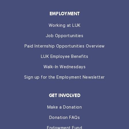
EMPLOYMENT
Working at LUK
Job Opportunities
Paid Internship Opportunities Overview
LUK Employee Benefits
Walk-In Wednesdays
Sign up for the Employment Newsletter
GET INVOLVED
Make a Donation
Donation FAQs
Endowment Fund