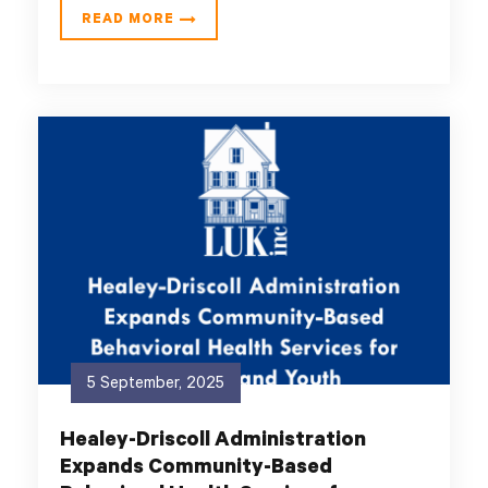
READ MORE
5 September, 2025
Healey-Driscoll Administration
Expands Community-Based