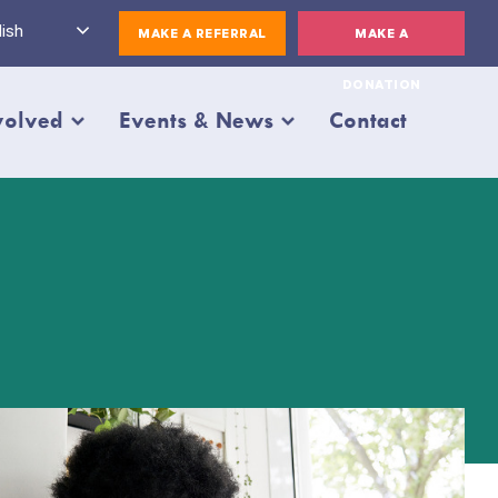
ish
MAKE A REFERRAL
MAKE A
DONATION
volved
Events & News
Contact