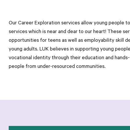
Our Career Exploration services allow young people to
services which is near and dear to our heart! These se
opportunities for teens as well as employability skill 
young adults. LUK believes in supporting young people
vocational identity through their education and hands-
people from under-resourced communities.