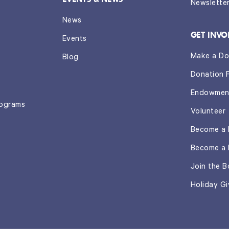
Newslette
News
GET INVO
Events
Make a Do
Blog
Donation 
Endowmen
rograms
Volunteer
Become a 
Become a 
Join the B
Holiday Gi