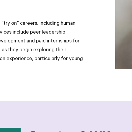
 “try on” careers, including human
rvices include peer leadership
development and paid internships for
 as they begin exploring their
on experience, particularly for young