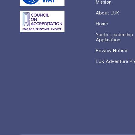
Mission
About LUK
Home
Youth Leadership
Application
Privacy Notice
LUK Adventure P