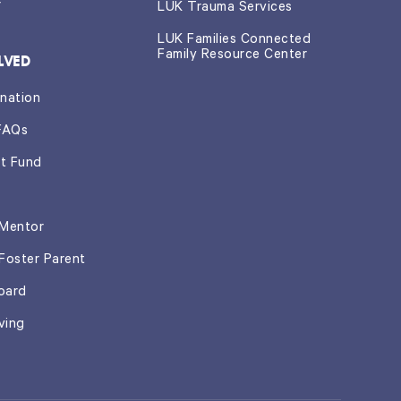
r
LUK Trauma Services
LUK Families Connected
Family Resource Center
LVED
nation
FAQs
t Fund
Mentor
Foster Parent
oard
ving