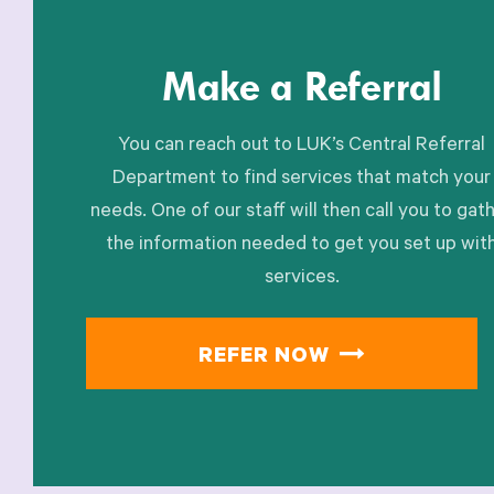
Make a Referral
You can reach out to LUK’s Central Referral
Department to find services that match your
needs. One of our staff will then call you to gat
the information needed to get you set up wit
services.
REFER NOW