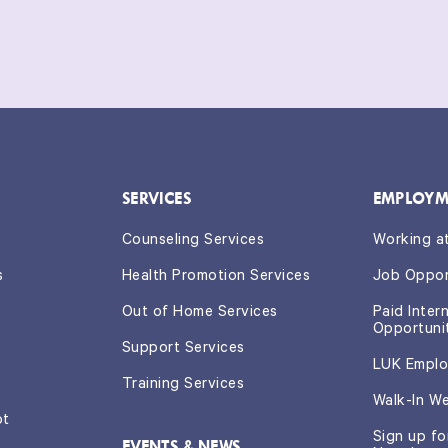
SERVICES
EMPLOYM
Counseling Services
Working a
s
Health Promotion Services
Job Oppor
Out of Home Services
Paid Inter
Opportuni
Support Services
LUK Emplo
Training Services
Walk-In W
ot
Sign up f
EVENTS & NEWS