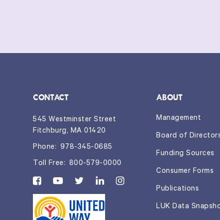
CONTACT
ABOUT
Management
545 Westminster Street
Fitchburg, MA 01420
Board of Director
Phone:
978-345-0685
Funding Sources
Toll Free:
800-579-0000
Consumer Forms
Publications
LUK Data Snapsh