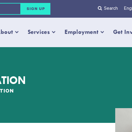
Search
Engl
bout
Services
Employment
Get In
ATION
TION