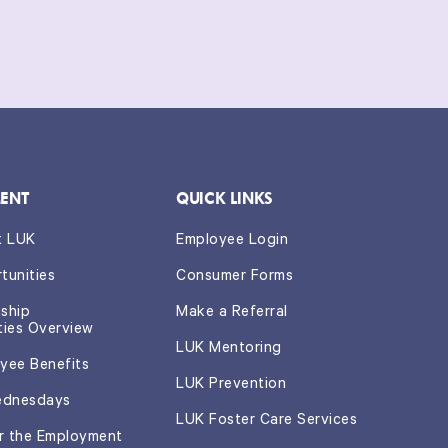
this
form.
*
ENT
QUICK LINKS
t LUK
Employee Login
tunities
Consumer Forms
nship
Make a Referral
ties Overview
LUK Mentoring
yee Benefits
LUK Prevention
ednesdays
LUK Foster Care Services
or the Employment