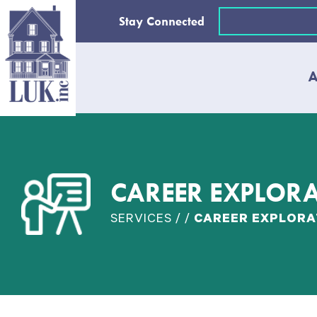
Skip
Email
Stay Connected
to
(Required)
content
A
CAREER EXPLOR
SERVICES / /
CAREER EXPLORA