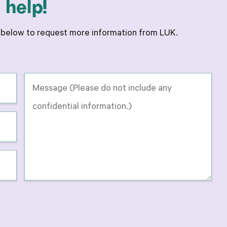
help!
m below to request more information from LUK.
Message
-
Please
do
not
include
any
confidential
information
on