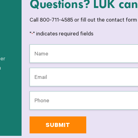
Questions? LUK can 
Call 800-711-4585 or fill out the contact for
"
" indicates required fields
*
Name
*
her
h
Email
*
Phone