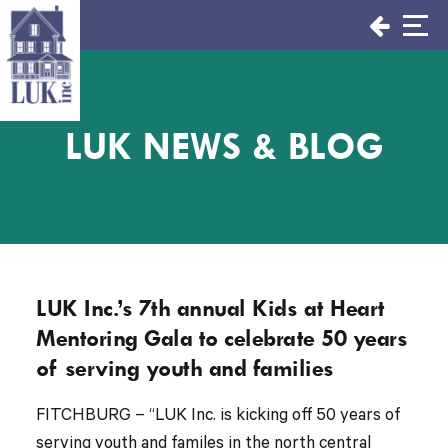
Skip
to
content
LUK NEWS & BLOG
LUK Inc.’s 7th annual Kids at Heart
Mentoring Gala to celebrate 50 years
of serving youth and families
FITCHBURG – “LUK Inc. is kicking off 50 years of
serving youth and familes in the north central