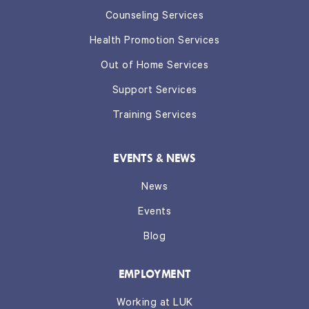
Counseling Services
Health Promotion Services
Out of Home Services
Support Services
Training Services
EVENTS & NEWS
News
Events
Blog
EMPLOYMENT
Working at LUK