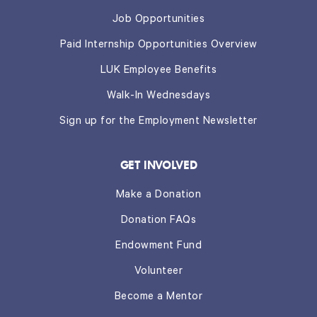
Job Opportunities
Paid Internship Opportunities Overview
LUK Employee Benefits
Walk-In Wednesdays
Sign up for the Employment Newsletter
GET INVOLVED
Make a Donation
Donation FAQs
Endowment Fund
Volunteer
Become a Mentor