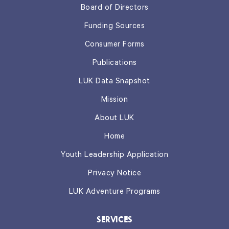
Board of Directors
Funding Sources
Consumer Forms
Publications
LUK Data Snapshot
Mission
About LUK
Home
Youth Leadership Application
Privacy Notice
LUK Adventure Programs
SERVICES