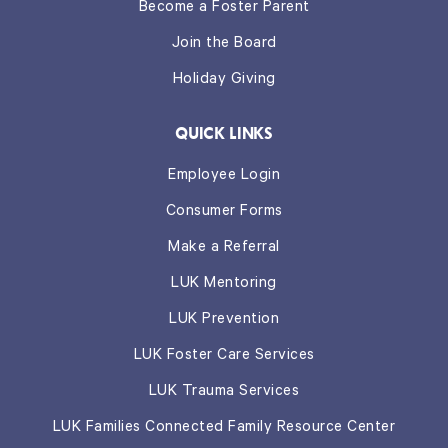
Become a Foster Parent
Join the Board
Holiday Giving
QUICK LINKS
Employee Login
Consumer Forms
Make a Referral
LUK Mentoring
LUK Prevention
LUK Foster Care Services
LUK Trauma Services
LUK Families Connected Family Resource Center