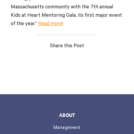
Massachusetts community with the 7th annual
Kids at Heart Mentoring Gala, its first major event
of the year.”
Read more!
Share this Post
ABOUT
Management