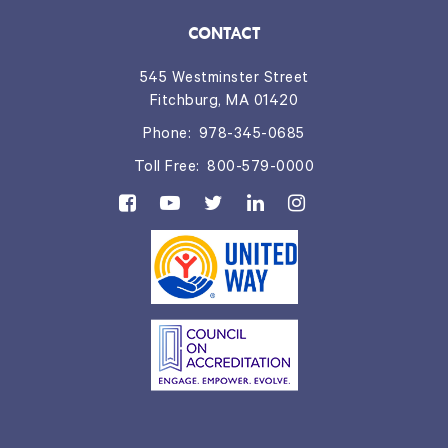
CONTACT
545 Westminster Street
Fitchburg, MA 01420
Phone:
978-345-0685
Toll Free:
800-579-0000