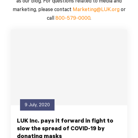
as our blog. For questions related to media and
marketing, please contact
Marketing@LUK.org
or
call
800-579-0000
.
9 July, 2020
LUK Inc. pays it forward in fight to
slow the spread of COVID-19 by
donating masks