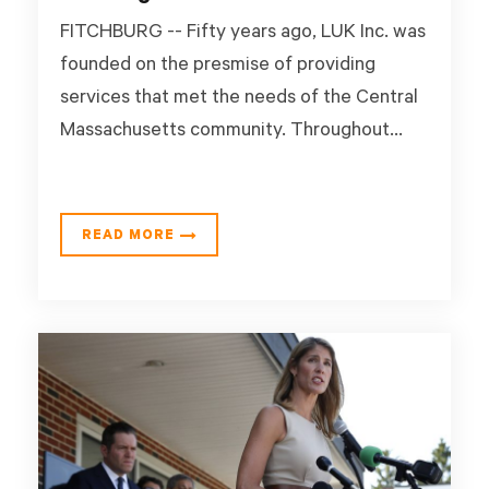
FITCHBURG -- Fifty years ago, LUK Inc. was
founded on the presmise of providing
services that met the needs of the Central
Massachusetts community. Throughout...
READ MORE