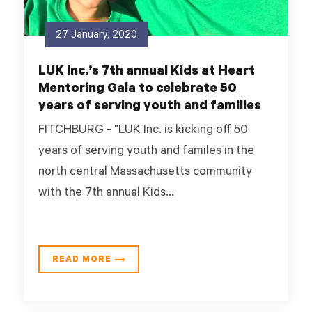
27 January, 2020
LUK Inc.’s 7th annual Kids at Heart
Mentoring Gala to celebrate 50
years of serving youth and families
FITCHBURG - "LUK Inc. is kicking off 50
years of serving youth and familes in the
north central Massachusetts community
with the 7th annual Kids...
READ MORE