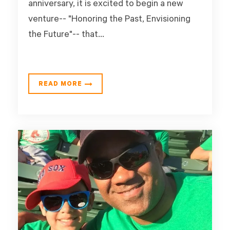
anniversary, it is excited to begin a new
venture-- "Honoring the Past, Envisioning
the Future"-- that...
READ MORE