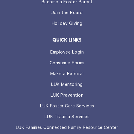
Become a Foster Parent
Join the Board
Holiday Giving
QUICK LINKS
Employee Login
Consumer Forms
Make a Referral
LUK Mentoring
LUK Prevention
LUK Foster Care Services
LUK Trauma Services
LUK Families Connected Family Resource Center