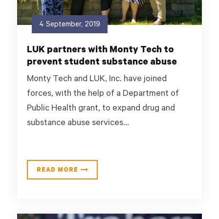
4 September, 2019
LUK partners with Monty Tech to
prevent student substance abuse
Monty Tech and LUK, Inc. have joined
forces, with the help of a Department of
Public Health grant, to expand drug and
substance abuse services...
READ MORE