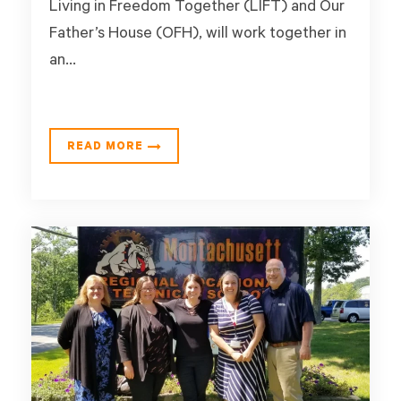
Living in Freedom Together (LIFT) and Our
Father’s House (OFH), will work together in
an...
READ MORE