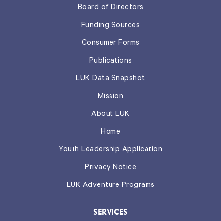
Board of Directors
Funding Sources
Consumer Forms
Publications
LUK Data Snapshot
Mission
About LUK
Home
Youth Leadership Application
Privacy Notice
LUK Adventure Programs
SERVICES