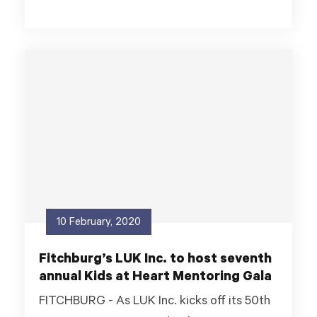
10 February, 2020
Fitchburg’s LUK Inc. to host seventh
annual Kids at Heart Mentoring Gala
FITCHBURG - As LUK Inc. kicks off its 50th