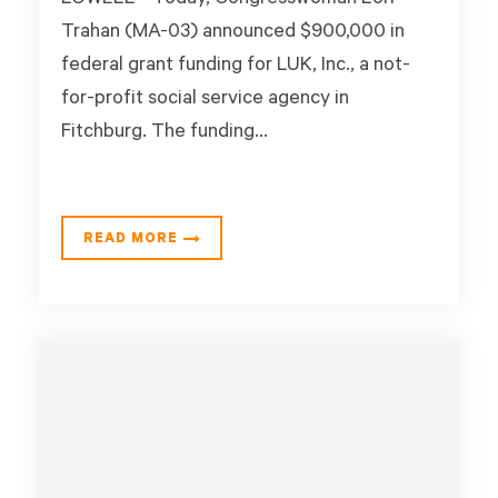
LOWELL - Today, Congresswoman Lori
Trahan (MA-03) announced $900,000 in
federal grant funding for LUK, Inc., a not-
for-profit social service agency in
Fitchburg. The funding...
READ MORE