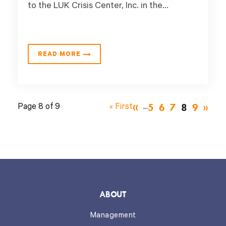
to the LUK Crisis Center, Inc. in the...
READ MORE
«
5
6
7
8
9
Page 8 of 9
« First
...
»
ABOUT
Management