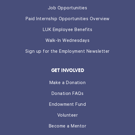
Job Opportunities
Paid Internship Opportunities Overview
LUK Employee Benefits
Walk-In Wednesdays
Sign up for the Employment Newsletter
GET INVOLVED
Make a Donation
Donation FAQs
Endowment Fund
Volunteer
Become a Mentor