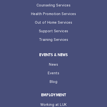
Counseling Services
Health Promotion Services
Out of Home Services
Support Services
Training Services
EVENTS & NEWS
News
Events
Blog
EMPLOYMENT
Working at LUK