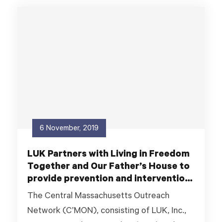
6 November, 2019
LUK Partners with Living in Freedom
Together and Our Father’s House to
provide prevention and intervention
services to youth experiencing
The Central Massachusetts Outreach
housing insecurity.
Network (C’MON), consisting of LUK, Inc.,