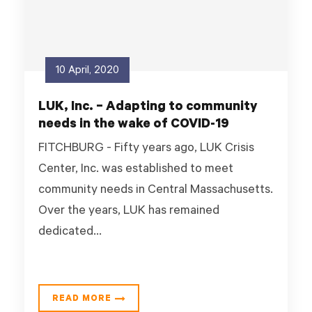
10 April, 2020
LUK, Inc. – Adapting to community
needs in the wake of COVID-19
FITCHBURG - Fifty years ago, LUK Crisis
Center, Inc. was established to meet
community needs in Central Massachusetts.
Over the years, LUK has remained
dedicated...
READ MORE