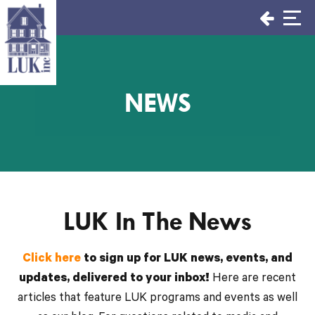
Skip
to
content
NEWS
LUK In The News
Click here
to sign up for LUK news, events, and
updates, delivered to your inbox!
Here are recent
articles that feature LUK programs and events as well