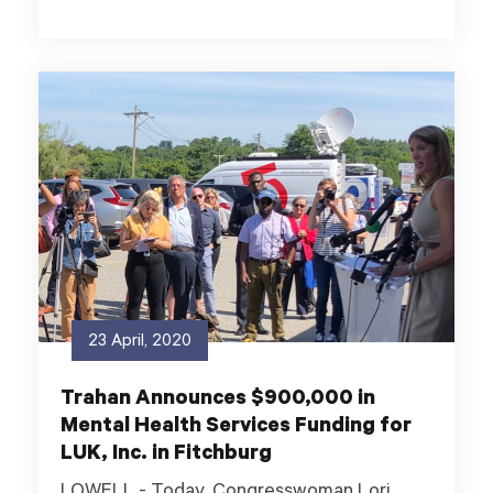
23 April, 2020
Trahan Announces $900,000 in
Mental Health Services Funding for
LUK, Inc. in Fitchburg