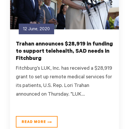
12 June, 2020
Trahan announces $28,919 in funding
to support telehealth, SAD needs in
Fitchburg
Fitchburg’s LUK, Inc. has received a $28,919
grant to set up remote medical services for
its patients, U.S. Rep. Lori Trahan
announced on Thursday. "LUK...
READ MORE