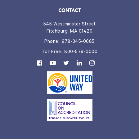
CONTACT
545 Westminster Street
Fitchburg, MA 01420
Phone:
978-345-0685
Toll Free:
800-579-0000