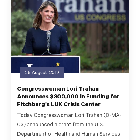
26 August, 2019
Congresswoman Lori Trahan
Announces $300,000 In Funding for
Fitchburg’s LUK Crisis Center
Today Congresswoman Lori Trahan (D-MA-
03) announced a grant from the U.S.
Department of Health and Human Services