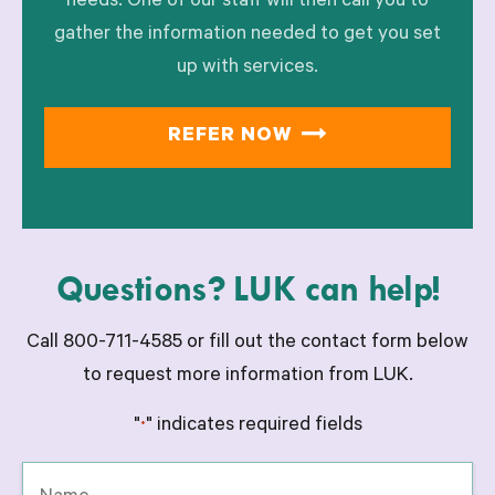
needs. One of our staff will then call you to
gather the information needed to get you set
up with services.
REFER NOW
Questions? LUK can help!
Call 800-711-4585 or fill out the contact form below
to request more information from LUK.
"
" indicates required fields
*
Name