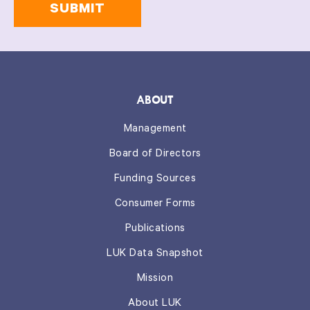
information
on
this
form.
*
ABOUT
Management
Board of Directors
Funding Sources
Consumer Forms
Publications
LUK Data Snapshot
Mission
About LUK