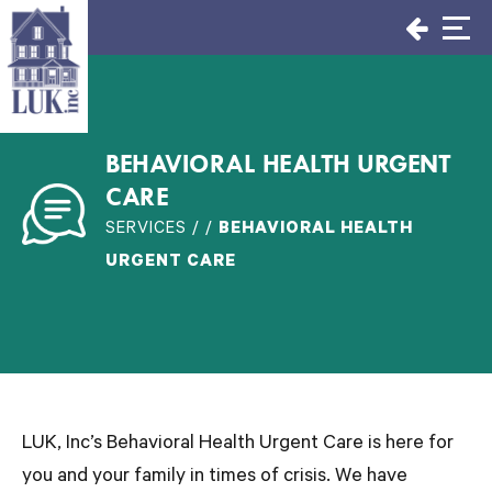
Skip
to
content
BEHAVIORAL HEALTH URGENT
CARE
SERVICES / /
BEHAVIORAL HEALTH
URGENT CARE
LUK, Inc’s Behavioral Health Urgent Care is here for
you and your family in times of crisis. We have