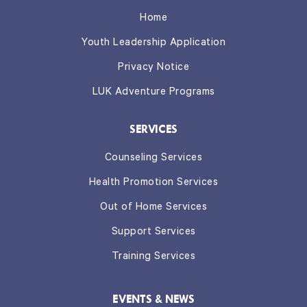
Home
Youth Leadership Application
Privacy Notice
LUK Adventure Programs
SERVICES
Counseling Services
Health Promotion Services
Out of Home Services
Support Services
Training Services
EVENTS & NEWS