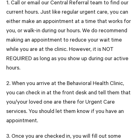
1. Call or email our Central Referral team to find our
current hours. Just like regular urgent care, you can
either make an appointment at a time that works for
you, or walk-in during our hours. We do recommend
making an appointment to reduce your wait time
while you are at the clinic. However, it is
NOT
REQUIRED
as long as you show up during our active
hours.
2. When you arrive at the Behavioral Health Clinic,
you can check in at the front desk and tell them that
you/your loved one are there for Urgent Care
services. You should let them know if you have an
appointment.
3. Once you are checked in, you will fill out some