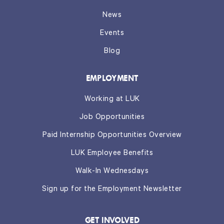
News
Events
Blog
EMPLOYMENT
Working at LUK
Job Opportunities
Paid Internship Opportunities Overview
LUK Employee Benefits
Walk-In Wednesdays
Sign up for the Employment Newsletter
GET INVOLVED