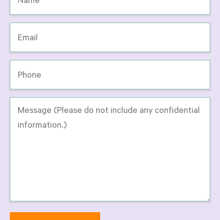
*
Email
*
Phone
Message
-
Please
do
not
include
any
confidential