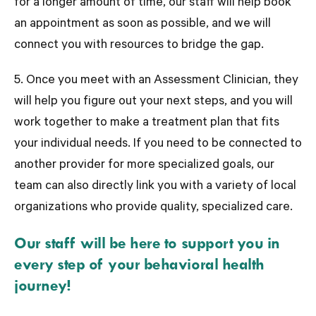
for a longer amount of time, our staff will help book
an appointment as soon as possible, and we will
connect you with resources to bridge the gap.
5. Once you meet with an Assessment Clinician, they
will help you figure out your next steps, and you will
work together to make a treatment plan that fits
your individual needs. If you need to be connected to
another provider for more specialized goals, our
team can also directly link you with a variety of local
organizations who provide quality, specialized care.
Our staff will be here to support you in
every step of your behavioral health
journey!