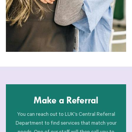
Make a Referral
You can reach out to LUK’s Central Referral
Department to find services that match your