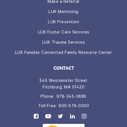
Make a Referral
LUK Mentoring
LUK Prevention
LUK Foster Care Services
LUK Trauma Services
LUK Families Connected Family Resource Center
CONTACT
545 Westminster Street
Fitchburg, MA 01420
Phone:
978-345-0685
Toll Free:
800-579-0000