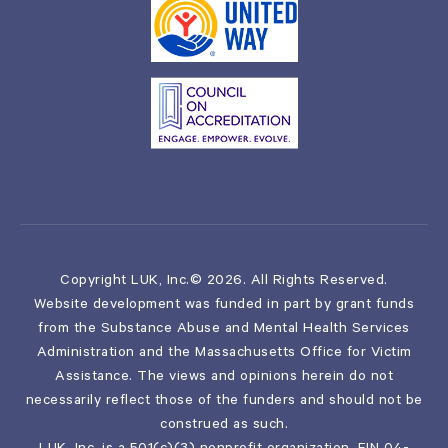
Copyright LUK, Inc.© 2026. All Rights Reserved.
Website development was funded in part by grant funds
from the Substance Abuse and Mental Health Services
Administration and the Massachusetts Office for Victim
Assistance. The views and opinions herein do not
necessarily reflect those of the funders and should not be
construed as such.