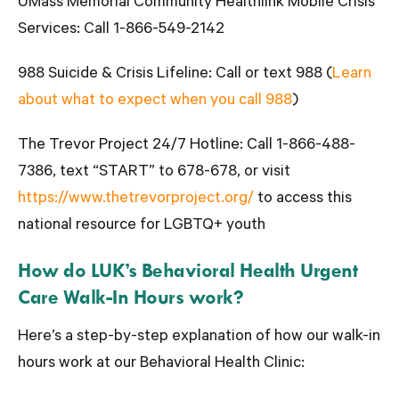
UMass Memorial Community Healthlink Mobile Crisis
Services:
Call 1-866-549-2142
988 Suicide & Crisis Lifeline:
Call or text 988 (
Learn
about what to expect when you call 988
)
The Trevor Project 24/7 Hotline
: Call 1-866-488-
7386, text “START” to 678-678, or visit
https://www.thetrevorproject.org/
to access this
national resource for LGBTQ+ youth
How do LUK’s Behavioral Health Urgent
Care Walk-In Hours work?
Here’s a step-by-step explanation of how our walk-in
hours work at our Behavioral Health Clinic: