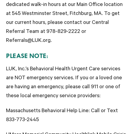
dedicated walk-in hours at our Main Office location
at 545 Westminster Street, Fitchburg, MA. To get
our current hours, please contact our Central
Referral Team at 978-829-2222 or
Referrals@LUK.org.
PLEASE NOTE:
LUK, Inc.’s Behavioral Health Urgent Care services
are
NOT
emergency services. If you or a loved one
are having an emergency,
please call 911 or one of
these local emergency service providers
:
Massachusetts Behavioral Help Line:
Call or Text
833-773-2445