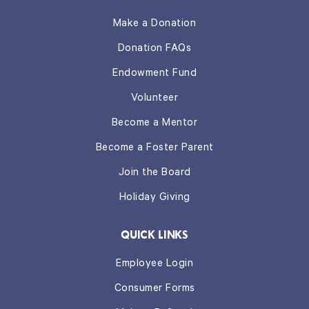
Make a Donation
Donation FAQs
Endowment Fund
Volunteer
Become a Mentor
Become a Foster Parent
Join the Board
Holiday Giving
QUICK LINKS
Employee Login
Consumer Forms