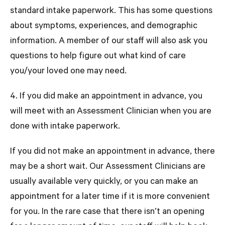
standard intake paperwork. This has some questions
about symptoms, experiences, and demographic
information. A member of our staff will also ask you
questions to help figure out what kind of care
you/your loved one may need.
4. If you did make an appointment in advance, you
will meet with an Assessment Clinician when you are
done with intake paperwork.
If you did not make an appointment in advance, there
may be a short wait. Our Assessment Clinicians are
usually available very quickly, or you can make an
appointment for a later time if it is more convenient
for you. In the
rare case
that there isn’t an opening