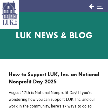
Skip
to
content
LUK NEWS & BLOG
How to Support LUK, Inc. on National
Nonprofit Day 2025
August 17th is National Nonprofit Day! If you’re
wondering how you can support LUK, Inc. and our
work in the community, here’s 17 ways to do so!