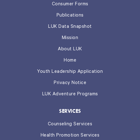
Consumer Forms
Publications
LUK Data Snapshot
Mission
About LUK
Home
Youth Leadership Application
Privacy Notice
LUK Adventure Programs
SERVICES
Counseling Services
Health Promotion Services