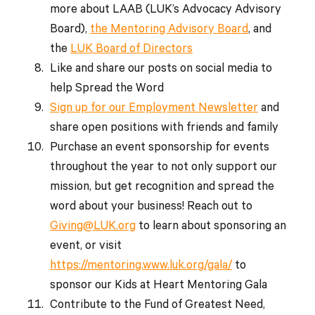
more about LAAB (LUK’s Advocacy Advisory
Board),
the Mentoring Advisory Board
, and
the
LUK Board of Directors
Like and share our posts on social media to
help Spread the Word
Sign up for our Employment Newsletter
and
share open positions with friends and family
Purchase an event sponsorship for events
throughout the year to not only support our
mission, but get recognition and spread the
word about your business! Reach out to
Giving@LUK.org
to learn about sponsoring an
event, or visit
https://mentoring.www.luk.org/gala/
to
sponsor our Kids at Heart Mentoring Gala
Contribute to the Fund of Greatest Need,