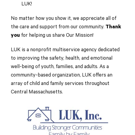
LUK!
No matter how you show it, we appreciate all of
the care and support from our community.
Thank
you
for helping us share Our Mission!
LUK is a nonprofit multiservice agency dedicated
to improving the safety, health, and emotional
well-being of youth, families, and adults. As a
community-based organization, LUK offers an
array of child and family services throughout
Central Massachusetts.