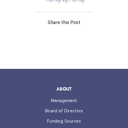
Share this Post
ABOUT
Management
Board of Directors
Funding Sources