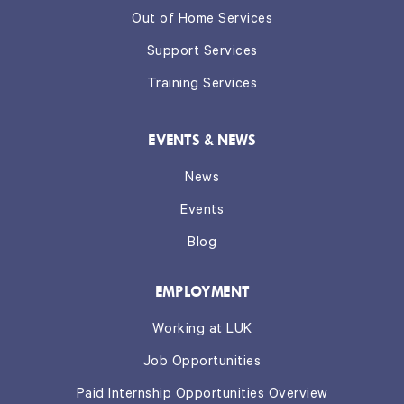
Out of Home Services
Support Services
Training Services
EVENTS & NEWS
News
Events
Blog
EMPLOYMENT
Working at LUK
Job Opportunities
Paid Internship Opportunities Overview