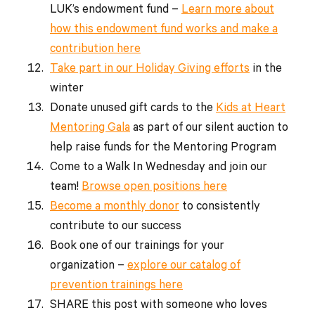
LUK’s endowment fund –
Learn more about
how this endowment fund works and make a
contribution here
Take part in our Holiday Giving efforts
in the
winter
Donate unused gift cards to the
Kids at Heart
Mentoring Gala
as part of our silent auction to
help raise funds for the Mentoring Program
Come to a Walk In Wednesday and join our
team!
Browse open positions here
Become a monthly donor
to consistently
contribute to our success
Book one of our trainings for your
organization –
explore our catalog of
prevention trainings here
SHARE this post with someone who loves