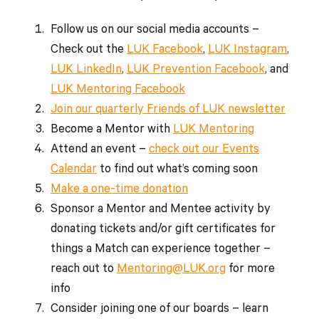
Follow us on our social media accounts –
Check out the
LUK Facebook
,
LUK Instagram
,
LUK LinkedIn
,
LUK Prevention Facebook
, and
LUK Mentoring Facebook
Join our quarterly Friends of LUK newsletter
Become a Mentor with
LUK Mentoring
Attend an event –
check out our Events
Calendar
to find out what’s coming soon
Make a one-time donation
Sponsor a Mentor and Mentee activity by
donating tickets and/or gift certificates for
things a Match can experience together –
reach out to
Mentoring@LUK.org
for more
info
Consider joining one of our boards – learn