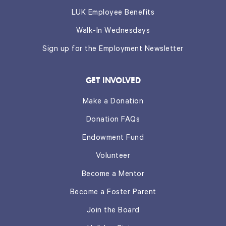
LUK Employee Benefits
Walk-In Wednesdays
Sign up for the Employment Newsletter
GET INVOLVED
Make a Donation
Donation FAQs
Endowment Fund
Volunteer
Become a Mentor
Become a Foster Parent
Join the Board