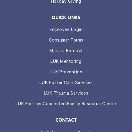
Holiday Giving
QUICK LINKS
Employee Login
Consumer Forms
Make a Referral
LUK Mentoring
LUK Prevention
LUK Foster Care Services
LUK Trauma Services
LUK Families Connected Family Resource Center
CONTACT