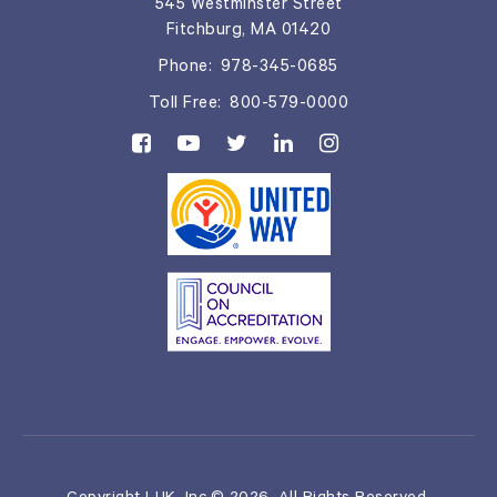
545 Westminster Street
Fitchburg, MA 01420
Phone:
978-345-0685
Toll Free:
800-579-0000