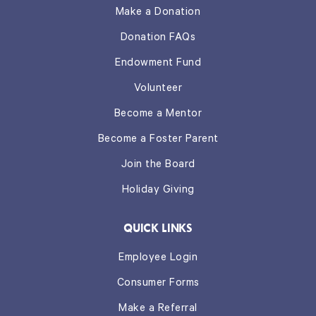
Make a Donation
Donation FAQs
Endowment Fund
Volunteer
Become a Mentor
Become a Foster Parent
Join the Board
Holiday Giving
QUICK LINKS
Employee Login
Consumer Forms
Make a Referral