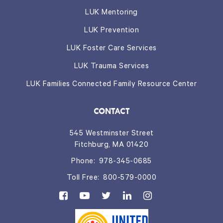
LUK Mentoring
LUK Prevention
LUK Foster Care Services
LUK Trauma Services
LUK Families Connected Family Resource Center
CONTACT
545 Westminster Street
Fitchburg, MA 01420
Phone:
978-345-0685
Toll Free:
800-579-0000