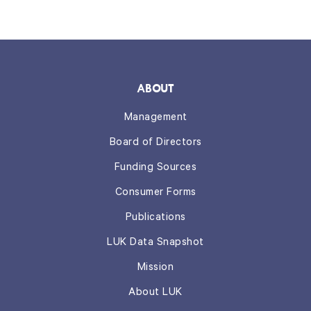
ABOUT
Management
Board of Directors
Funding Sources
Consumer Forms
Publications
LUK Data Snapshot
Mission
About LUK