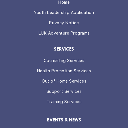
Home
Youth Leadership Application
Privacy Notice
LUK Adventure Programs
SERVICES
Counseling Services
Health Promotion Services
Out of Home Services
Support Services
Training Services
EVENTS & NEWS