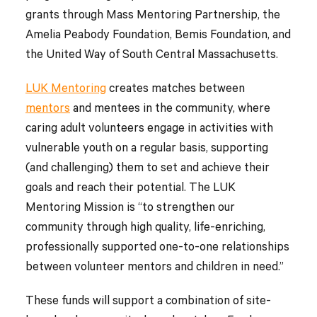
grants through Mass Mentoring Partnership, the
Amelia Peabody Foundation, Bemis Foundation, and
the United Way of South Central Massachusetts.
LUK Mentoring
creates matches between
mentors
and mentees in the community, where
caring adult volunteers engage in activities with
vulnerable youth on a regular basis, supporting
(and challenging) them to set and achieve their
goals and reach their potential. The LUK
Mentoring Mission is “to strengthen our
community through high quality, life-enriching,
professionally supported one-to-one relationships
between volunteer mentors and children in need.”
These funds will support a combination of site-