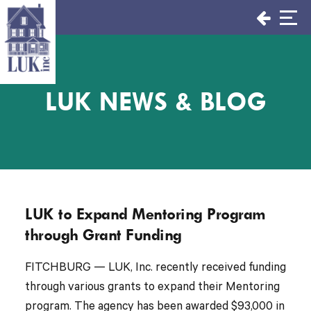
Skip
to
content
LUK NEWS & BLOG
LUK to Expand Mentoring Program
through Grant Funding
FITCHBURG — LUK, Inc. recently received funding
through various grants to expand their Mentoring
program. The agency has been awarded $93,000 in