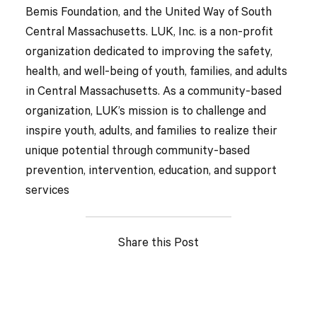
Bemis Foundation, and the United Way of South
Central Massachusetts. LUK, Inc. is a non-profit
organization dedicated to improving the safety,
health, and well-being of youth, families, and adults
in Central Massachusetts. As a community-based
organization, LUK’s mission is to challenge and
inspire youth, adults, and families to realize their
unique potential through community-based
prevention, intervention, education, and support
services
Share this Post