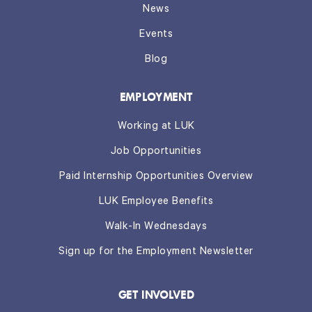
News
Events
Blog
EMPLOYMENT
Working at LUK
Job Opportunities
Paid Internship Opportunities Overview
LUK Employee Benefits
Walk-In Wednesdays
Sign up for the Employment Newsletter
GET INVOLVED