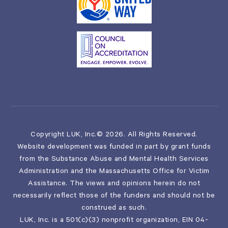
Copyright LUK, Inc.© 2026. All Rights Reserved.
Website development was funded in part by grant funds
from the Substance Abuse and Mental Health Services
Administration and the Massachusetts Office for Victim
Assistance. The views and opinions herein do not
necessarily reflect those of the funders and should not be
construed as such.
LUK, Inc. is a 501(c)(3) nonprofit organization, EIN 04-