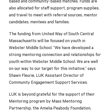
based and community-based matches. Funds are
also allocated for staff support, program supplies,
and travel to meet with referral sources, mentor
candidates, mentees and families.
The funding from United Way of South Central
Massachusetts will be focused on youth in
Webster Middle School. “We have developed a
strong mentoring connection and relationships for
youth within Webster Middle School. We are well
on our way to our target for this initiative,” says
Shawn Fleurie, LUK Assistant Director of
Community Engagement Support Services.
LUK is beyond grateful for the support of their
Mentoring program by Mass Mentoring
Partnership, the Amelia Peabody Foundation,