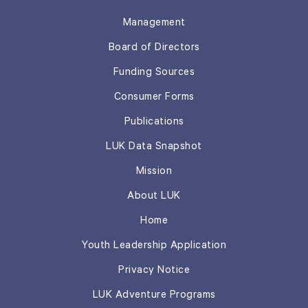
Management
Board of Directors
Funding Sources
Consumer Forms
Publications
LUK Data Snapshot
Mission
About LUK
Home
Youth Leadership Application
Privacy Notice
LUK Adventure Programs