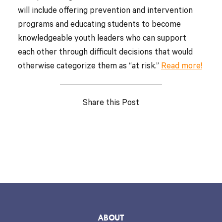
will include offering prevention and intervention
programs and educating students to become
knowledgeable youth leaders who can support
each other through difficult decisions that would
otherwise categorize them as “at risk.”
Read more!
Share this Post
ABOUT