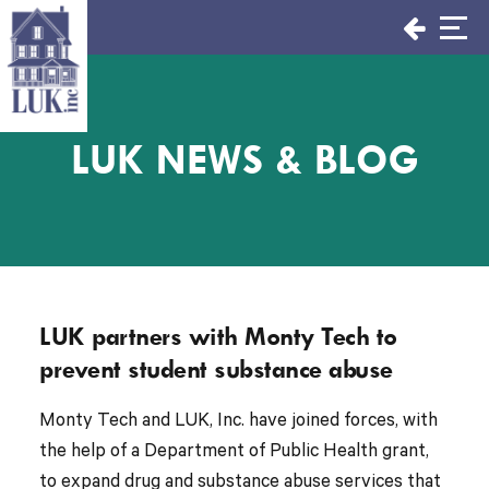
Skip
to
content
LUK NEWS & BLOG
LUK partners with Monty Tech to
prevent student substance abuse
Monty Tech and LUK, Inc. have joined forces, with
the help of a Department of Public Health grant,
to expand drug and substance abuse services that