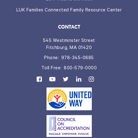
LUK Families Connected Family Resource Center
CONTACT
545 Westminster Street
Fitchburg, MA 01420
Phone:
978-345-0685
Toll Free:
800-579-0000