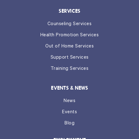
SERVICES
Counseling Services
Health Promotion Services
Out of Home Services
Support Services
Training Services
EVENTS & NEWS
News
Events
Blog