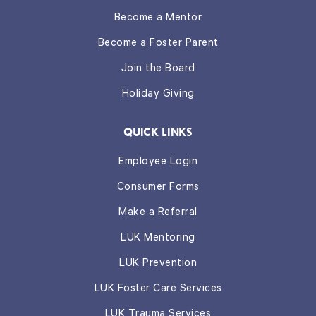
Become a Mentor
Become a Foster Parent
Join the Board
Holiday Giving
QUICK LINKS
Employee Login
Consumer Forms
Make a Referral
LUK Mentoring
LUK Prevention
LUK Foster Care Services
LUK Trauma Services