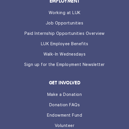
EMPLOYMENT
Working at LUK
Job Opportunities
Paid Internship Opportunities Overview
LUK Employee Benefits
Walk-In Wednesdays
Sign up for the Employment Newsletter
GET INVOLVED
Make a Donation
Donation FAQs
Endowment Fund
Volunteer