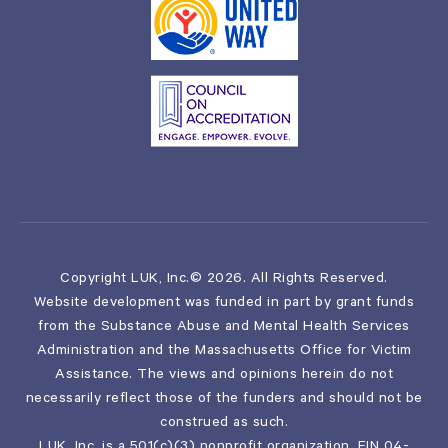
Copyright LUK, Inc.© 2026. All Rights Reserved.
Website development was funded in part by grant funds
from the Substance Abuse and Mental Health Services
Administration and the Massachusetts Office for Victim
Assistance. The views and opinions herein do not
necessarily reflect those of the funders and should not be
construed as such.
LUK, Inc. is a 501(c)(3) nonprofit organization, EIN 04-