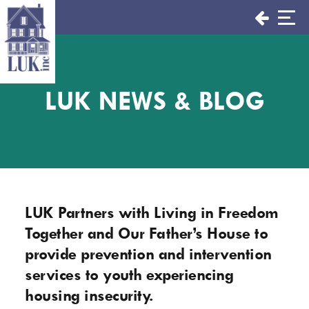
Skip
to
content
LUK NEWS & BLOG
LUK Partners with Living in Freedom
Together and Our Father’s House to
provide prevention and intervention
services to youth experiencing
housing insecurity.