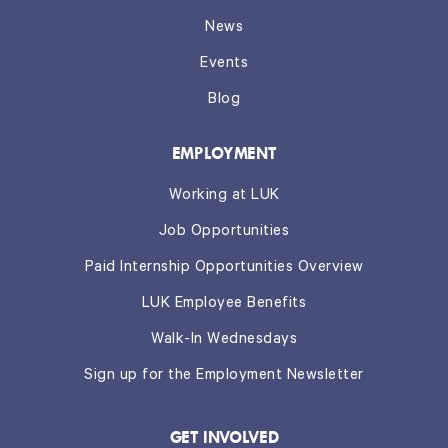
News
Events
Blog
EMPLOYMENT
Working at LUK
Job Opportunities
Paid Internship Opportunities Overview
LUK Employee Benefits
Walk-In Wednesdays
Sign up for the Employment Newsletter
GET INVOLVED