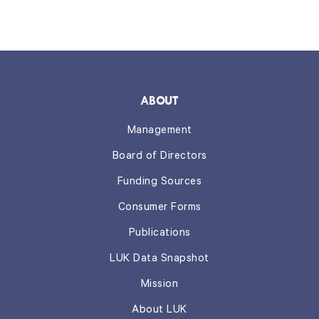
ABOUT
Management
Board of Directors
Funding Sources
Consumer Forms
Publications
LUK Data Snapshot
Mission
About LUK