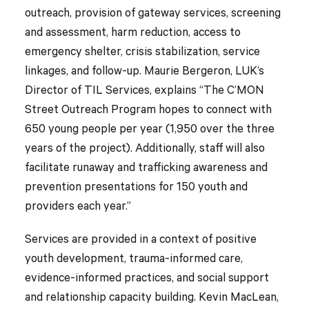
outreach, provision of gateway services, screening
and assessment, harm reduction, access to
emergency shelter, crisis stabilization, service
linkages, and follow-up. Maurie Bergeron, LUK’s
Director of TIL Services, explains “The C’MON
Street Outreach Program hopes to connect with
650 young people per year (1,950 over the three
years of the project). Additionally, staff will also
facilitate runaway and trafficking awareness and
prevention presentations for 150 youth and
providers each year.”
Services are provided in a context of positive
youth development, trauma-informed care,
evidence-informed practices, and social support
and relationship capacity building. Kevin MacLean,