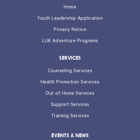
Home
Youth Leadership Application
Privacy Notice
LUK Adventure Programs
SERVICES
Counseling Services
Health Promotion Services
Out of Home Services
Support Services
Training Services
EVENTS & NEWS