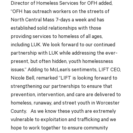
Director of Homeless Services for OFH added,
“OFH has outreach workers on the streets of
North Central Mass 7-days a week and has
established solid relationships with those
providing services to homeless of all ages,
including LUK. We look forward to our continued
partnership with LUK while addressing the ever-
present, but often hidden, youth homelessness
issues.” Adding to McLean’s sentiments, LIFT CEO,
Nicole Bell, remarked “LIFT is looking forward to
strengthening our partnerships to ensure that
prevention, intervention, and care are delivered to
homeless, runaway, and street youth in Worcester
County. As we know these youth are extremely
vulnerable to exploitation and trafficking and we
hope to work together to ensure community