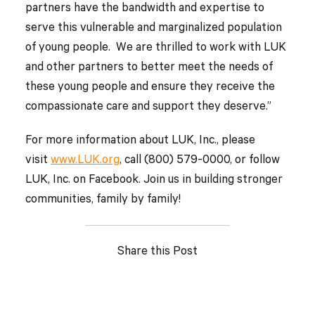
partners have the bandwidth and expertise to
serve this vulnerable and marginalized population
of young people. We are thrilled to work with LUK
and other partners to better meet the needs of
these young people and ensure they receive the
compassionate care and support they deserve.”
For more information about LUK, Inc., please
visit
www.LUK.org
, call (800) 579-0000, or follow
LUK, Inc. on Facebook. Join us in building stronger
communities, family by family!
Share this Post