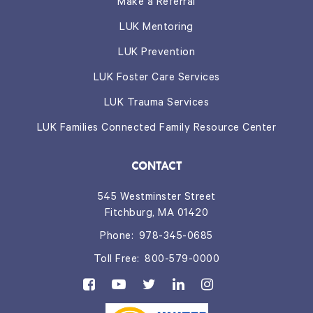
Make a Referral
LUK Mentoring
LUK Prevention
LUK Foster Care Services
LUK Trauma Services
LUK Families Connected Family Resource Center
CONTACT
545 Westminster Street
Fitchburg, MA 01420
Phone:
978-345-0685
Toll Free:
800-579-0000