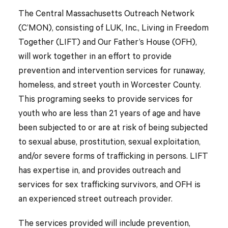
The Central Massachusetts Outreach Network
(C’MON), consisting of LUK, Inc., Living in Freedom
Together (LIFT) and Our Father’s House (OFH),
will work together in an effort to provide
prevention and intervention services for runaway,
homeless, and street youth in Worcester County.
This programing seeks to provide services for
youth who are less than 21 years of age and have
been subjected to or are at risk of being subjected
to sexual abuse, prostitution, sexual exploitation,
and/or severe forms of trafficking in persons. LIFT
has expertise in, and provides outreach and
services for sex trafficking survivors, and OFH is
an experienced street outreach provider.
The services provided will include prevention,