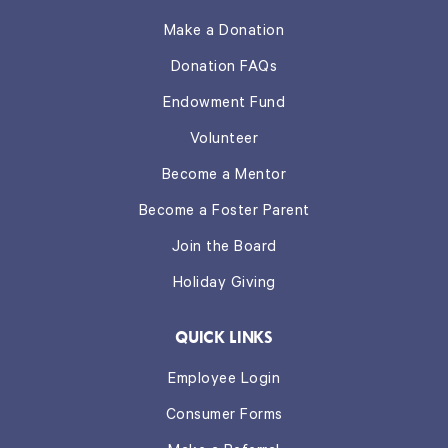
Make a Donation
Donation FAQs
Endowment Fund
Volunteer
Become a Mentor
Become a Foster Parent
Join the Board
Holiday Giving
QUICK LINKS
Employee Login
Consumer Forms