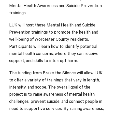
Mental Health Awareness and Suicide Prevention
trainings.
LUK will host these Mental Health and Suicide
Prevention trainings to promote the health and
well-being of Worcester County residents.
Participants will learn how to identify potential
mental health concerns, where they can receive
support, and skills to interrupt harm.
The funding from Brake the Silence will allow LUK
to offer a variety of trainings that vary in length,
intensity, and scope. The overall goal of the
project is to raise awareness of mental health
challenges, prevent suicide, and connect people in
need to supportive services. By raising awareness,