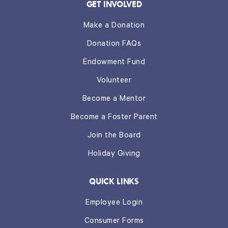
GET INVOLVED
Make a Donation
Donation FAQs
Endowment Fund
Volunteer
Become a Mentor
Become a Foster Parent
Join the Board
Holiday Giving
QUICK LINKS
Employee Login
Consumer Forms