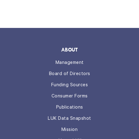
ABOUT
Management
Board of Directors
Funding Sources
Consumer Forms
Publications
LUK Data Snapshot
Mission