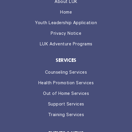
About LUK
Home
Youth Leadership Application
Privacy Notice
LUK Adventure Programs
SERVICES
Counseling Services
Health Promotion Services
Out of Home Services
Support Services
Training Services