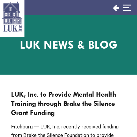
Skip
to
content
LUK NEWS & BLOG
LUK, Inc. to Provide Mental Health
Training through Brake the Silence
Grant Funding
Fitchburg — LUK, Inc. recently received funding
from Brake the Silence Foundation to provide