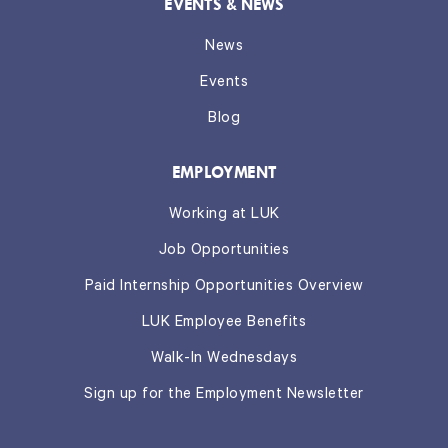
EVENTS & NEWS
News
Events
Blog
EMPLOYMENT
Working at LUK
Job Opportunities
Paid Internship Opportunities Overview
LUK Employee Benefits
Walk-In Wednesdays
Sign up for the Employment Newsletter