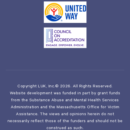
Copyright LUK, Inc.© 2026. All Rights Reserved.
Website development was funded in part by grant funds
from the Substance Abuse and Mental Health Services
Administration and the Massachusetts Office for Victim
Assistance. The views and opinions herein do not
necessarily reflect those of the funders and should not be
construed as such.