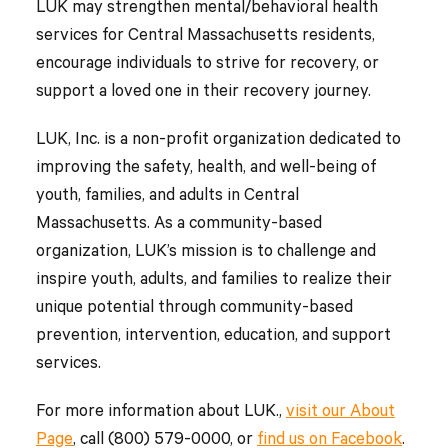
LUK may strengthen mental/behavioral health
services for Central Massachusetts residents,
encourage individuals to strive for recovery, or
support a loved one in their recovery journey.
LUK, Inc. is a non-profit organization dedicated to
improving the safety, health, and well-being of
youth, families, and adults in Central
Massachusetts. As a community-based
organization, LUK’s mission is to challenge and
inspire youth, adults, and families to realize their
unique potential through community-based
prevention, intervention, education, and support
services.
For more information about LUK.,
visit our About
Page
, call (800) 579-0000, or
find us on Facebook
.