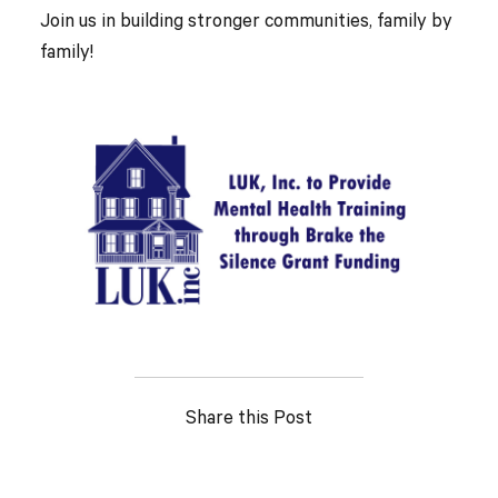
Join us in building stronger communities, family by
family!
Share this Post