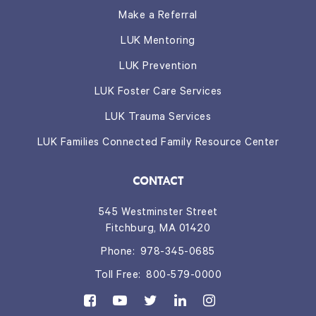
Make a Referral
LUK Mentoring
LUK Prevention
LUK Foster Care Services
LUK Trauma Services
LUK Families Connected Family Resource Center
CONTACT
545 Westminster Street
Fitchburg, MA 01420
Phone:
978-345-0685
Toll Free:
800-579-0000