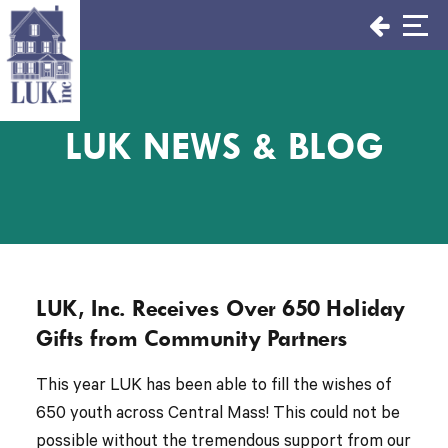
Skip
to
content
LUK NEWS & BLOG
LUK, Inc. Receives Over 650 Holiday
Gifts from Community Partners
This year LUK has been able to fill the wishes of
650 youth across Central Mass! This could not be
possible without the tremendous support from our