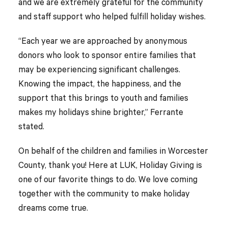
and we are extremely grateful for the community
and staff support who helped fulfill holiday wishes.
“Each year we are approached by anonymous
donors who look to sponsor entire families that
may be experiencing significant challenges.
Knowing the impact, the happiness, and the
support that this brings to youth and families
makes my holidays shine brighter,” Ferrante
stated.
On behalf of the children and families in Worcester
County, thank you! Here at LUK, Holiday Giving is
one of our favorite things to do. We love coming
together with the community to make holiday
dreams come true.