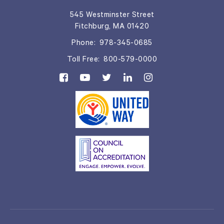
545 Westminster Street
Fitchburg, MA 01420
Phone:
978-345-0685
Toll Free:
800-579-0000