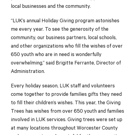
local businesses and the community.
“LUK’s annual Holiday Giving program astonishes
me every year. To see the generosity of the
community, our business partners, local schools,
and other organizations who fill the wishes of over
650 youth who are in need is wonderfully
overwhelming,” said Brigitte Ferrante, Director of
Administration.
Every holiday season, LUK staff and volunteers
come together to provide families gifts they need
to fill their children’s wishes. This year, the Giving
Trees has wishes from over 650 youth and families
involved in LUK services. Giving trees were set up
at many locations throughout Worcester County