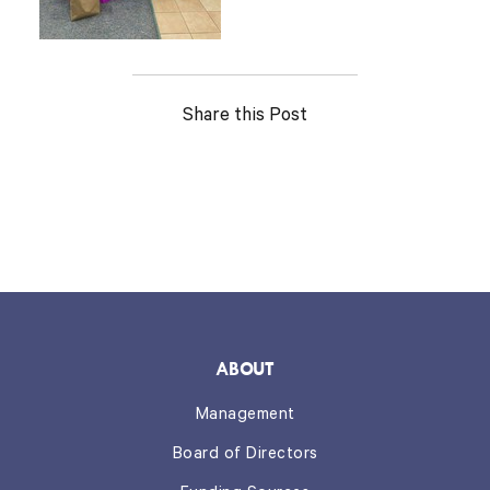
Share this Post
ABOUT
Management
Board of Directors