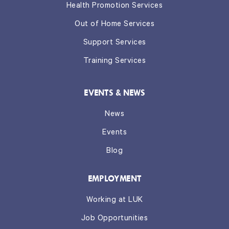
Health Promotion Services
Out of Home Services
Support Services
Training Services
EVENTS & NEWS
News
Events
Blog
EMPLOYMENT
Working at LUK
Job Opportunities