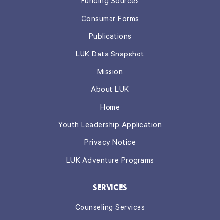
Funding Sources
Consumer Forms
Publications
LUK Data Snapshot
Mission
About LUK
Home
Youth Leadership Application
Privacy Notice
LUK Adventure Programs
SERVICES
Counseling Services