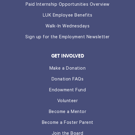
Paid Internship Opportunities Overview
LUK Employee Benefits
Walk-In Wednesdays
Sign up for the Employment Newsletter
GET INVOLVED
Make a Donation
Donation FAQs
Endowment Fund
Volunteer
Become a Mentor
Become a Foster Parent
Join the Board