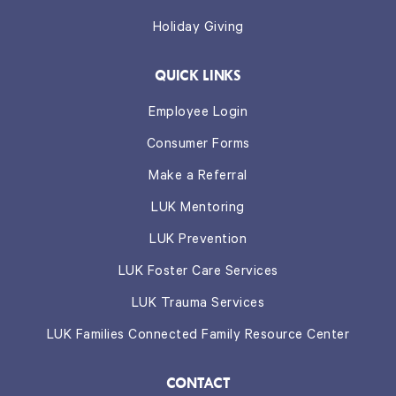
Holiday Giving
QUICK LINKS
Employee Login
Consumer Forms
Make a Referral
LUK Mentoring
LUK Prevention
LUK Foster Care Services
LUK Trauma Services
LUK Families Connected Family Resource Center
CONTACT