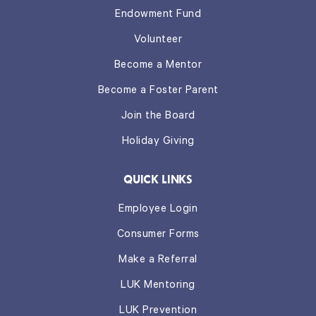
Endowment Fund
Volunteer
Become a Mentor
Become a Foster Parent
Join the Board
Holiday Giving
QUICK LINKS
Employee Login
Consumer Forms
Make a Referral
LUK Mentoring
LUK Prevention