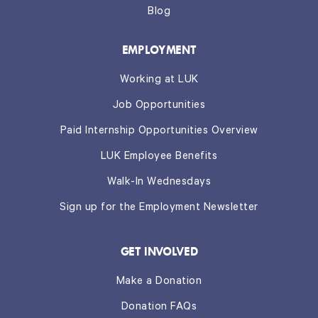
Blog
EMPLOYMENT
Working at LUK
Job Opportunities
Paid Internship Opportunities Overview
LUK Employee Benefits
Walk-In Wednesdays
Sign up for the Employment Newsletter
GET INVOLVED
Make a Donation
Donation FAQs