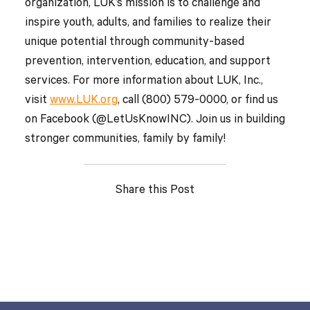
organization, LUK’s mission is to challenge and
inspire youth, adults, and families to realize their
unique potential through community-based
prevention, intervention, education, and support
services. For more information about LUK, Inc.,
visit
www.LUK.org
, call (800) 579-0000, or find us
on Facebook (@LetUsKnowINC). Join us in building
stronger communities, family by family!
Share this Post