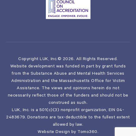
Copyright LUK, Inc.© 2026. All Rights Reserved.
Website development was funded in part by grant funds
from the Substance Abuse and Mental Health Services
Administration and the Massachusetts Office for Victim
Assistance. The views and opinions herein do not
necessarily reflect those of the funders and should not be
construed as such.
LUK, Inc. is a 501(c)(3) nonprofit organization, EIN 04-
2483679. Donations are tax-deductible to the fullest extent
allowed by law.
Website Design by
Tomo360
.