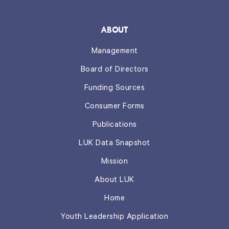
ABOUT
Management
Board of Directors
Funding Sources
Consumer Forms
Publications
LUK Data Snapshot
Mission
About LUK
Home
Youth Leadership Application