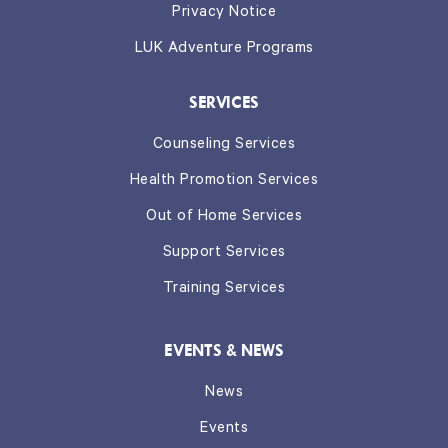
Privacy Notice
LUK Adventure Programs
SERVICES
Counseling Services
Health Promotion Services
Out of Home Services
Support Services
Training Services
EVENTS & NEWS
News
Events