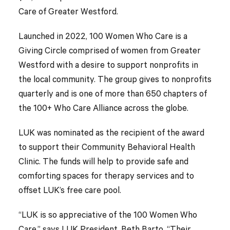
Care of Greater Westford.
Launched in 2022, 100 Women Who Care is a
Giving Circle comprised of women from Greater
Westford with a desire to support nonprofits in
the local community. The group gives to nonprofits
quarterly and is one of more than 650 chapters of
the 100+ Who Care Alliance across the globe.
LUK was nominated as the recipient of the award
to support their Community Behavioral Health
Clinic. The funds will help to provide safe and
comforting spaces for therapy services and to
offset LUK’s free care pool.
“LUK is so appreciative of the 100 Women Who