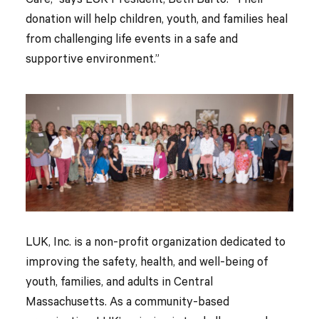
Care,” says LUK President, Beth Barto. “Their
donation will help children, youth, and families heal
from challenging life events in a safe and
supportive environment.”
LUK, Inc. is a non-profit organization dedicated to
improving the safety, health, and well-being of
youth, families, and adults in Central
Massachusetts. As a community-based