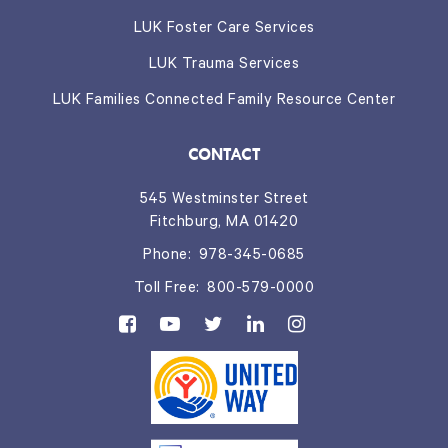
LUK Foster Care Services
LUK Trauma Services
LUK Families Connected Family Resource Center
CONTACT
545 Westminster Street
Fitchburg, MA 01420
Phone:
978-345-0685
Toll Free:
800-579-0000