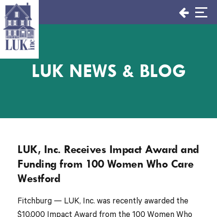
Skip
to
content
LUK NEWS & BLOG
LUK, Inc. Receives Impact Award and
Funding from 100 Women Who Care
Westford
Fitchburg — LUK, Inc. was recently awarded the
$10,000 Impact Award from the 100 Women Who