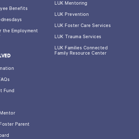
LUK Mentoring
yee Benefits
LUK Prevention
ednesdays
LUK Foster Care Services
or the Employment
r
LUK Trauma Services
LUK Families Connected
Family Resource Center
LVED
nation
FAQs
t Fund
Mentor
Foster Parent
oard