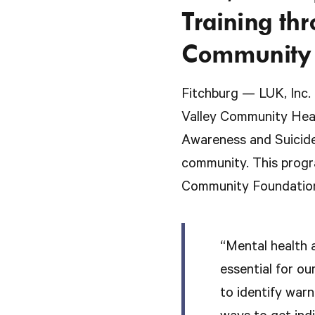
Training th
Community 
Fitchburg — LUK, Inc.
Valley Community Heal
Awareness and Suicide
community. This progra
Community Foundation
“Mental health a
essential for ou
to identify warn