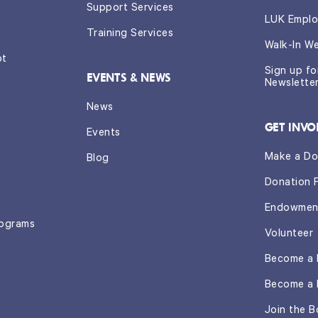
Support Services
LUK Emplo
Training Services
Walk-In W
ot
Sign up f
EVENTS & NEWS
Newslette
News
GET INVO
Events
Make a Do
Blog
Donation 
Endowmen
rograms
Volunteer
Become a 
Become a 
Join the B