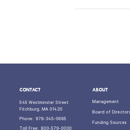
CONTACT
ABOUT
Management
545 Westminster Street
Fitchburg, MA 01420
Board of Director
Phone:
978-345-0685
Funding Sources
Toll Free:
800-579-0000