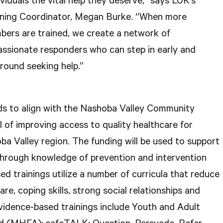
viduals the vital help they deserve,” says LUK’s
ning Coordinator, Megan Burke. “When more
ers are trained, we create a network of
ssionate responders who can step in early and
round seeking help.”
s to align with the Nashoba Valley Community
 of improving access to quality healthcare for
ba Valley region. The funding will be used to support
through knowledge of prevention and intervention
ed trainings utilize a number of curricula that reduce
re, coping skills, strong social relationships and
idence-based trainings include Youth and Adult