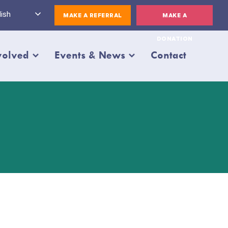
ish
MAKE A REFERRAL
MAKE A
DONATION
volved
Events & News
Contact