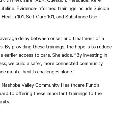
id (MHFA); safeTALK; Question, Persuade, Refer
feline. Evidence-informed trainings include Suicide
 Health 101, Self-Care 101, and Substance Use
 average delay between onset and treatment of a
ars. By providing these trainings, the hope is to reduce
 earlier access to care. She adds, “By investing in
ss, we build a safer, more connected community
ce mental health challenges alone.”
he Nashoba Valley Community Healthcare Fund’s
ard to offering these important trainings to the
nity.