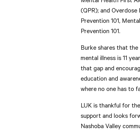
Mental Health First A
(QPR); and Overdose Li
Prevention 101, Mental
Prevention 101.
Burke shares that the
mental illness is 11 ye
that gap and encourage
education and awarene
where no one has to fa
LUK is thankful for t
support and looks forw
Nashoba Valley commu