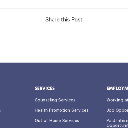
Share this Post
SERVICES
EMPLOYM
Counseling Services
Working a
s
Health Promotion Services
Job Oppor
Out of Home Services
Paid Inter
Opportuni