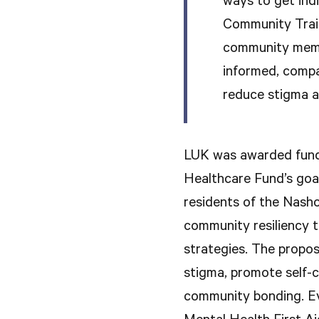
ways to get indi
Community Trai
community memb
informed, compa
reduce stigma a
LUK was awarded fund
Healthcare Fund’s goal
residents of the Nasho
community resiliency 
strategies. The propos
stigma, promote self-ca
community bonding. Ev