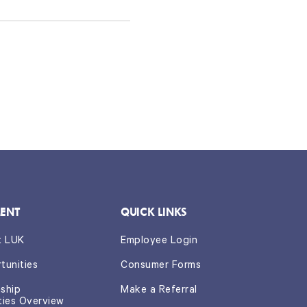
ENT
QUICK LINKS
t LUK
Employee Login
tunities
Consumer Forms
nship
Make a Referral
ties Overview