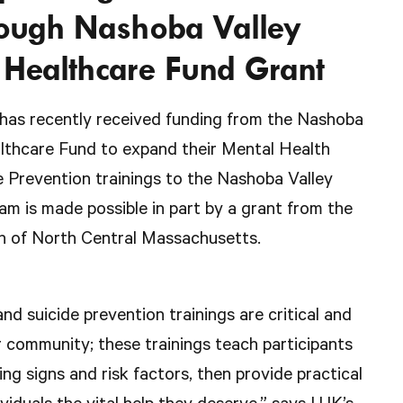
rough Nashoba Valley
Healthcare Fund Grant
 has recently received funding from the Nashoba
thcare Fund to expand their Mental Health
 Prevention trainings to the Nashoba Valley
m is made possible in part by a grant from the
 of North Central Massachusetts.
nd suicide prevention trainings are critical and
r community; these trainings teach participants
ing signs and risk factors, then provide practical