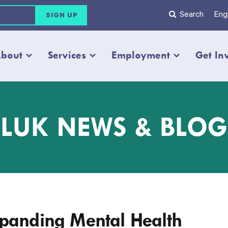
Search
Engl
bout
Services
Employment
Get In
LUK NEWS & BLOG
xpanding Mental Health