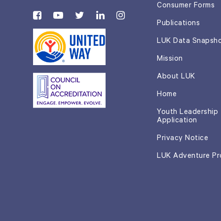
Consumer Forms
Publications
LUK Data Snapsh
Mission
About LUK
Home
Youth Leadership
Application
Privacy Notice
LUK Adventure P