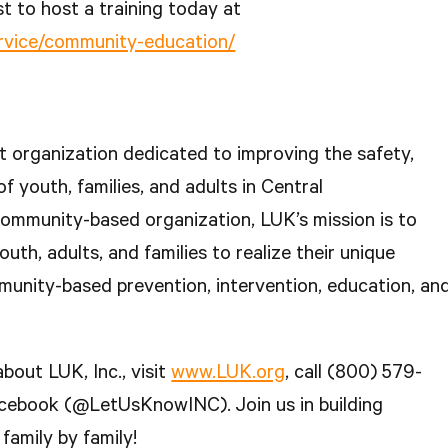
t to host a training today at
ervice/community-education/
fit organization dedicated to improving the safety,
of youth, families, and adults in Central
ommunity-based organization, LUK’s mission is to
outh, adults, and families to realize their unique
munity-based prevention, intervention, education, an
bout LUK, Inc., visit
www.LUK.org
, call (800) 579-
acebook (@LetUsKnowINC). Join us in building
family by family!