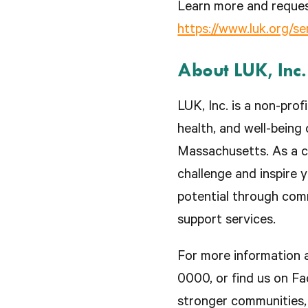
Learn more and reques
https://www.luk.org/s
About LUK, Inc.
LUK, Inc. is a non-pro
health, and well-being 
Massachusetts. As a c
challenge and inspire y
potential through com
support services.
For more information a
0000, or find us on F
stronger communities, 