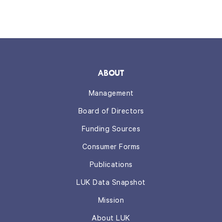
ABOUT
Management
Board of Directors
Funding Sources
Consumer Forms
Publications
LUK Data Snapshot
Mission
About LUK