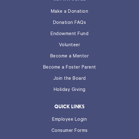
Make a Donation
Donation FAQs
Endowment Fund
Volunteer
Become a Mentor
Become a Foster Parent
Join the Board
Holiday Giving
QUICK LINKS
Employee Login
Consumer Forms