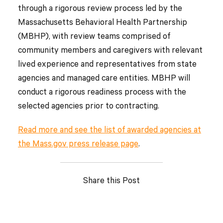
through a rigorous review process led by the
Massachusetts Behavioral Health Partnership
(MBHP), with review teams comprised of
community members and caregivers with relevant
lived experience and representatives from state
agencies and managed care entities. MBHP will
conduct a rigorous readiness process with the
selected agencies prior to contracting.
Read more and see the list of awarded agencies at
the Mass.gov press release page
.
Share this Post