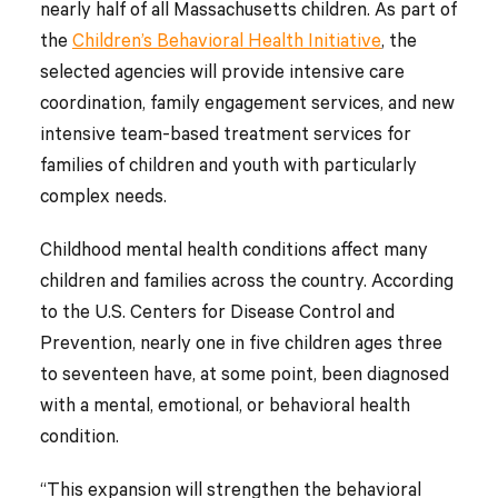
nearly half of all Massachusetts children. As part of
the
Children’s Behavioral Health Initiative
, the
selected agencies will provide intensive care
coordination, family engagement services, and new
intensive team-based treatment services for
families of children and youth with particularly
complex needs.
Childhood mental health conditions affect many
children and families across the country. According
to the U.S. Centers for Disease Control and
Prevention, nearly one in five children ages three
to seventeen have, at some point, been diagnosed
with a mental, emotional, or behavioral health
condition.
“This expansion will strengthen the behavioral