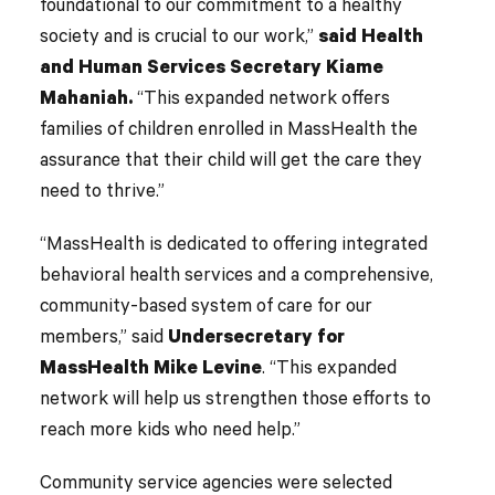
foundational to our commitment to a healthy
society and is crucial to our work,”
said Health
and Human Services Secretary Kiame
Mahaniah.
“This expanded network offers
families of children enrolled in MassHealth the
assurance that their child will get the care they
need to thrive.”
“MassHealth is dedicated to offering integrated
behavioral health services and a comprehensive,
community-based system of care for our
members,” said
Undersecretary for
MassHealth Mike Levine
. “This expanded
network will help us strengthen those efforts to
reach more kids who need help.”
Community service agencies were selected