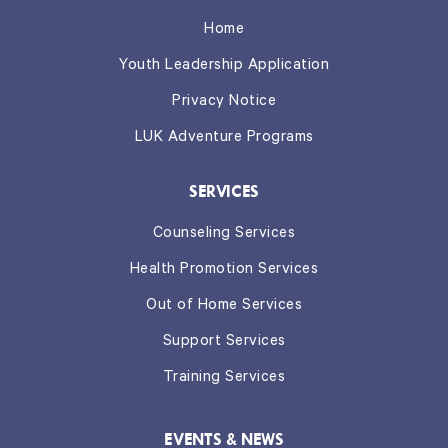
Home
Youth Leadership Application
Privacy Notice
LUK Adventure Programs
SERVICES
Counseling Services
Health Promotion Services
Out of Home Services
Support Services
Training Services
EVENTS & NEWS