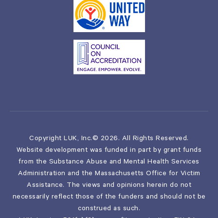
Copyright LUK, Inc.© 2026. All Rights Reserved.
Website development was funded in part by grant funds
from the Substance Abuse and Mental Health Services
Administration and the Massachusetts Office for Victim
Assistance. The views and opinions herein do not
necessarily reflect those of the funders and should not be
construed as such.