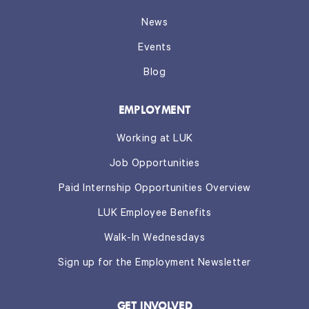
News
Events
Blog
EMPLOYMENT
Working at LUK
Job Opportunities
Paid Internship Opportunities Overview
LUK Employee Benefits
Walk-In Wednesdays
Sign up for the Employment Newsletter
GET INVOLVED