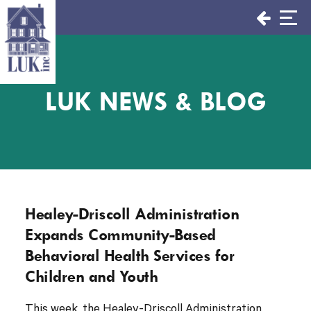
Skip
to
content
LUK NEWS & BLOG
Healey-Driscoll Administration
Expands Community-Based
Behavioral Health Services for
Children and Youth
This week, the Healey-Driscoll Administration