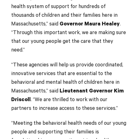
health system of support for hundreds of
thousands of children and their families here in
Massachusetts,” said
Governor Maura Healey
.
“Through this important work, we are making sure
that our young people get the care that they
need.”
“These agencies will help us provide coordinated,
innovative services that are essential to the
behavioral and mental health of children here in
Massachusetts,” said
Lieutenant Governor Kim
Driscoll
. “We are thrilled to work with our
partners to increase access to these services.”
“Meeting the behavioral health needs of our young
people and supporting their families is