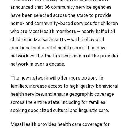
announced that 36 community service agencies
have been selected across the state to provide
home- and community-based services for children
who are MassHealth members – nearly half of all
children in Massachusetts – with behavioral,
emotional and mental health needs. The new
network will be the first expansion of the provider
network in over a decade.
The new network will offer more options for
families, increase access to high-quality behavioral
health services, and ensure geographic coverage
across the entire state, including for families
seeking specialized cultural and linguistic care.
MassHealth provides health care coverage for