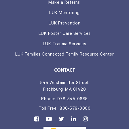
Make a Referral
LUK Mentoring
LUK Prevention
LUK Foster Care Services
LUK Trauma Services
LUK Families Connected Family Resource Center
CONTACT
545 Westminster Street
Fitchburg, MA 01420
Phone:
978-345-0685
Toll Free:
800-579-0000