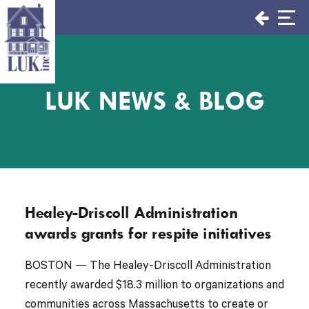
Skip
to
content
LUK NEWS & BLOG
Healey-Driscoll Administration
awards grants for respite initiatives
BOSTON — The Healey-Driscoll Administration
recently awarded $18.3 million to organizations and
communities across Massachusetts to create or