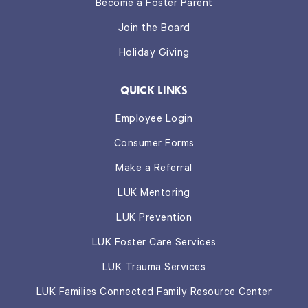
Become a Foster Parent
Join the Board
Holiday Giving
QUICK LINKS
Employee Login
Consumer Forms
Make a Referral
LUK Mentoring
LUK Prevention
LUK Foster Care Services
LUK Trauma Services
LUK Families Connected Family Resource Center