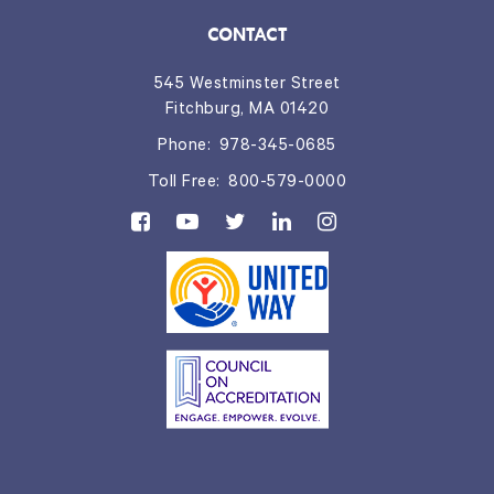
CONTACT
545 Westminster Street
Fitchburg, MA 01420
Phone:
978-345-0685
Toll Free:
800-579-0000