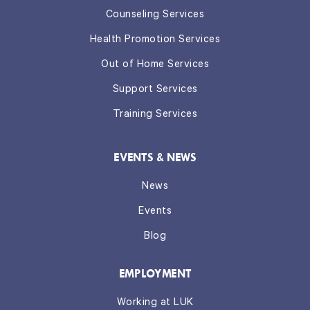
Counseling Services
Health Promotion Services
Out of Home Services
Support Services
Training Services
EVENTS & NEWS
News
Events
Blog
EMPLOYMENT
Working at LUK