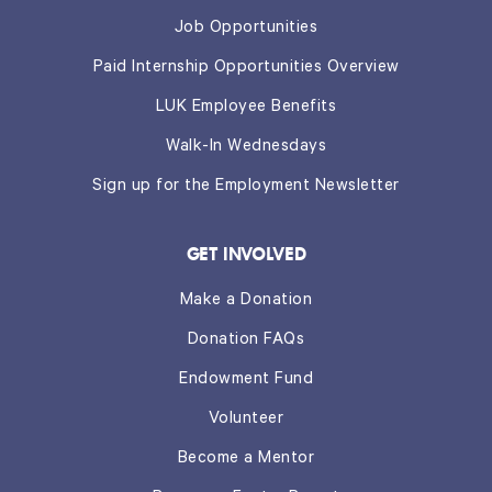
Job Opportunities
Paid Internship Opportunities Overview
LUK Employee Benefits
Walk-In Wednesdays
Sign up for the Employment Newsletter
GET INVOLVED
Make a Donation
Donation FAQs
Endowment Fund
Volunteer
Become a Mentor