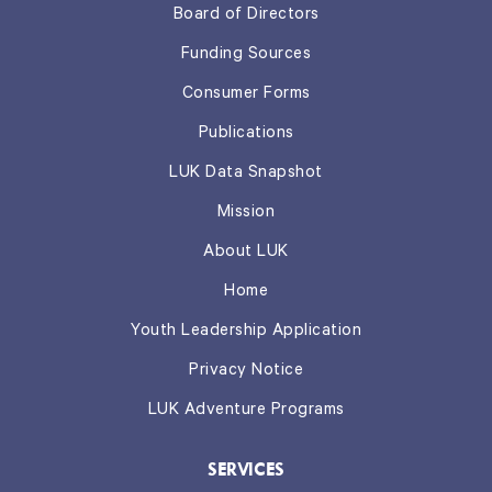
Board of Directors
Funding Sources
Consumer Forms
Publications
LUK Data Snapshot
Mission
About LUK
Home
Youth Leadership Application
Privacy Notice
LUK Adventure Programs
SERVICES