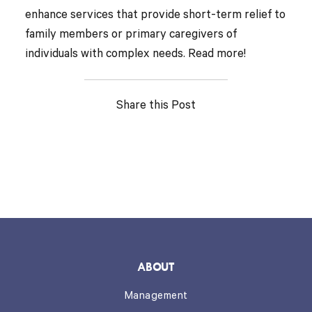
enhance services that provide short-term relief to
family members or primary caregivers of
individuals with complex needs. Read more!
Share this Post
ABOUT
Management