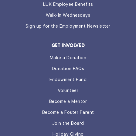
LUK Employee Benefits
Walk-In Wednesdays
Sign up for the Employment Newsletter
GET INVOLVED
Make a Donation
Donation FAQs
Endowment Fund
Volunteer
Become a Mentor
Become a Foster Parent
Join the Board
Holiday Giving