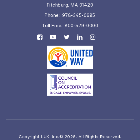
Fitchburg, MA 01420
Phone:
978-345-0685
Toll Free:
800-579-0000
Copyright LUK, Inc.© 2026. All Rights Reserved.