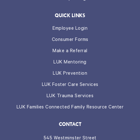
QUICK LINKS
Employee Login
Consumer Forms
Make a Referral
LUK Mentoring
LUK Prevention
LUK Foster Care Services
LUK Trauma Services
LUK Families Connected Family Resource Center
CONTACT
545 Westminster Street