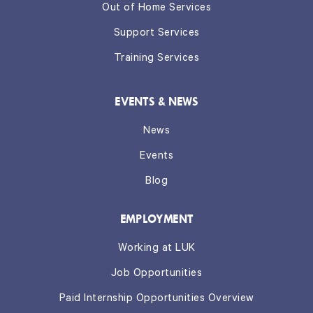
Out of Home Services
Support Services
Training Services
EVENTS & NEWS
News
Events
Blog
EMPLOYMENT
Working at LUK
Job Opportunities
Paid Internship Opportunities Overview