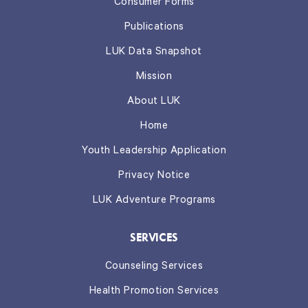
Consumer Forms
Publications
LUK Data Snapshot
Mission
About LUK
Home
Youth Leadership Application
Privacy Notice
LUK Adventure Programs
SERVICES
Counseling Services
Health Promotion Services