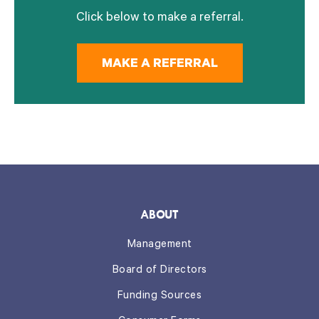
Click below to make a referral.
MAKE A REFERRAL
ABOUT
Management
Board of Directors
Funding Sources