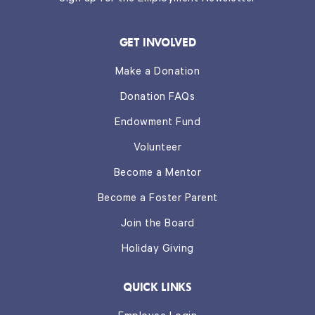
GET INVOLVED
Make a Donation
Donation FAQs
Endowment Fund
Volunteer
Become a Mentor
Become a Foster Parent
Join the Board
Holiday Giving
QUICK LINKS