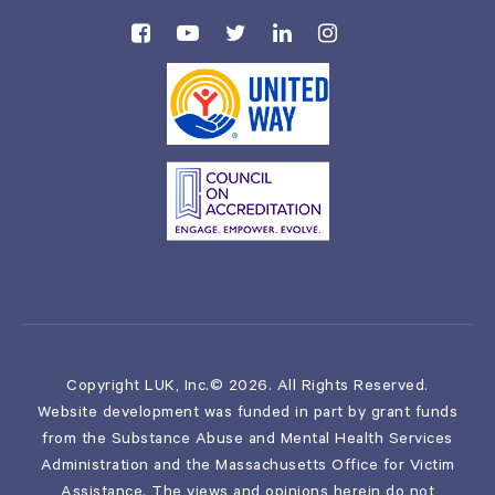
Copyright LUK, Inc.© 2026. All Rights Reserved.
Website development was funded in part by grant funds
from the Substance Abuse and Mental Health Services
Administration and the Massachusetts Office for Victim
Assistance. The views and opinions herein do not