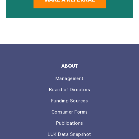
MAKE A REFERRAL
ABOUT
Management
Board of Directors
Funding Sources
Consumer Forms
Publications
LUK Data Snapshot