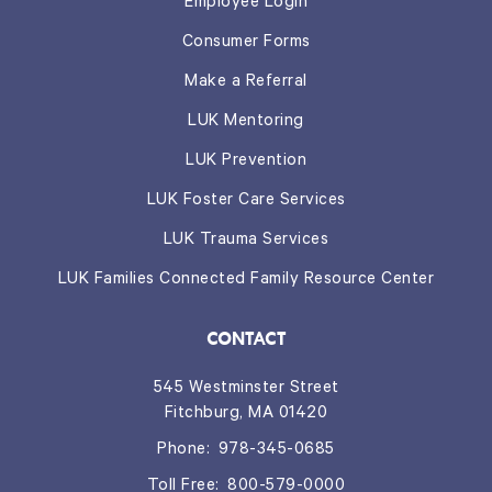
Employee Login
Consumer Forms
Make a Referral
LUK Mentoring
LUK Prevention
LUK Foster Care Services
LUK Trauma Services
LUK Families Connected Family Resource Center
CONTACT
545 Westminster Street
Fitchburg, MA 01420
Phone:
978-345-0685
Toll Free:
800-579-0000