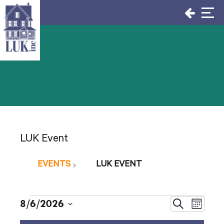
Skip
to
content
LUK Event
EVENTS
LUK EVENT
Events
Events
8/6/2026
Even
Search
Month
Select
View