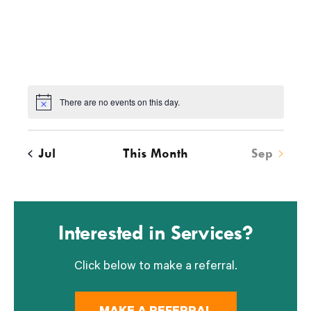
v
v
v
v
v
v
v
e
e
e
e
e
e
e
n
n
n
n
n
n
n
t
t
t
t
t
t
t
s
s
s
s
s
s
s
There are no events on this day.
Notice
Jul
This Month
Sep
Interested in Services?
Click below to make a referral.