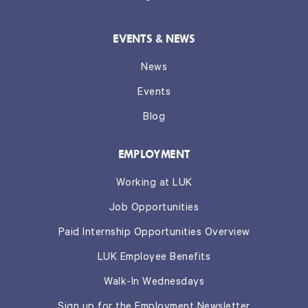
EVENTS & NEWS
News
Events
Blog
EMPLOYMENT
Working at LUK
Job Opportunities
Paid Internship Opportunities Overview
LUK Employee Benefits
Walk-In Wednesdays
Sign up for the Employment Newsletter