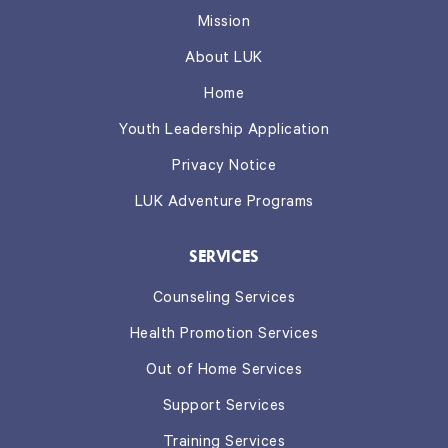
Mission
About LUK
Home
Youth Leadership Application
Privacy Notice
LUK Adventure Programs
SERVICES
Counseling Services
Health Promotion Services
Out of Home Services
Support Services
Training Services