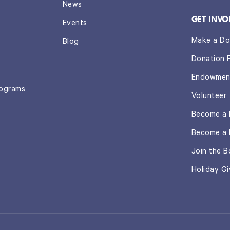
News
GET INVO
Events
Make a Do
Blog
Donation 
Endowmen
rograms
Volunteer
Become a 
Become a 
Join the B
Holiday Gi