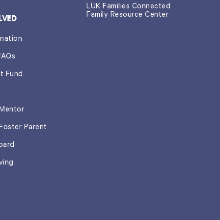
LUK Families Connected
Family Resource Center
LVED
nation
FAQs
t Fund
Mentor
Foster Parent
oard
ving