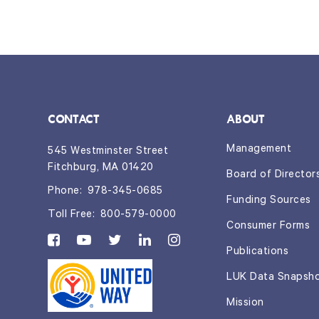
CONTACT
ABOUT
Management
545 Westminster Street
Fitchburg, MA 01420
Board of Director
Phone:
978-345-0685
Funding Sources
Toll Free:
800-579-0000
Consumer Forms
Publications
LUK Data Snapsh
Mission