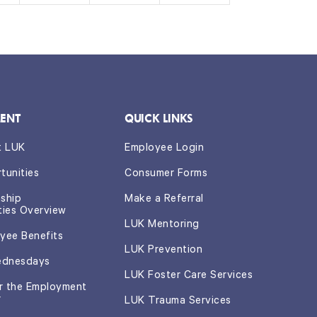
s,
s,
s,
ENT
QUICK LINKS
t LUK
Employee Login
tunities
Consumer Forms
nship
Make a Referral
ties Overview
LUK Mentoring
yee Benefits
LUK Prevention
ednesdays
LUK Foster Care Services
or the Employment
r
LUK Trauma Services