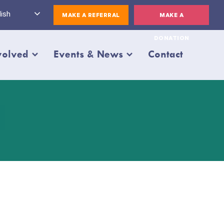
ish
MAKE A REFERRAL
MAKE A
DONATION
volved
Events & News
Contact