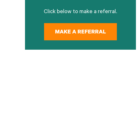
Click below to make a referral.
MAKE A REFERRAL