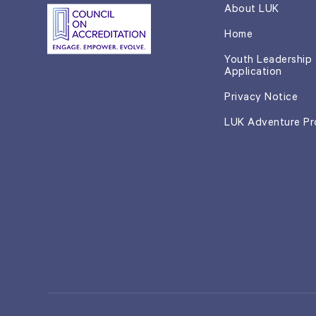
About LUK
Home
Youth Leadership
Application
Privacy Notice
LUK Adventure P