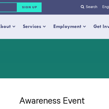
Search
Engl
bout
Services
Employment
Get In
Awareness Event