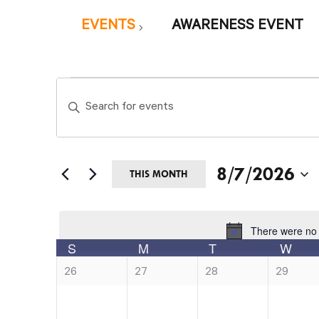
EVENTS
AWARENESS EVENT
Events
Events
Enter
Search
Keyword.
and
Search
Views
8/7/2026
for
THIS MONTH
Navigation
Events
Select
by
date.
There were no 
Not
Calendar
Keyword.
S
M
T
W
SUNDAY
MONDAY
TUESDAY
of
0
0
0
0
26
27
28
29
e
e
e
e
Events
v
v
v
v