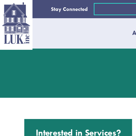
Skip
Email
Stay Connected
to
(Required)
content
A
Interested in Services?