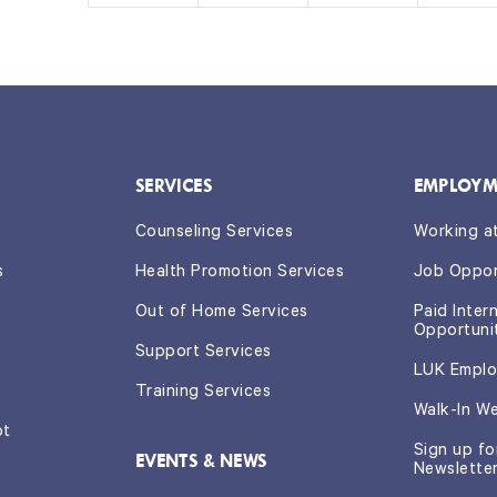
s,
s,
s,
s,
SERVICES
EMPLOYM
Counseling Services
Working a
s
Health Promotion Services
Job Oppor
Out of Home Services
Paid Inter
Opportuni
Support Services
LUK Emplo
Training Services
Walk-In W
ot
Sign up f
EVENTS & NEWS
Newslette