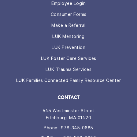
Employee Login
Consumer Forms
Make a Referral
LUK Mentoring
LUK Prevention
LUK Foster Care Services
LUK Trauma Services
LUK Families Connected Family Resource Center
CONTACT
545 Westminster Street
Fitchburg, MA 01420
Phone:
978-345-0685