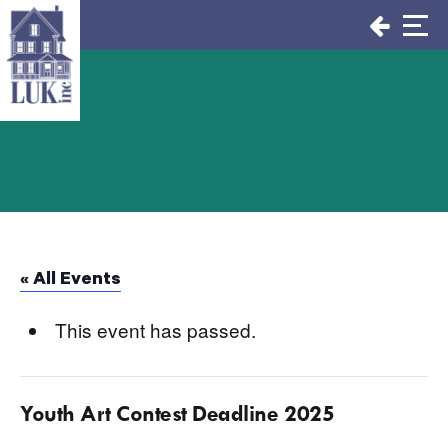
Skip
to
content
« All Events
This event has passed.
Youth Art Contest Deadline 2025