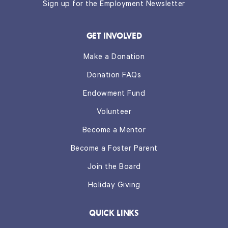
Sign up for the Employment Newsletter
GET INVOLVED
Make a Donation
Donation FAQs
Endowment Fund
Volunteer
Become a Mentor
Become a Foster Parent
Join the Board
Holiday Giving
QUICK LINKS