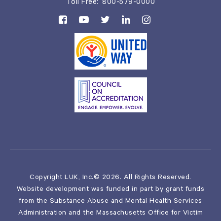
Toll Free:
800-579-0000
Copyright LUK, Inc.© 2026. All Rights Reserved.
Website development was funded in part by grant funds
from the Substance Abuse and Mental Health Services
Administration and the Massachusetts Office for Victim