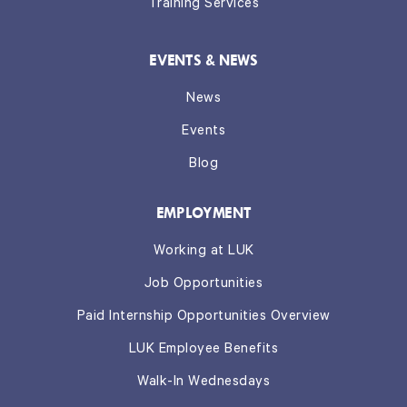
Training Services
EVENTS & NEWS
News
Events
Blog
EMPLOYMENT
Working at LUK
Job Opportunities
Paid Internship Opportunities Overview
LUK Employee Benefits
Walk-In Wednesdays