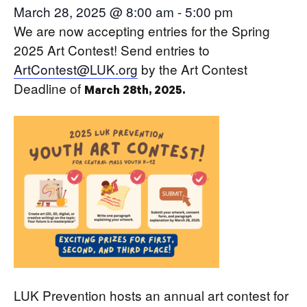
March 28, 2025 @ 8:00 am
-
5:00 pm
We are now accepting entries for the Spring
2025 Art Contest! Send entries to
ArtContest@LUK.org
by the Art Contest
Deadline of
March 28th, 2025.
LUK Prevention hosts an annual art contest for