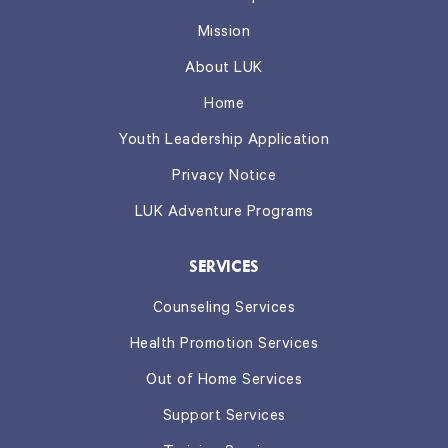
Mission
About LUK
Home
Youth Leadership Application
Privacy Notice
LUK Adventure Programs
SERVICES
Counseling Services
Health Promotion Services
Out of Home Services
Support Services