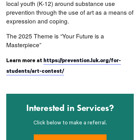
local youth (K-12) around substance use
prevention through the use of art as a means of
expression and coping.
The 2025 Theme is “Your Future is a
Masterpiece”
Learn more at
https://prevention.luk.org/for-
students/art-contest/
Interested in Services?
Click below to make a referral.