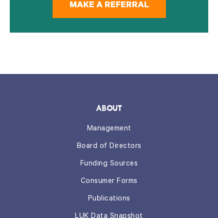
MAKE A REFERRAL
ABOUT
Management
Board of Directors
Funding Sources
Consumer Forms
Publications
LUK Data Snapshot