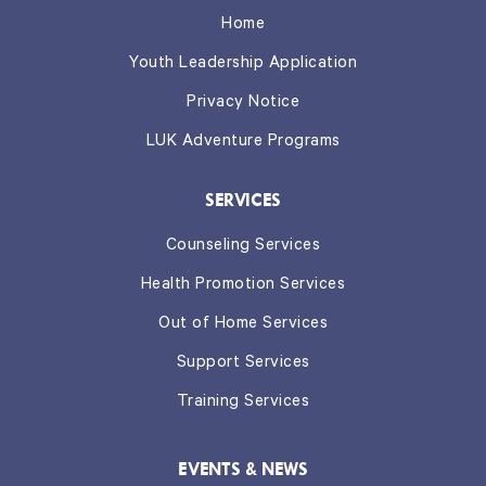
Home
Youth Leadership Application
Privacy Notice
LUK Adventure Programs
SERVICES
Counseling Services
Health Promotion Services
Out of Home Services
Support Services
Training Services
EVENTS & NEWS