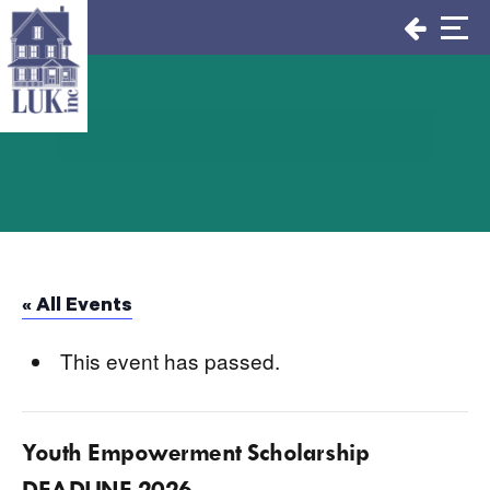
Skip
to
content
« All Events
This event has passed.
Youth Empowerment Scholarship
DEADLINE 2026