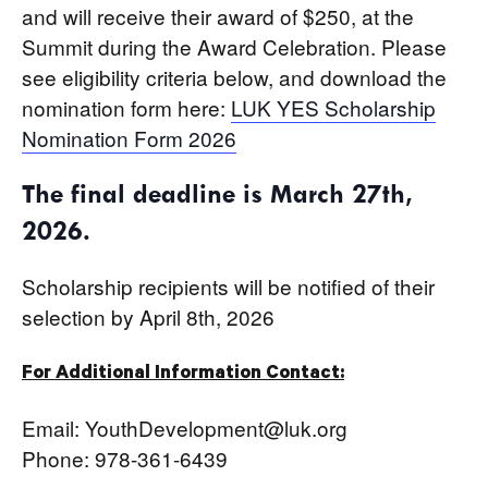
and will receive their award of $250, at the
Summit during the Award Celebration. Please
see eligibility criteria below, and download the
nomination form here:
LUK YES Scholarship
Nomination Form 2026
The final deadline is March 27th,
2026.
Scholarship recipients will be notified of their
selection by April 8th, 2026
For Additional Information Contact:
Email: YouthDevelopment@luk.org
Phone: 978-361-6439