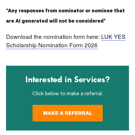
*Any responses from nominator or nominee that
are AI generated will not be considered*
Download the nomination form here:
LUK YES
Scholarship Nomination Form 2026
Interested in Services?
Click below to make a referral.
MAKE A REFERRAL