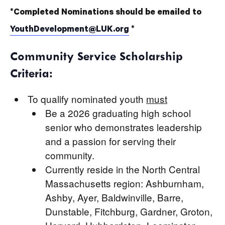
*Completed Nominations should be emailed to
YouthDevelopment@LUK.org
*
Community Service Scholarship
Criteria:
To qualify nominated youth
must
Be a 2026 graduating high school
senior who demonstrates leadership
and a passion for serving their
community.
Currently reside in the North Central
Massachusetts region: Ashburnham,
Ashby, Ayer, Baldwinville, Barre,
Dunstable, Fitchburg, Gardner, Groton,