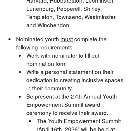
Harvard, Hubbardston, Leominster,
Lunenburg, Pepperell, Shirley,
Templeton, Townsend, Westminster,
and Winchendon
Nominated youth
must
complete the
following requirements
Work with nominator to fill out
nomination form
Write a personal statement on their
dedication to creating inclusive spaces
in their community
Be present at the 27th Annual Youth
Empowerment Summit award
ceremony to receive their award.
The Youth Empowerment Summit
(April 16th, 2026) will be held at