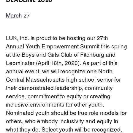
March 27
LUK, Inc. is proud to be hosting our 27th
Annual Youth Empowerment Summit this spring
at the Boys and Girls Club of Fitchburg and
Leominster (April 16th, 2026). As part of this
annual event, we will recognize one North
Central Massachusetts high school senior for
their demonstrated leadership, community
service, commitment to equity or creating
inclusive environments for other youth.
Nominated youth should be true role models for
others, who embody inclusivity and equity in
what they do. Select youth will be recognized,