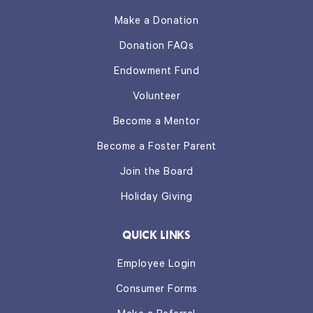
Make a Donation
Donation FAQs
Endowment Fund
Volunteer
Become a Mentor
Become a Foster Parent
Join the Board
Holiday Giving
QUICK LINKS
Employee Login
Consumer Forms