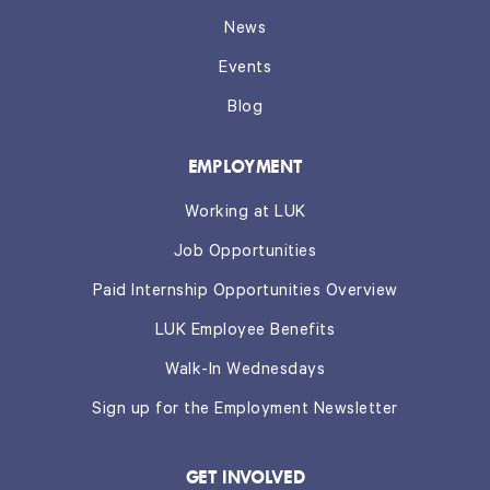
News
Events
Blog
EMPLOYMENT
Working at LUK
Job Opportunities
Paid Internship Opportunities Overview
LUK Employee Benefits
Walk-In Wednesdays
Sign up for the Employment Newsletter
GET INVOLVED