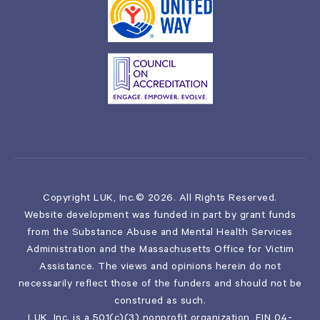
Copyright LUK, Inc.© 2026. All Rights Reserved.
Website development was funded in part by grant funds
from the Substance Abuse and Mental Health Services
Administration and the Massachusetts Office for Victim
Assistance. The views and opinions herein do not
necessarily reflect those of the funders and should not be
construed as such.
LUK, Inc. is a 501(c)(3) nonprofit organization, EIN 04-