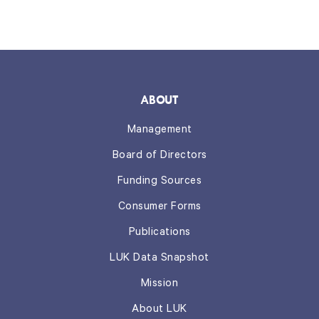
ABOUT
Management
Board of Directors
Funding Sources
Consumer Forms
Publications
LUK Data Snapshot
Mission
About LUK