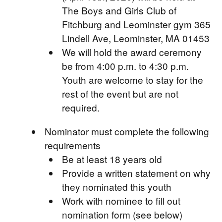
The Boys and Girls Club of
Fitchburg and Leominster gym 365
Lindell Ave, Leominster, MA 01453
We will hold the award ceremony
be from 4:00 p.m. to 4:30 p.m.
Youth are welcome to stay for the
rest of the event but are not
required.
Nominator
must
complete the following
requirements
Be at least 18 years old
Provide a written statement on why
they nominated this youth
Work with nominee to fill out
nomination form (see below)