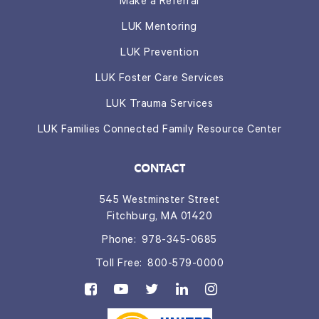
Make a Referral
LUK Mentoring
LUK Prevention
LUK Foster Care Services
LUK Trauma Services
LUK Families Connected Family Resource Center
CONTACT
545 Westminster Street
Fitchburg, MA 01420
Phone:
978-345-0685
Toll Free:
800-579-0000